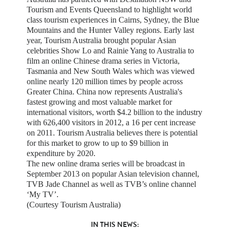
Tourism and Events Queensland to highlight world
class tourism experiences in Cairns, Sydney, the Blue
Mountains and the Hunter Valley regions. Early last
year, Tourism Australia brought popular Asian
celebrities Show Lo and Rainie Yang to Australia to
film an online Chinese drama series in Victoria,
Tasmania and New South Wales which was viewed
online nearly 120 million times by people across
Greater China. China now represents Australia's
fastest growing and most valuable market for
international visitors, worth $4.2 billion to the industry
with 626,400 visitors in 2012, a 16 per cent increase
on 2011. Tourism Australia believes there is potential
for this market to grow to up to $9 billion in
expenditure by 2020.
The new online drama series will be broadcast in
September 2013 on popular Asian television channel,
TVB Jade Channel as well as TVB’s online channel
‘My TV’.
(Courtesy Tourism Australia)
IN THIS NEWS: