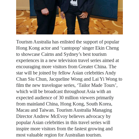
Tourism Australia has enlisted the support of popular
Hong Kong actor and ‘cantopop’ singer Ekin Cheng
to showcase Cairns and Sydney’s best tourism
experiences in a new television travel series aimed at
encouraging more visitors from Greater China. The
star will be joined by fellow Asian celebrities Andy
Chan Siu Chun, Jacqueline Wong and Lai Yi Wong to
film the new travelogue series, ‘Tailor Made Tours’,
which will be broadcast throughout Asia with an
expected audience of 30 million viewers primarily
from mainland China, Hong Kong, South Korea,
Macau and Taiwan. Tourism Australia Managing
Director Andrew McEvoy believes advocacy by
popular Asian celebrities in this travel series will
inspire more visitors from the fastest growing and
most valuable region for Australian tourism.