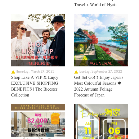
Travel x World of Hyatt
#GENERAL
#GENERAL
Thursday, March 27, 2025
Tuesday, September 27, 2022
Shop Like A VIP & Enjoy
Get Set Go!!! Enjoy Japan's
EXCLUSIVE SHOPPING
Most Colourful Seasons 🍁
BENEFITS | The Bicester
2022 Autumn Foliage
Collection
Forecast of Japan ​