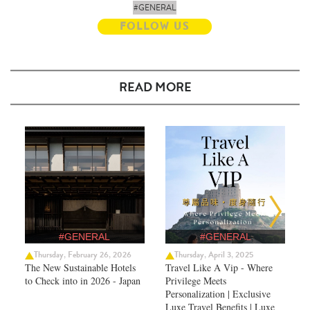
#GENERAL
FOLLOW US
READ MORE
#GENERAL
#GENERAL
Thursday, February 26, 2026
Thursday, April 3, 2025
The New Sustainable Hotels
Travel Like A Vip - Where
to Check into in 2026 - Japan
Privilege Meets
Personalization | Exclusive
Luxe Travel Benefits | Luxe