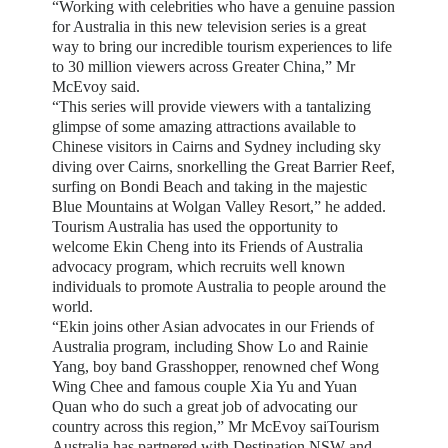
“Working with celebrities who have a genuine passion
for Australia in this new television series is a great
way to bring our incredible tourism experiences to life
to 30 million viewers across Greater China,” Mr
McEvoy said.
“This series will provide viewers with a tantalizing
glimpse of some amazing attractions available to
Chinese visitors in Cairns and Sydney including sky
diving over Cairns, snorkelling the Great Barrier Reef,
surfing on Bondi Beach and taking in the majestic
Blue Mountains at Wolgan Valley Resort,” he added.
Tourism Australia has used the opportunity to
welcome Ekin Cheng into its Friends of Australia
advocacy program, which recruits well known
individuals to promote Australia to people around the
world.
“Ekin joins other Asian advocates in our Friends of
Australia program, including Show Lo and Rainie
Yang, boy band Grasshopper, renowned chef Wong
Wing Chee and famous couple Xia Yu and Yuan
Quan who do such a great job of advocating our
country across this region,” Mr McEvoy saiTourism
Australia has partnered with Destination NSW and