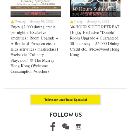
#GENERAL
#GENERAL
Monday, February 14, 2022
Friday, February 4, 2022
Enjoy $2,000 dining credit
30-HOUR SUITE RETREAT
per night + Exclusive
| Enjoy Exclusive "Double"
amenities : Room Upgrade +
Room Upgrade + Guaranteed
A Bottle of Prosecco etc. +
30-hour stay + $2,000 Dining
Kids activities / masterclass |
Credit etc. @Rosewood Hong
Exclsuvie "Culinary
Kong
Staycaion" @ The Murray
Hong Kong ​(Welcome
Consumption Voucher)
Talk to our Luxe Travel Specialist
FOLLOW US