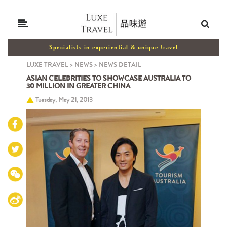
Specialists in experiential & unique travel
LUXE TRAVEL
>
NEWS
>
NEWS DETAIL
ASIAN CELEBRITIES TO SHOWCASE AUSTRALIA TO
30 MILLION IN GREATER CHINA
Tuesday, May 21, 2013