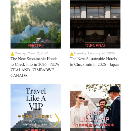
#HOTEL
#GENERAL
Monday, March 2, 2026
Thursday, February 26, 2026
The New Sustainable Hotels
The New Sustainable Hotels
to Check into in 2026 - NEW
to Check into in 2026 - Japan
ZEALAND, ZIMBABWE,
CANADA
#GENERAL
#GENERAL