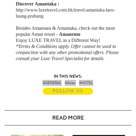
Discover Amantaka :
http://www.luxetravel.com.hk/travel-amantaka-laos-
luang-prabang
Besides Amansara & Amantaka, check out the most
popular Aman resort -
Amanemu
Enjoy LUXE TRAVEL in a Different Way!
*Terms & Conditions apply. Offer cannot be used in
conjunction with any other promotional offers. Please
consult your Luxe Travel Specialist for details.
IN THIS NEWS:
#GENERAL
#Aman
#HOTEL
FOLLOW US
READ MORE