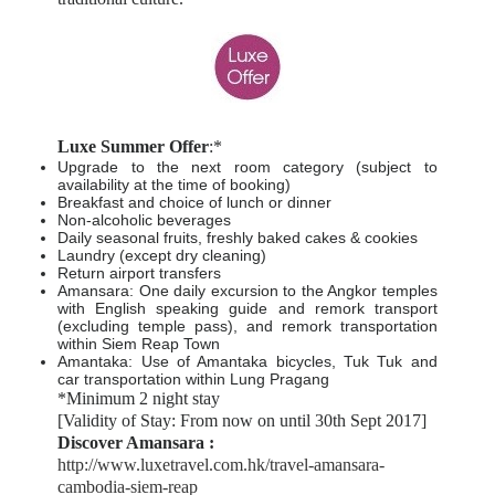
Luxe Summer Offer
:*
Upgrade to the next room category (subject to
availability at the time of booking)
Breakfast and choice of lunch or dinner
Non-alcoholic beverages
Daily seasonal fruits, freshly baked cakes & cookies
Laundry (except dry cleaning)
Return airport transfers
Amansara: One daily excursion to the Angkor temples
with English speaking guide and remork transport
(excluding temple pass), and remork transportation
within Siem Reap Town
Amantaka: Use of Amantaka bicycles, Tuk Tuk and
car transportation within Lung Pragang
*Minimum 2 night stay
[Validity of Stay: From now on until 30th Sept 2017]
Discover Amansara :
http://www.luxetravel.com.hk/travel-amansara-
cambodia-siem-reap