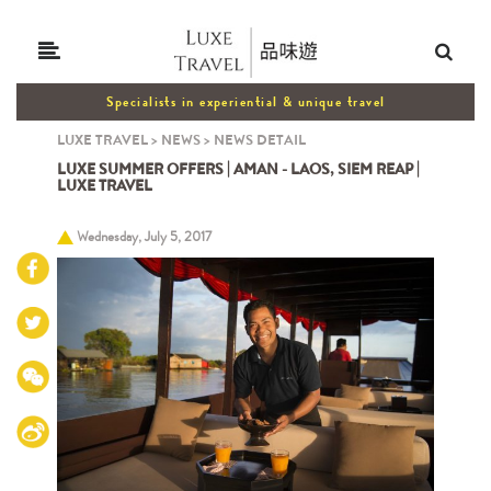
Specialists in experiential & unique travel
LUXE TRAVEL
>
NEWS
>
NEWS DETAIL
LUXE SUMMER OFFERS | AMAN - LAOS, SIEM REAP |
LUXE TRAVEL
Wednesday, July 5, 2017