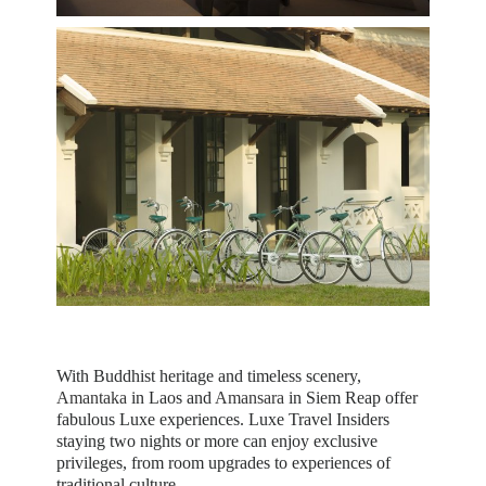
With Buddhist heritage and timeless scenery,
Amantaka
in Laos and
Amansara
in Siem Reap offer
fabulous Luxe experiences. Luxe Travel Insiders
staying two nights or more can enjoy exclusive
privileges, from room upgrades to experiences of
traditional culture.