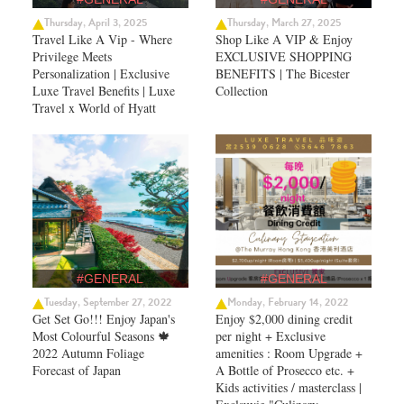
Thursday, April 3, 2025
Thursday, March 27, 2025
Travel Like A Vip - Where
Shop Like A VIP & Enjoy
Privilege Meets
EXCLUSIVE SHOPPING
Personalization | Exclusive
BENEFITS | The Bicester
Luxe Travel Benefits | Luxe
Collection
Travel x World of Hyatt
#GENERAL
#GENERAL
Tuesday, September 27, 2022
Monday, February 14, 2022
Get Set Go!!! Enjoy Japan's
Enjoy $2,000 dining credit
Most Colourful Seasons 🍁
per night + Exclusive
2022 Autumn Foliage
amenities : Room Upgrade +
Forecast of Japan ​
A Bottle of Prosecco etc. +
Kids activities / masterclass |