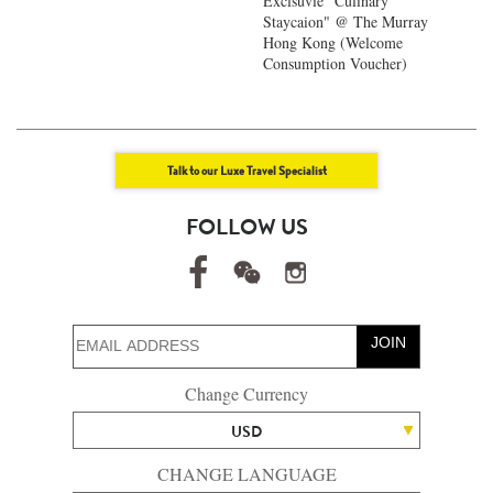
Exclsuvie "Culinary
Staycaion" @ The Murray
Hong Kong ​(Welcome
Consumption Voucher)
Talk to our Luxe Travel Specialist
FOLLOW US
JOIN
Change Currency
USD
CHANGE LANGUAGE