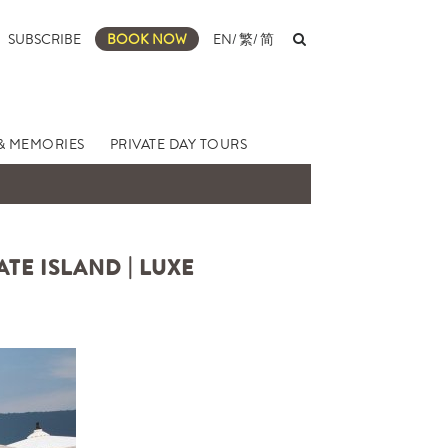
SUBSCRIBE
BOOK NOW
EN
/
繁
/
简
& MEMORIES
PRIVATE DAY TOURS
TE ISLAND | LUXE