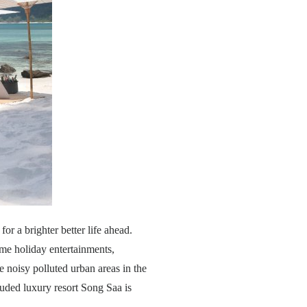
or a brighter better life ahead.
ome holiday entertainments,
e noisy polluted urban areas in the
uded luxury resort Song Saa is