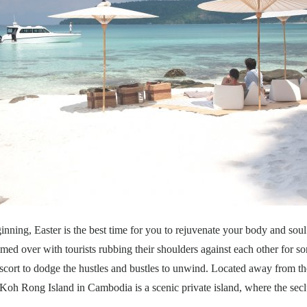
inning, Easter is the best time for you to rejuvenate your body and soul f
mmed over with tourists rubbing their shoulders against each other for s
escort to dodge the hustles and bustles to unwind. Located away from th
oh Rong Island in Cambodia is a scenic private island, where the secl