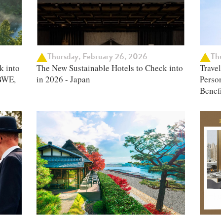
Thursday, February 26, 2026
Thu
k into
The New Sustainable Hotels to Check into
Trave
BWE,
in 2026 - Japan
Person
Benefi