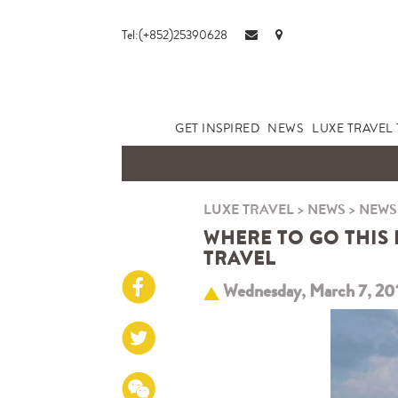
Tel:(+852)25390628
GET INSPIRED
NEWS
LUXE TRAVEL 
LUXE TRAVEL
>
NEWS
>
NEWS
WHERE TO GO THIS 
TRAVEL
Wednesday, March 7, 20