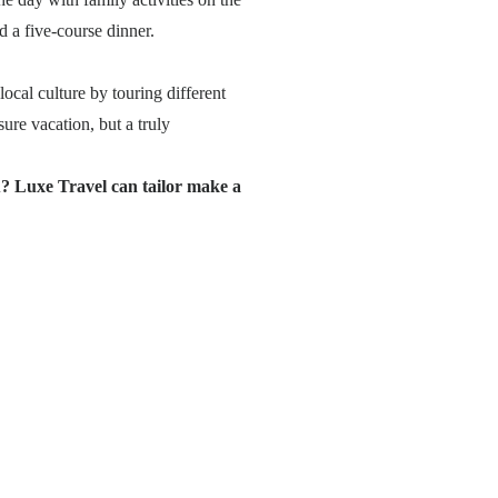
 a five-course dinner.
cal culture by touring different
ure vacation, but a truly
? Luxe Travel can tailor make a