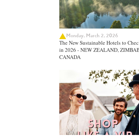
Monday, March 2, 2026
The New Sustainable Hotels to Chec
in 2026 - NEW ZEALAND, ZIMBA
CANADA