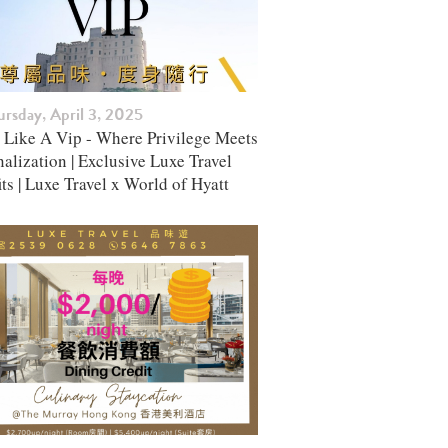
rsday, April 3, 2025
l Like A Vip - Where Privilege Meets
alization | Exclusive Luxe Travel
ts | Luxe Travel x World of Hyatt