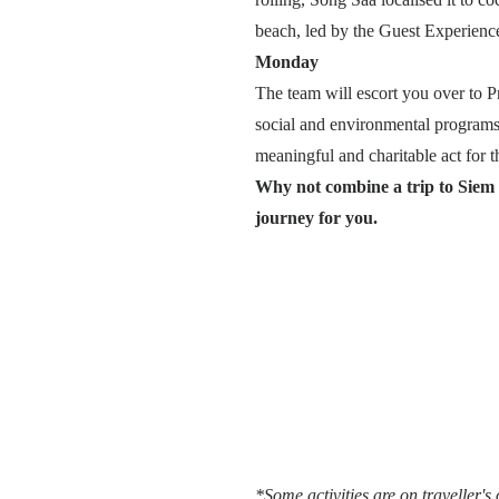
beach, led by the Guest Experience
Monday
The team will escort you over to P
social and environmental programs 
meaningful and charitable act for th
Why not combine a trip to Siem
journey for you.
*Some activities are on traveller's