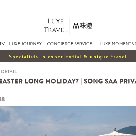
TV
LUXE JOURNEY
CONCIERGE SERVICE
LUXE MOMENTS 
Specialists in experiential & unique travel
 DETAIL
EASTER LONG HOLIDAY? | SONG SAA PRIVA
18