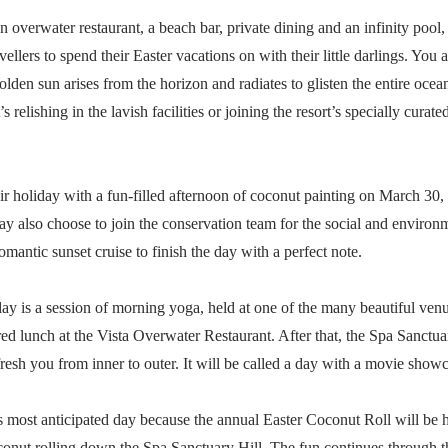
n overwater restaurant, a beach bar, private dining and an infinity pool
vellers to spend their Easter vacations on with their little darlings. Yo
lden sun arises from the horizon and radiates to glisten the entire oce
 relishing in the lavish facilities or joining the resort’s specially curated
heir holiday with a fun-filled afternoon of coconut painting on March 30, 
y also choose to join the conservation team for the social and enviro
romantic sunset cruise to finish the day with a perfect note.
ay is a session of morning yoga, held at one of the many beautiful venu
red lunch at the Vista Overwater Restaurant. After that, the Spa Sanctua
fresh you from inner to outer. It will be called a day with a movie showc
 most anticipated day because the annual Easter Coconut Roll will be he
oconut rolling down the Spa Sanctuary Hill. The fun continues through th