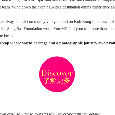
 team. Wind down the evening with a destination dining experience and
rek Svay, a local community village found on Koh Rong for a touch of lo
the Song Saa Foundation work. You will find your trip more than a leis
e locals.
 Reap where world heritage and a photographic journey await you
 own expense. Please contact Luxe Travel Specialist for details.