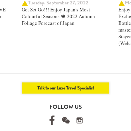
Tuesday, September 27, 2022
Mo
IVE
Get Set Go!!! Enjoy Japan's Most
Enjoy 
r
Colourful Seasons 🍁 2022 Autumn
Exclu
Foliage Forecast of Japan ​
Bottle
master
Stayc
(Welc
Talk to our Luxe Travel Specialist
FOLLOW US