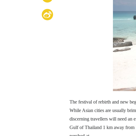
The festival of rebirth and new beg
While Asian cities are usually bri
discerning travellers will need an 
Gulf of Thailand 1 km away from K
perched at.