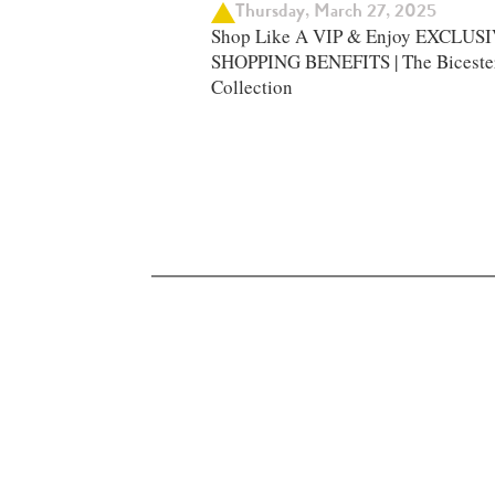
Thursday, March 27, 2025
Shop Like A VIP & Enjoy EXCLUS
SHOPPING BENEFITS | The Biceste
Collection