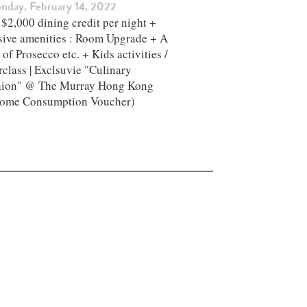
nday, February 14, 2022
$2,000 dining credit per night +
sive amenities : Room Upgrade + A
 of Prosecco etc. + Kids activities /
class | Exclsuvie "Culinary
aion" @ The Murray Hong Kong ​
ome Consumption Voucher)