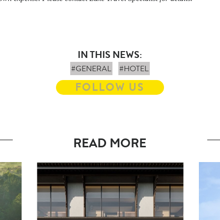
IN THIS NEWS:
#GENERAL
#HOTEL
FOLLOW US
READ MORE