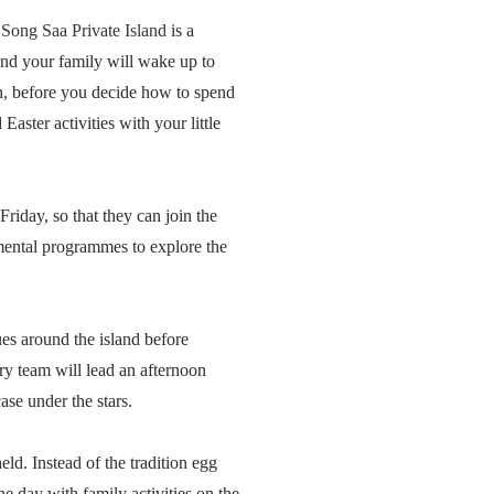
,
Song Saa Private Island
is a
u and your family will wake up to
an, before you decide how to spend
 Easter activities with your little
Friday, so that they can join the
nmental programmes to explore the
es around the island before
ry team will lead an afternoon
ase under the stars.
ld. Instead of the tradition egg
e day with family activities on the