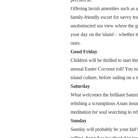
Offering lavish amenities such as a
family-friendly escort for savvy tra
unobstructed sea view where the go
your day on the island – whether it’s
ones.
Good Friday
Children will be thrilled to start t
annual Easter Coconut roll! You ma
island culture, before sailing on a 
Saturday
What welcomes the brilliant Saturd
relishing a scrumptious Asian insu
meditation for soul searching to re
Sunday
Sunday will probably be your kid’s
rolling, Song Saa localised it to c