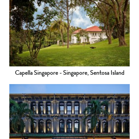
Capella Singapore - Singapore, Sentosa Island