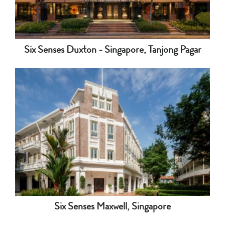
Six Senses Duxton - Singapore, Tanjong Pagar
Six Senses Maxwell, Singapore