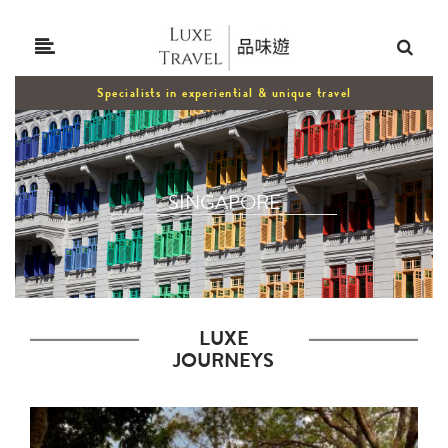
Specialists in experiential & unique travel
SINGAPORE
LUXE
JOURNEYS