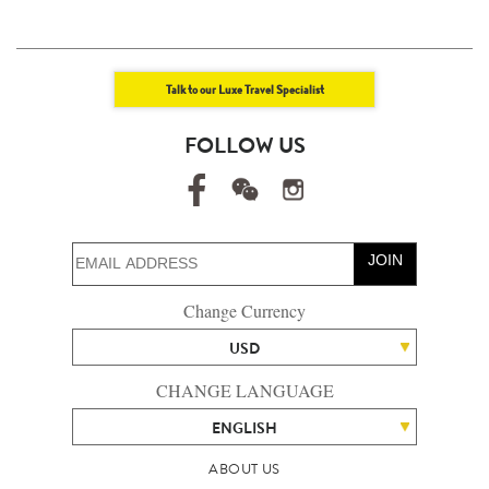
Talk to our Luxe Travel Specialist
FOLLOW US
JOIN
Change Currency
USD
CHANGE LANGUAGE
ENGLISH
ABOUT US