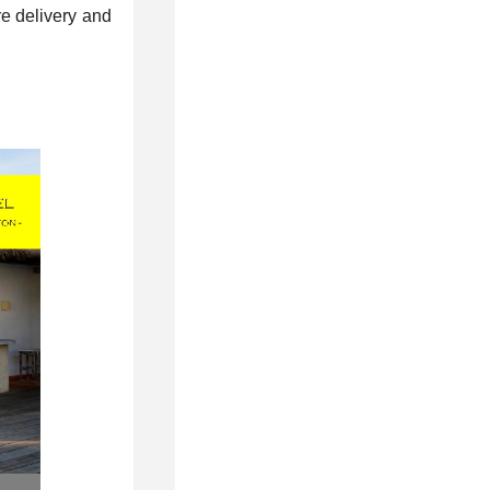
re delivery and