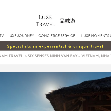
TV
LUXE JOURNEY
CONCIERGE SERVICE
LUXE MOMENTS 
Specialists in experiential & unique travel
NAM TRAVEL
>
SIX SENSES NINH VAN BAY – VIETNAM, NHA