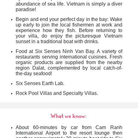
abundance of sea life. Vietnam is simply a diver
paradise
!
Begin and end your perfect day in the bay: Wake
up early to join the local fishermen at work and
experience how they fish. Before returning to
your villa, do enjoy the picturesque Vietnam
sunset in a traditional boat with drinks.
Food at Six Senses Ninh Van Bay. A variety of
restaurants serving international cuisines. Fresh
organic products are supplied from the nearby
region Dalat, complemented by local catch-of-
the-day seafood!
Six Senses Earth Lab.
Rock Pool Villas and Specialty Villas.
What we know:
About 60-minutes by car from Cam Ranh
International Airport to the resort lounge then