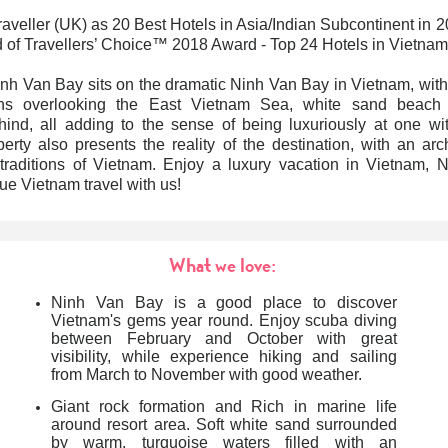
veller (UK) as 20 Best Hotels in Asia/Indian Subcontinent in 
d of Travellers’ Choice™ 2018 Award - Top 24 Hotels in Vietnam
nh Van Bay sits on
the
dramatic Ninh Van Bay
in Vietnam,
with
ons overlooking the East Vietnam Sea, white sand beach
ind, all adding to the sense of being luxuriously at one wi
erty also presents the reality of the destination, with an arch
 traditions of Vietnam.
Enjoy a luxury vacation in
Vietnam
, 
que Vietnam travel
with us!
What we love:
Ninh Van Bay
is a good place to discover
Vietnam's gems year round. Enjoy scuba diving
between February and October with great
visibility, while experience hiking and sailing
from March to November with good weather.
Giant rock formation and Rich in marine life
around resort area.
Soft white sand surrounded
by warm, turquoise waters filled with an