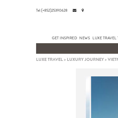
Tel:(+852)25390628
GET INSPIRED
NEWS
LUXE TRAVEL 
LUXE TRAVEL
>
LUXURY JOURNEY
>
VIET