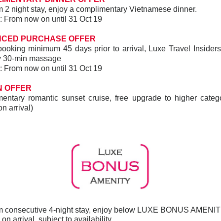
2 night stay, enjoy a complimentary Vietnamese dinner.
ay: From now on until 31 Oct 19
NCED PURCHASE OFFER
ooking minimum 45 days prior to arrival, Luxe Travel Insiders 
y 30-min massage
ay: From now on until 31 Oct 19
 OFFER
entary romantic sunset cruise, free upgrade to higher catego
on arrival)
 consecutive 4-night stay, enjoy below LUXE BONUS AMENIT
n arrival, subject to availability