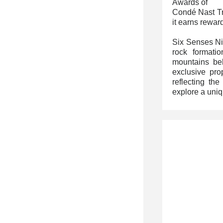
Awards of
Condé Nast Tra
it earns rewar
Six Senses Ni
rock formati
mountains beh
exclusive prop
reflecting the
explore a uni