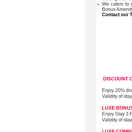
We caters to 
Bonus Amenit
Contact our T
DISCOUNT
O
Enjoy 20% dis
Validity of st
LUXE BONUS
Enjoy Stay 3 P
Validity of st
LUXE COMP