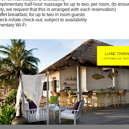
plimentary half-hour massage for up to two, per room, (to ensu
ity, we request that this is arranged with each reservation)
ffet breakfast, for up to two in room guests
eck-in/late check-out, subject to availability
entary Wi-Fi