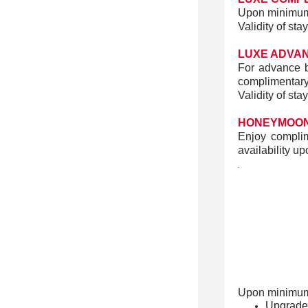
Upon minimum 
Validity of st
LUXE ADVA
For advance b
complimentar
Validity of st
HONEYMOON
Enjoy complim
availability up
.
Upon minimum
Upgrade o