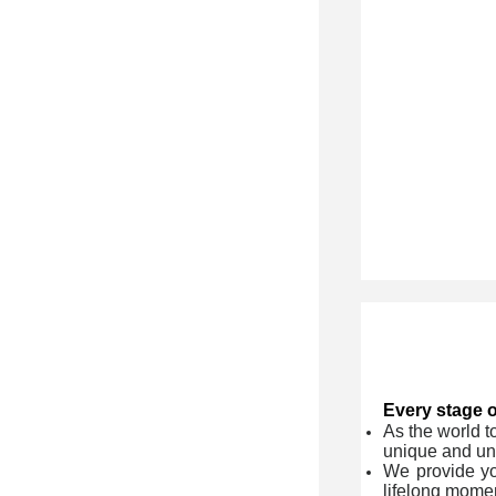
Every stage of
As the world t
unique and un
We provide yo
lifelong momen