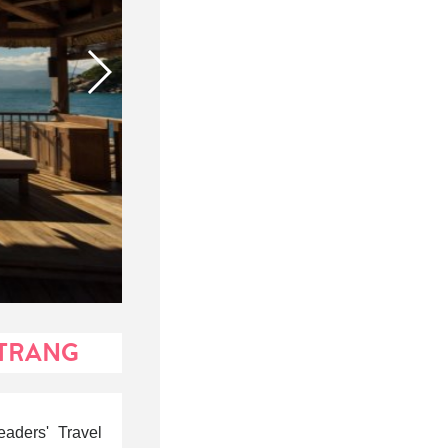
 TRANG
aders' Travel