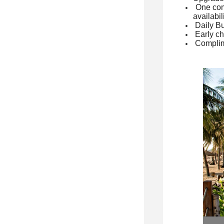
One com
availabil
Daily Bu
Early ch
Complim