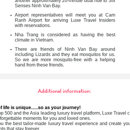
another approximately
20-minute boat ride to Six
Senses Ninh Van Bay.
Airport representatives will meet you at Cam
Ranh Airport for arriving Luxe Travel Insiders
with reservations.
Nha Trang is considered as having the best
climate in Vietnam.
There are friends of Ninh Van Bay around
including Lizards and they eat mosquitos for us.
So we are more mosquito-free with a helping
hand from these friends.
Additional information:
 life is unique......so as your journey!
op 500 and the Asia leading luxury travel platform, Luxe Travel cr
forgettable moments for you and loved ones.
u the best tailor-made luxury travel experience and create yo
ts that stay forever.