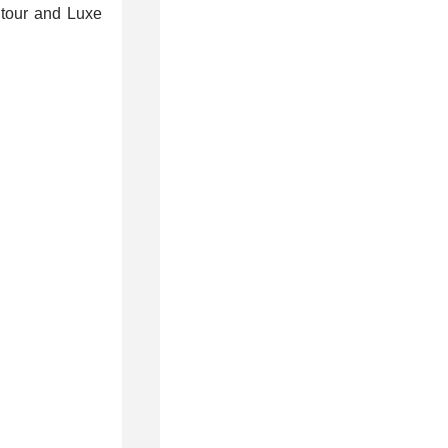
e tour and Luxe
7