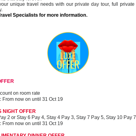
your unique travel needs with our
private day tour
, full privat
y.
ravel Specialists for more information.
FFER
count on room rate
ay: From now on until 31 Oct 19
 NIGHT OFFER
ay 2 or Stay 6 Pay 4, Stay 4 Pay 3, Stay 7 Pay 5, Stay 10 Pay 
ay: From now on until 31 Oct 19
LIMENTARY DINNER OFFER