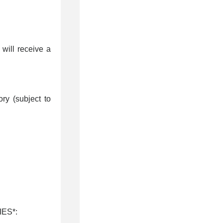
will receive a
ry (subject to
IES*: