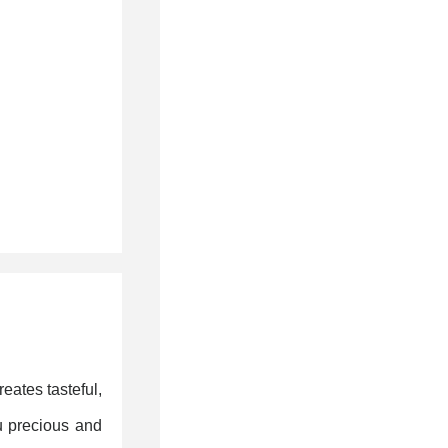
eates tasteful,
u precious and