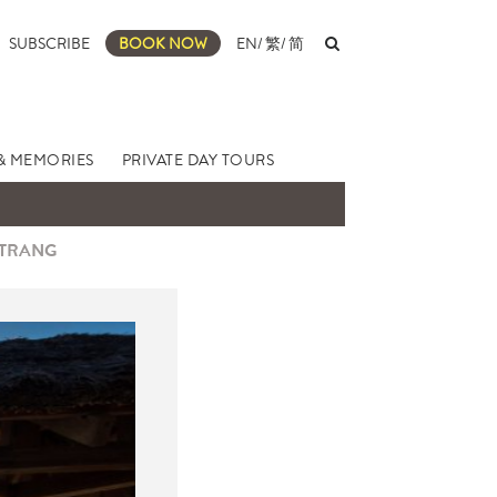
SUBSCRIBE
BOOK NOW
EN
/
繁
/
简
& MEMORIES
PRIVATE DAY TOURS
 TRANG