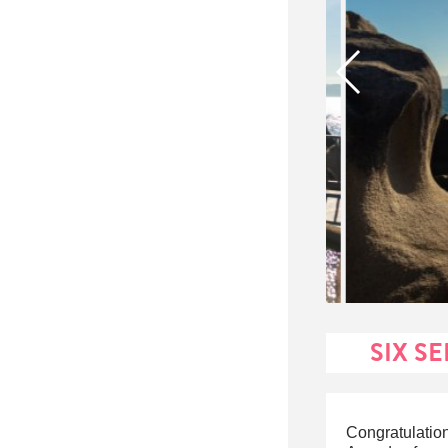
SIX S
Congratulati