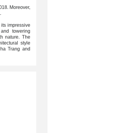
2018. Moreover,
.
 its impressive
 and towering
th nature. The
itectural style
Nha Trang
and