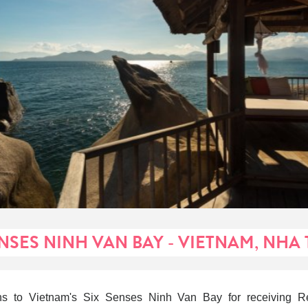
ENSES NINH VAN BAY - VIETNAM, NHA
ons to Vietnam's Six Senses Ninh Van Bay for receiving Re