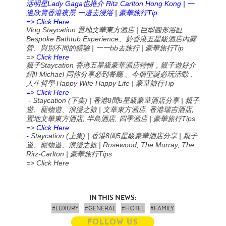
Lady Gaga
Ritz Carlton Hong Kong |
活明星
也推介
一
|
Tip
邊欣賞香港夜景
一邊去浸浴
豪華旅行
=> Click Here
Vlog Staycation
|
置地文華東方酒店
巨型圓形浴缸
Bespoke Bathtub Experience
、於香港五星級酒店內露
|
bb
|
Tip
營、與別不同的體驗
一一
去旅行
豪華旅行
=>
Click Here
Staycation
親子
香港五星級豪華酒店特輯，親子遊好介
!! Michael
紹
同你分享必到餐廳
、今個聖誕必玩活動
、
Happy Wife Happy Life |
Tip
人生哲學
豪華旅行
=> Click Here
- Staycation (
) |
8
5
|
下集
香港
間
星級豪華酒店分享
親子
|
,
,
遊、寵物遊、浪漫之旅
文華東方酒店
香港瑞吉酒店
,
,
|
Tips
置地文華東方酒店
半島酒店
四季酒店
豪華旅行
=>
Click Here
-
Staycation (
) |
8
5
|
上集
香港
間
星級豪華酒店分享
親子
| Rosewood, The Murray, The
遊、寵物遊、浪漫之旅
Ritz-Carlton |
Tips
豪華旅行
=> Click Here
IN THIS NEWS:
#LUXURY
#GENERAL
#HOTEL
#FAMILY
FOLLOW US