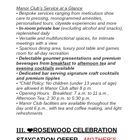
Manor Club's Service at a Glance
▪ Bespoke services ranging from meticulous shoe
care to pressing, monogrammed amenities,
personalised tours, citywide experiences and more
▪
In-room private bar
(excluding alcohol and snacks),
replenished daily
▪ Versatile and multifunctional spaces, for intimate
meetings with a view
▪ Spacious dining area, luxury pool table and games
room for all-day recreation
▪ Delectable gourmet presentations and premium
beverages from
breakfast
to
afternoon te
a and
evening cocktails
available
▪ Dedicated bar serving signature craft cocktails
and premium tipples
▪ *Child Policy: No children (under 13 years of age)
are allowed in Manor Club after 8 p.m.
▪ Opening Hours: Breakfast: 7 a.m. to 11 a.m.,
Afternoon Tea: 2:30 p.m. to 5:30 p.m.
▪ Manor Club facilities are available throughout the
day until 6 p.m., with tea and coffee making, and light
refreshments
III. ❤️
ROSEWOOD CELEBRATION
STAYCATION OFFER -
MOTHER'S