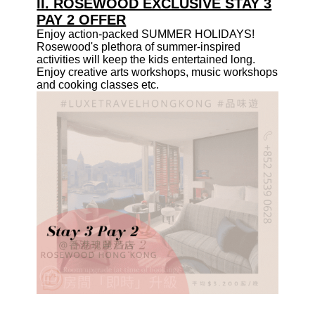
II. ROSEWOOD EXCLUSIVE STAY 3
PAY 2 OFFER
Enjoy action-packed SUMMER HOLIDAYS!
Rosewood's plethora of summer-inspired
activities will keep the kids entertained long.
Enjoy creative arts
workshops
, music workshops
and cooking classes etc.