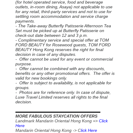
(for hotel operated service, food and beverage
outlets, in-room dining, Asaya) not applicable to use
for any retail, third-party services and not to use for
settling room accommodation and service charge
payments.
- The Take-away Butterfly Patisserie Afternoon Tea
Set must be picked up at Butterfly Patisserie on
check-out date between 12 and 3 p.m.
- Complimentary service and special offer at TOM
FORD BEAUTY for Rosewood guests, TOM FORD
BEAUTY Hong Kong reserves the right for final
decision in case of any disputes.
- Offer cannot be used for any event or commercial
purpose.
- Offer cannot be combined with any discounts,
benefits or any other promotional offers. The offer is
valid for new bookings only.
- Offer is subject to availability, is not applicable for
groups.
- Photos are for reference only. In case of dispute,
Luxe Travel Limited reserves all rights to the final
decision.
▬▬▬▬▬▬▬▬▬▬▬▬▬▬▬▬▬▬▬▬▬▬
MORE FABULOUS STAYCATION OFFERS
Landmark Mandarin Oriental Hong Kong =>
Click
Here
Mandarin Oriental Hong Kong -> C
lick Here