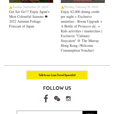
#GENERAL
#GENERAL
Tuesday, September 27, 2022
Monday, February 14, 2022
Get Set Go!!! Enjoy Japan's
Enjoy $2,000 dining credit
Most Colourful Seasons 🍁
per night + Exclusive
2022 Autumn Foliage
amenities : Room Upgrade +
Forecast of Japan ​
A Bottle of Prosecco etc. +
Kids activities / masterclass |
Exclsuvie "Culinary
Staycaion" @ The Murray
Hong Kong ​(Welcome
Consumption Voucher)
Talk to our Luxe Travel Specialist
FOLLOW US