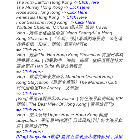
The Ritz-Carlton Hong Kong ->
Click Here
The Murray Hong Kong ->
Click Here
Rosewood Hong Kong ->
Click Here
Peninsula Hong Kong =>
Click Here
Four Seasons Hong Kong =>
Click Here
Youtube Channel :Michael
_
Travel
楊廸深
旅遊
Vlog - 港島香格里拉酒店 Island Shangri-La Hong
Kong Staycation | 「全新」設計豪華閣海景房、米芝蓮
香港餐廳「珀翠」體驗 | 豪華旅行Tip
=> Click Here
Vlog -
The Hari Hong Kong Staycation
最新
實測日本料
Zoku |
|
理餐廳
頂級和牛、海膽、拖羅
窺探頂層超特大
Hari Suite
露台套房
飽覽香港夜景
=>
Click Here
Vlog -
Mandarin Oriental Hong
香港文華東方酒店
Kong Staycation
The Mandarin Club |
《最新文華閣》
The Aubrey
日式居酒屋
、文華廳
=> Click Here
[Vlog]
Staycation |
VIP
香港瑰麗酒店
特色海景套房開箱
| The Best View Of Hong Kong |
Tip
體驗
豪華旅行
=> Click Here
Vlog -
Upper House Hong Kong
型人玩轉
奕居
Staycation -
香港最神秘酒店
日式風格設計
特大海景套
|
Tip
房
豪華旅行
=> Click Here
(Vlog) Staycation
!
香港
窺探五星級酒店總統套房，荷里