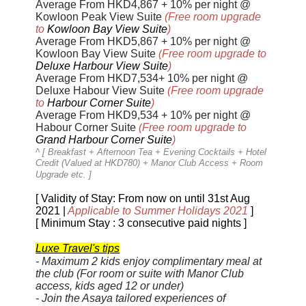
Average From HKD4,867 + 10% per night @
Kowloon Peak View Suite
(Free room upgrade
to
Kowloon Bay View Suite
)
Average From HKD5,867 + 10% per night @
Kowloon Bay View Suite
(
Free
room upgrade to
Deluxe Harbour View Suite
)
Average From HKD7,534+ 10% per night @
Deluxe Habour View Suite
(
Free
room upgrade
to
Harbour Corner Suite
)
Average From HKD9,534 + 10% per night @
Habour Corner Suite
(
Free
room upgrade to
Grand Harbour Corner Suite
)
^ [
Breakfast + Afternoon Tea + Evening Cocktails + Hotel
Credit (Valued at HKD780) + Manor Club Access + Room
Upgrade etc.
]
[ Validity of Stay: From now on until 31st Aug
2021 |
Applicable to Summer Holidays 2021
]
[ Minimum Stay : 3 consecutive paid nights ]
Luxe Travel's tips
-
Maximum 2 kids enjoy complimentary meal at
the club
(For room or suite with Manor Club
access, kids aged 12 or under)
- Join the Asaya tailored experiences of