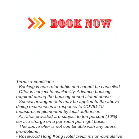
Terms & conditions:
- Booking is non-refundable and cannot be cancelled
- Offer is subject to availability. Advance booking
required during the booking period stated above.
- Special arrangements may be applied to the above
dining experiences in response to COVID-19
measures implemented by local authorities
- All rates provided are subject to ten percent (10%)
service charge on a per room per night basis.
- The above offer is not combinable with any offers,
promotions .
- Rosewood Hong Kong Hotel credit is non-cumulative