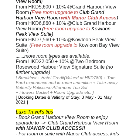
View Room
)
From HKD5,600
+ 10% @Grand Harbour View
Room
(
Free room upgrade to
Club Grand
Harbour View Room
with Manor Club Access
)
From HKD6,860
+ 10% @Club Grand Harbour
View Room
(
Free room upgrade to
Kowloon
Peak View Suite)
From
HKD7,560 + 10%
@Kowloon Peak View
Suite
(
Free room upgrade to
Kowloon Bay View
Suite)
.......more room types are available.
From HKD22,050
+ 10% @Two-Bedroom
Rosewood Harbour View Signature Suite
(no
further upgrade)
[ Breakfast + Hotel Credit(Valued at HKD780) + Tom
Ford experience and in-room amenities + Take-away
Butterfly Patisserie Afternoon Tea Set
+ Flowers Bucket + Room Upgrade etc. ]
[ Booking Dates & Validity of Stay: 3 May - 31 May
2021
]
Luxe Travel's tips
-
Book Grand Harbour View Room to enjoy
upgrade to -> Club Grand Harbour View Room
with MANOR CLUB ACCESS!!
- For room or suite with Manor Club access, kids