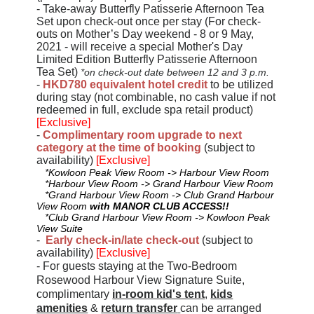
- Take-away Butterfly Patisserie Afternoon Tea
Set upon check-out once per stay (For check-
outs on Mother’s Day weekend - 8 or 9 May,
2021 - will receive a special Mother's Day
Limited Edition Butterfly Patisserie Afternoon
Tea Set)
*on check-out date between 12 and 3 p.m.
-
HKD780 equivalent hotel credit
to be utilized
during stay (not combinable, no cash value if not
redeemed in full, exclude spa retail product)
[Exclusive]
-
Complimentary room upgrade to next
category at the time of booking
(subject to
availability)
[Exclusive]
*Kowloon Peak View Room -> Harbour View Room
*Harbour View Room -> Grand Harbour View Room
*Grand Harbour View Room -> Club Grand Harbour
View Room
with MANOR CLUB ACCESS!!
*Club Grand Harbour View Room -> Kowloon Peak
View Suite
-
Early check-in/late check-out
(subject to
availability)
[Exclusive]
- For guests staying at the Two-Bedroom
Rosewood Harbour View Signature Suite,
complimentary
in-room kid's tent
,
kids
amenities
&
return transfer
can be arranged