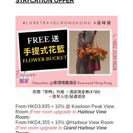
STAYCATION OFFER
From HKD
3,93
5
+ 10% @ Kowloon Peak View
Room
(Free room upgrade to
Harbour View
Room
)
From HKD4,355 + 10% @Harbour View Room
(Free room upgrade to
Grand Harbour View