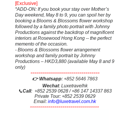
[Exclusive]
*ADD-ON
: If you book your stay over Mother’s
Day weekend, May 8 to 9, you can spoil her by
booking a Blooms & Blossoms flower workshop
followed by a family photo portrait with Johnny
Productions against the backdrop of magnificent
interiors at Rosewood Hong Kong -- the perfect
memento of the occasion.
- Blooms & Blossoms flower arrangement
workshop and family portrait by Johnny
Productions – HKD3,880 (available May 8 and 9
only)
>>>>>>>>>>>>>>>>>>>>>>>>>>>>>>>>>>
👉
Whatsapp
:
+852 5646 7863
Wechat
: Luxetravelhk
📞
Call
: +852 2539 0628 / +86 147 14337 863
Private Tour: +852 2539 0629
Email:
info@luxetravel.com.hk
>>>>>>>>>>>>>>>>>>>>>>>>>>>>>>>>>>