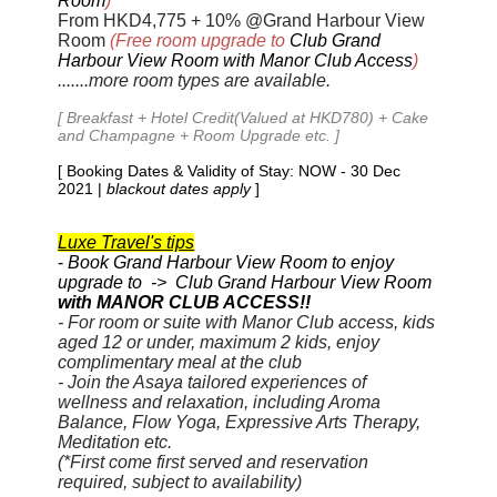
Room
)
From HKD4,
775
+ 10% @Grand Harbour View
Room
(Free room upgrade to
Club Grand
Harbour View Room with Manor Club Access
)
.......more room types are available.
[ Breakfast + Hotel Credit(Valued at HKD780) + Cake
and Champagne + Room Upgrade etc. ]
[ Booking Dates & Validity of Stay: NOW - 30 Dec
2021 |
blackout dates apply
]
Luxe Travel's tips
-
Book Grand Harbour View Room to enjoy
upgrade to -> Club Grand Harbour View Room
with MANOR CLUB ACCESS!!
- For room or suite with Manor Club access, kids
aged 12 or under, maximum 2 kids, enjoy
complimentary meal at the club
- Join the Asaya tailored experiences of
wellness and relaxation, including Aroma
Balance, Flow Yoga, Expressive Arts Therapy,
Meditation etc.
(*First come first served and reservation
required, subject to availability)