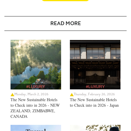
READ MORE
#LUXURY
#LUXURY
Monday, March 2, 2026
Thursday, February 26, 2026
The New Sustainable Hotels
The New Sustainable Hotels
to Check into in 2026 - NEW
to Check into in 2026 - Japan
ZEALAND, ZIMBABWE,
CANADA