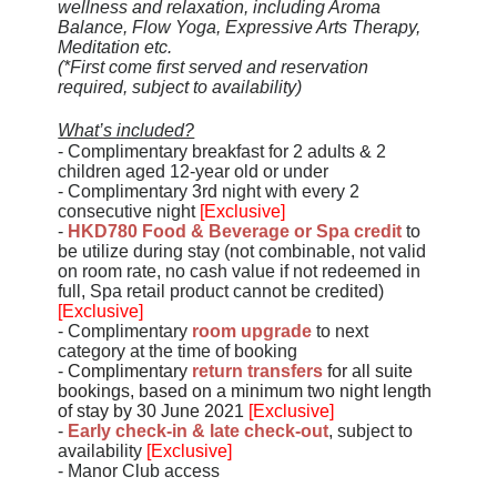
wellness and relaxation, including Aroma
Balance, Flow Yoga, Expressive Arts Therapy,
Meditation etc.
(*First come first served and reservation
required, subject to availability)
What’s included?
- Complimentary breakfast for 2 adults & 2
children aged 12-year old or under
- Complimentary 3rd night with every 2
consecutive night
[Exclusive]
-
HKD780 Food & Beverage or Spa credit
to
be utilize during stay (not combinable, not valid
on room rate, no cash value if not redeemed in
full, Spa retail product cannot be credited)
[Exclusive]
- Complimentary
room upgrade
to next
category at the time of booking
-
Complimentary
return transfers
for all suite
bookings, based on a minimum two night length
of stay by 30 June 2021
[Exclusive]
-
Early check-in & late check-out
, subject to
availability
[Exclusive]
- Manor Club access