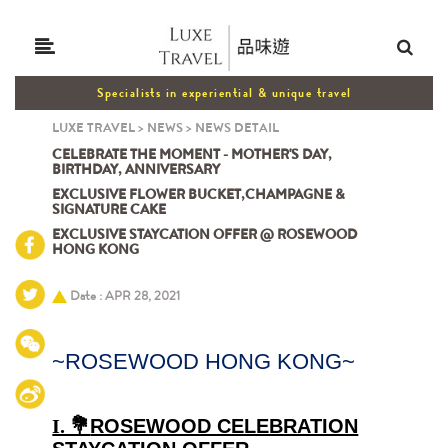
Specialists in experiential & unique travel
LUXE TRAVEL
>
NEWS
>
NEWS DETAIL
CELEBRATE THE MOMENT - MOTHER'S DAY,
BIRTHDAY, ANNIVERSARY
EXCLUSIVE FLOWER BUCKET,CHAMPAGNE &
SIGNATURE CAKE
EXCLUSIVE STAYCATION OFFER @ ROSEWOOD
HONG KONG
Date : APR 28, 2021
~ROSEWOOD HONG KONG~
I. 💐
ROSEWOOD CELEBRATION