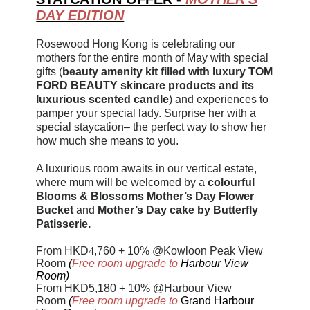
DAY EDITION
Rosewood Hong Kong is celebrating our
mothers for the entire month of May with special
gifts (
beauty amenity kit filled with luxury TOM
FORD BEAUTY skincare products and its
luxurious scented candle
) and experiences to
pamper your special lady. Surprise her with a
special staycation– the perfect way to show her
how much she means to you.
A luxurious room awaits in our vertical estate,
where mum will be welcomed by a
colourful
Blooms & Blossoms Mother’s Day Flower
Bucket
and
Mother’s Day cake by Butterfly
Patisserie.
From HKD
4
,760 + 10% @Kowloon Peak View
Room
(
Free room upgrade to
Harbour View
Room)
From HKD5,180 + 10% @Harbour View
Room
(
Free room upgrade to
Grand Harbour