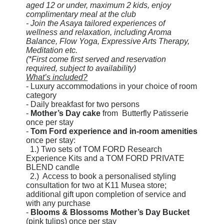
aged 12 or under, maximum 2 kids, enjoy
complimentary meal at the club
- Join the Asaya tailored experiences of
wellness and relaxation, including Aroma
Balance, Flow Yoga, Expressive Arts Therapy,
Meditation etc.
(*First come first served and reservation
required, subject to availability)
What’s included?
- Luxury accommodations in your choice of room
category
- Daily breakfast for two persons
-
Mother’s Day cake
from Butterfly Patisserie
once per stay
-
Tom Ford experience and in-room amenities
once per stay:
1.) Two sets of TOM FORD Research
Experience Kits and a TOM FORD PRIVATE
BLEND candle
2.) Access to book a personalised styling
consultation for two at K11 Musea store;
additional gift upon completion of service and
with any purchase
-
Blooms & Blossoms Mother’s Day Bucket
(pink tulips) once per stay