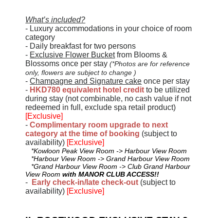
What’s included?
- Luxury accommodations in your choice of room
category
- Daily breakfast for two persons
-
Exclusive Flower Bucket
from Blooms &
Blossoms once per stay
(*Photos are for reference
only, flowers are subject to change )
-
Champagne and Signature cake
once per stay
-
HKD780 equivalent hotel credit
to be utilized
during stay (not combinable, no cash value if not
redeemed in full, exclude spa retail product)
[Exclusive]
-
Complimentary room upgrade to next
category at the time of booking
(subject to
availability)
[Exclusive]
*Kowloon Peak View Room -> Harbour View Room
*Harbour View Room -> Grand Harbour View Room
*Grand Harbour View Room -> Club Grand Harbour
View Room
with MANOR CLUB ACCESS!!
-
Early check-in/late check-out
(subject to
availability)
[Exclusive]