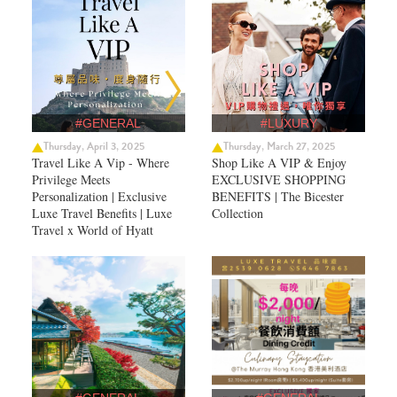
#GENERAL
#LUXURY
Thursday, April 3, 2025
Thursday, March 27, 2025
Travel Like A Vip - Where
Shop Like A VIP & Enjoy
Privilege Meets
EXCLUSIVE SHOPPING
Personalization | Exclusive
BENEFITS | The Bicester
Luxe Travel Benefits | Luxe
Collection
Travel x World of Hyatt