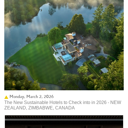
Monday, March 2, 2026
The New Sustainable Hotels to Check into in 2026 - NEW
ZEALAND, ZIMBABWE, CANADA