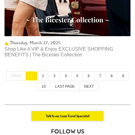
Thursday, March 27, 2025
Shop Like A VIP & Enjoy EXCLUSIVE SHOPPING
BENEFITS | The Bicester Collection
PREV
1
2
3
4
5
6
7
8
9
10
LAST PAGE
NEXT
Talk to our Luxe Travel Specialist
FOLLOW US