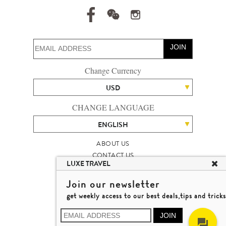
JOIN
Change Currency
USD
CHANGE LANGUAGE
ENGLISH
ABOUT US
CONTACT US
LUXE TRAVEL
TALENT
LUXURY TRAVEL SITE MAP
Join our newsletter
MICHAEL'S TRAVEL TALK
get weekly access to our best deals,tips and tricks
TERMS & CONDITIONS
© 2026 LUXE TRAVEL LIMITED
JOIN
LICENCE NO. 353662