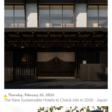
Thursday, February 26, 2026
The New Sustainable Hotels to Check into in 2026 - Japan