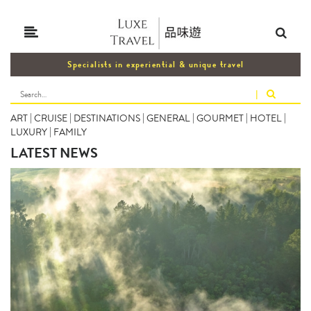
Specialists in experiential & unique travel
|
ART
|
CRUISE
|
DESTINATIONS
|
GENERAL
|
GOURMET
|
HOTEL
|
LUXURY
|
FAMILY
LATEST NEWS