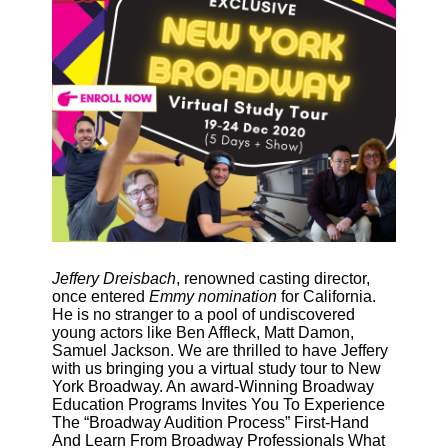
Jeffery Dreisbach
, renowned casting director, 
once entered 
Emmy nomination
 for California. 
He is no stranger to a pool of undiscovered 
young actors like Ben Affleck, Matt Damon, 
Samuel Jackson. We are thrilled to have Jeffery 
with us 
bringing you a virtual study tour to New
York Broadway. An award-Winning Broadway
Education Programs Invites You To Experience
The “Broadway Audition Process” First-Hand
And Learn From Broadway Professionals What