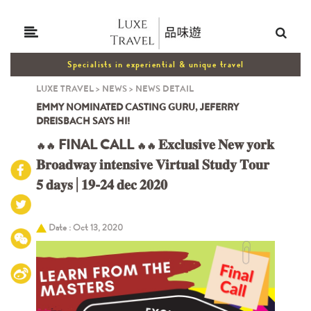
Specialists in experiential & unique travel
LUXE TRAVEL
>
NEWS
>
NEWS DETAIL
EMMY NOMINATED CASTING GURU, JEFERRY
DREISBACH SAYS HI!
FINAL CALL
𝐄𝐱𝐜𝐥𝐮𝐬𝐢𝐯𝐞 𝐍𝐞𝐰 𝐲𝐨𝐫𝐤
🔥🔥
🔥
🔥
𝐁𝐫𝐨𝐚𝐝𝐰𝐚𝐲 𝐢𝐧𝐭𝐞𝐧𝐬𝐢𝐯𝐞 𝐕𝐢𝐫𝐭𝐮𝐚𝐥 𝐒𝐭𝐮𝐝𝐲 𝐓𝐨𝐮𝐫
𝟓 𝐝𝐚𝐲𝐬 | 𝟏𝟗-𝟐𝟒 𝐝𝐞𝐜 𝟐𝟎𝟐𝟎
Date : Oct 13, 2020