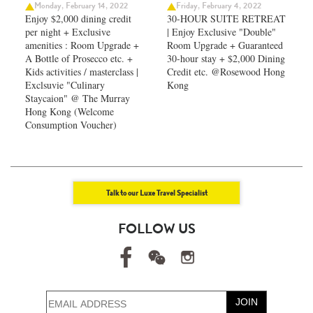
Monday, February 14, 2022
Friday, February 4, 2022
Enjoy $2,000 dining credit
30-HOUR SUITE RETREAT
per night + Exclusive
| Enjoy Exclusive "Double"
amenities : Room Upgrade +
Room Upgrade + Guaranteed
A Bottle of Prosecco etc. +
30-hour stay + $2,000 Dining
Kids activities / masterclass |
Credit etc. @Rosewood Hong
Exclsuvie "Culinary
Kong
Staycaion" @ The Murray
Hong Kong ​(Welcome
Consumption Voucher)
Talk to our Luxe Travel Specialist
FOLLOW US
JOIN