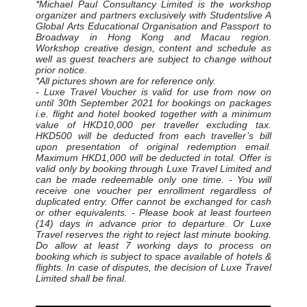
*Michael Paul Consultancy Limited is the workshop
organizer and partners exclusively with Studentslive A
Global Arts Educational Organisation and Passport to
Broadway in Hong Kong and Macau region.
Workshop creative design, content and schedule as
well as guest teachers are subject to change without
prior notice.
*All pictures shown are for reference only.
- Luxe Travel Voucher is valid for use from now on
until 30th September 2021 for bookings on packages
i.e. flight and hotel booked together with a minimum
value of HKD10,000 per traveller excluding tax.
HKD500 will be deducted from each traveller’s bill
upon presentation of original redemption email.
Maximum HKD1,000 will be deducted in total. Offer is
valid only by booking through Luxe Travel Limited and
can be made redeemable only one time. - You will
receive one voucher per enrollment regardless of
duplicated entry. Offer cannot be exchanged for cash
or other equivalents. - Please book at least fourteen
(14) days in advance prior to departure. Or Luxe
Travel reserves the right to reject last minute booking.
Do allow at least 7 working days to process on
booking which is subject to space available of hotels &
flights. In case of disputes, the decision of Luxe Travel
Limited shall be final.