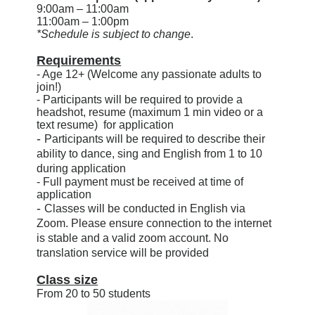
9:00am – 11:00am
11:00am – 1:00pm
*Schedule is subject to change
.
Requirements
- Age 12+ (Welcome any passionate adults to
join!)
- Participants will be required to provide a
headshot, resume (maximum 1 min video or a
text resume) for application
-
Participants
will be required to describe their
ability to dance, sing and English from 1 to 10
during application
- Full payment must be received at time of
application
-
Classes will be conducted in English via
Zoom. Please ensure connection to the internet
is stable and a valid zoom account. No
translation service will be provided
Class size
From 20 to 50 students