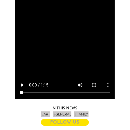
IN THIS NEWS:
#ART
#GENERAL
#FAMILY
FOLLOW US