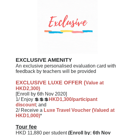
EXCLUSIVE AMENITY
An exclusive personalised evaluation card with
feedback by teachers will be provided
EXCLUSIVE LUXE OFFER
(
Value at
HKD2,300)
[Enroll by 6th Nov 2020]
1/ Enjoy 💲💲💲
HKD1,300/participant
discount
; and
2/
Receive a
Luxe Travel Voucher (Valued at
HKD1,000)
*
Tour fee
HKD 11,880 per student
(Enroll by: 6th Nov