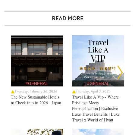
READ MORE
#GENERAL
#GENERAL
Thursday, February 26, 2026
Thursday, April 3, 2025
The New Sustainable Hotels
Travel Like A Vip - Where
to Check into in 2026 - Japan
Privilege Meets
Personalization | Exclusive
Luxe Travel Benefits | Luxe
Travel x World of Hyatt