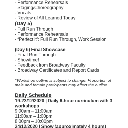
- Performance Rehearsals
- Staging/Choreography
- Vocals
- Review of All Learned Today
(Day 5)
- Full Run Through
- Performance Rehearsals
- “Perfect It”: Full Run Through, Work Session
(Day 6) Final Showcase
- Final Run Through
- Showtime!
- Feedback from Broadway Faculty
- Broadway Certificates and Report Cards
^Workshop outline is subject to change. Proportion of
male and female participants may affect the outline.
Daily Schedule
19-23/12/2020 | Daily 6-hour curriculum with 3
workshops
9:00am – 11:00am
11:00am – 1:00pm
8:00pm – 10:00pm
24/12/2020 | Show (approximately 4 hours)