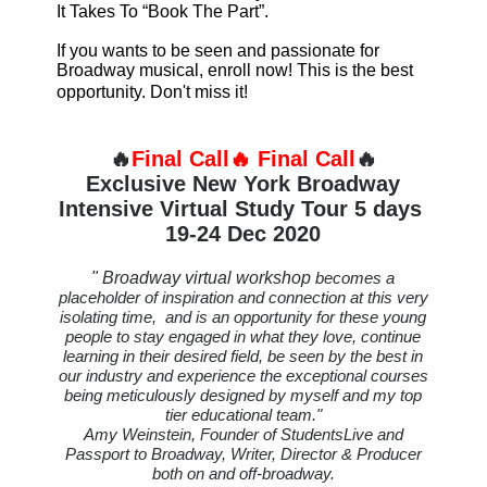
It Takes To “Book The Part”.
If you wants to be seen and passionate for
Broadway musical, enroll now! This is the best
opportunity. Don't miss it!
🔥
Final Call
🔥
Final Call
🔥
Exclusive New York Broadway
Intensive Virtual Study Tour 5 days
19-24 Dec 2020
" Broadway virtual workshop
becomes a
placeholder of inspiration and connection at this very
isolating time, and is an opportunity for these young
people to stay engaged in what they love, continue
learning in their desired field, be seen by the best in
our industry and experience the exceptional courses
being meticulously designed by myself and my top
tier educational team."
Amy Weinstein, Founder of StudentsLive and
Passport to Broadway, Writer, Director & Producer
both on and off-broadway.