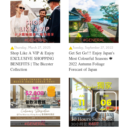
#GENERAL
#GENERAL
Thursday, March 27, 2025
Tuesday, September 27, 2022
Shop Like A VIP & Enjoy
Get Set Go!!! Enjoy Japan's
EXCLUSIVE SHOPPING
Most Colourful Seasons 🍁
BENEFITS | The Bicester
2022 Autumn Foliage
Collection
Forecast of Japan ​
#GENERAL
#ART