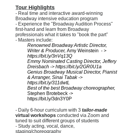
Tour Highlights
- Real time and interactive award-winning
Broadway intensive education program
- Experience the "Broadway Audition Process"
first-hand and learn from Broadway
professionals what it takes to "book the part"
- Masters include:
Renowned Broadway Artistic Director, 
Writer & Producer, 
Amy Weinstein 
 - > 
https://bit.ly/3nVq13Q
Emmy Nominated Casting Director, Jeffery 
Dreisbach -> https://bit.ly/2GR0U1a
Genius Broadway Musical Director, Pianist 
& Arranger, 
Sinai Tabak -> 
https://bit.ly/311dwtL
Best of the best Broadway choreographer,
Stephen Brotebeck -> 
https://bit.ly/3dn3Y0P
- Daily 6-hour curriculum with 3
tailor-made
virtual workshops
conducted via Zoom and
tuned to suit different groups of students
- Study acting, vocal, dance,
staging/choreography