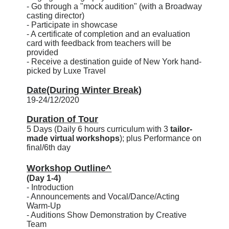
- Go through a "mock audition" (with a Broadway
casting director)
- Participate in showcase
- A certificate of completion and an evaluation
card with feedback from teachers will be
provided
- Receive a destination guide of New York hand-
picked by Luxe Travel
Date(During Winter Break)
19-24/12/2020
Duration of Tour
5 Days (Daily 6 hours curriculum with 3
tailor-
made virtual workshops
); plus Performance on
final/6th day
Workshop Outline^
(Day 1-4)
- Introduction
- Announcements and Vocal/Dance/Acting
Warm-Up
- Auditions Show Demonstration by Creative
Team