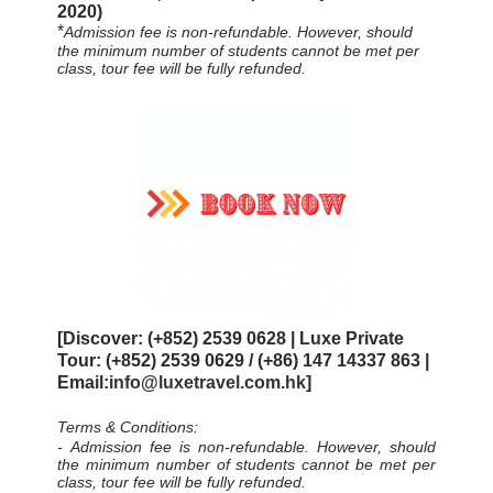
2020)
*
Admission fee is non-refundable. However, should
the minimum number of students cannot be met per
class, tour fee will be fully refunded.
[Discover: (+852) 2539 0628 | Luxe Private
Tour: (+852) 2539 0629 / (+86) 147 14337 863 |
Email:
info@luxetravel.com.hk
]
Terms & Conditions:
-
Admission fee is non-refundable. However, should
the minimum number of students cannot be met per
class, tour fee will be fully refunded.