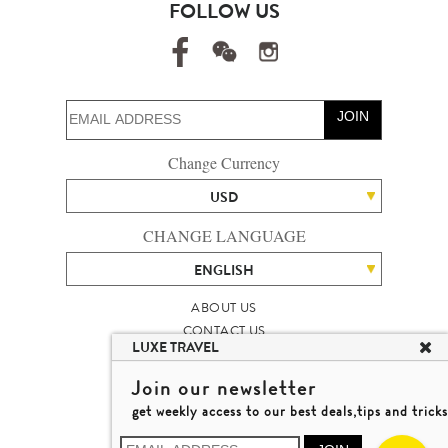
FOLLOW US
JOIN
Change Currency
USD
CHANGE LANGUAGE
ENGLISH
ABOUT US
CONTACT US
LUXE TRAVEL
TALENT
LUXURY TRAVEL SITE MAP
Join our newsletter
MICHAEL'S TRAVEL TALK
get weekly access to our best deals,tips and tricks
TERMS & CONDITIONS
© 2026 LUXE TRAVEL LIMITED