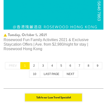
Tuesday, October 5, 2021
Rosewood Fun Family Activities 2021 & Exclusive
Staycation Offers | Ave. from $2,980/night for stay |
Rosewood Hong Kong
PREV
1
2
3
4
5
6
7
8
9
10
LAST PAGE
NEXT
Talk to our Luxe Travel Specialist