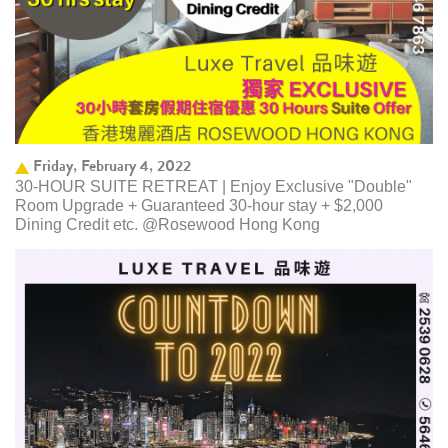
Friday, February 4, 2022
30-HOUR SUITE RETREAT | Enjoy Exclusive "Double"
Room Upgrade + Guaranteed 30-hour stay + $2,000
Dining Credit etc. @Rosewood Hong Kong