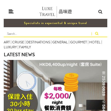
Specialists in experiential & unique travel
|
ART
|
CRUISE
|
DESTINATIONS
|
GENERAL
|
GOURMET
|
HOTEL
|
LUXURY
|
FAMILY
LATEST NEWS