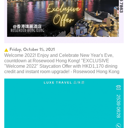
Friday, October 15, 2021
Welcome 2022! Enjoy and Celebrate New Year's Eve,
countdown at Rosewood Hong Kong! "EXCLUSIVE
"Welcome 2022" Staycation Offer with HKD1,170 dining
credit and instant room upgrade! - Rosewood Hong Kong