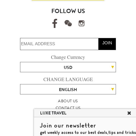
FOLLOW US
JOIN
Change Currency
USD
CHANGE LANGUAGE
ENGLISH
ABOUT US
CONTACT US
LUXE TRAVEL
TALENT
LUXURY TRAVEL SITE MAP
Join our newsletter
MICHAEL'S TRAVEL TALK
get weekly access to our best deals,tips and tricks
TERMS & CONDITIONS