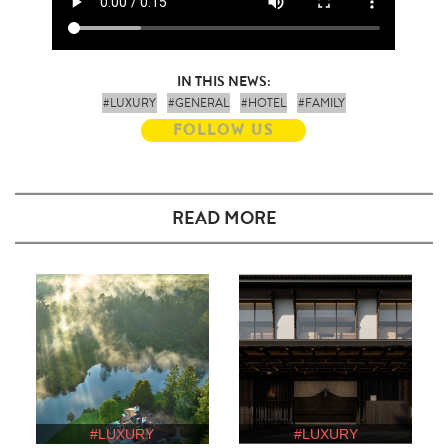
IN THIS NEWS:
#LUXURY
#GENERAL
#HOTEL
#FAMILY
FOLLOW US
READ MORE
#LUXURY
#LUXURY