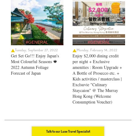
#GENERAL
#GENERAL
Tuesday, September 27, 2022
Monday, February 14, 2022
Get Set Go!!! Enjoy Japan's
Enjoy $2,000 dining credit
Most Colourful Seasons 🍁
per night + Exclusive
2022 Autumn Foliage
amenities : Room Upgrade +
Forecast of Japan ​
A Bottle of Prosecco etc. +
Kids activities / masterclass |
Exclsuvie "Culinary
Staycaion" @ The Murray
Hong Kong ​(Welcome
Consumption Voucher)
Talk to our Luxe Travel Specialist