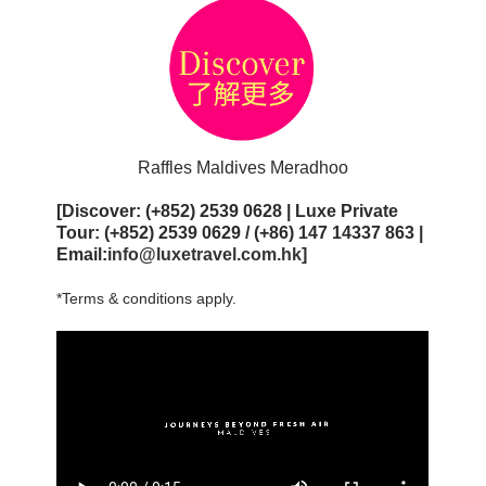
Raffles Maldives Meradhoo
[Discover: (+852) 2539 0628 | Luxe Private
Tour: (+852) 2539 0629 / (+86) 147 14337 863 |
Email:
info@luxetravel.com.hk
]
*Terms & conditions apply.