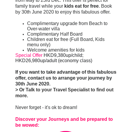
from May to 23rd Dec. This offer is perfect for
family travel while your
kids eat for free
. Book
by 30th June 2020 to enjoy this fabulous offer.
Complimentary upgrade from Beach to
Over-water villa
Complimentary Half Board
Children eat for free (Full Board, Kids
menu only)
Welcome amenities for kids
Special Offer
HKD9,380up/child; 
HKD26,980up/adult (economy class)
If you want to take advantage of this fabulous
offer, contact us to arrange your journey by
30th June 2020.
> Or
Talk to your Travel Specialist to find out
more
.
Never forget - it's ok to dream!
Discover your Journeys and be prepared to
be wowed: