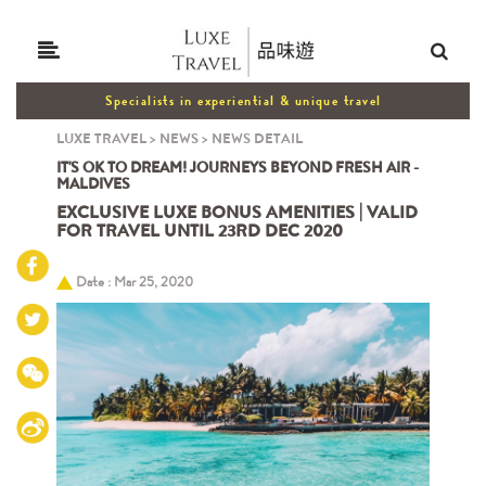
Specialists in experiential & unique travel
LUXE TRAVEL
>
NEWS
>
NEWS DETAIL
IT'S OK TO DREAM! JOURNEYS BEYOND FRESH AIR -
MALDIVES
EXCLUSIVE LUXE BONUS AMENITIES | VALID
FOR TRAVEL UNTIL 23RD DEC 2020
Date : Mar 25, 2020