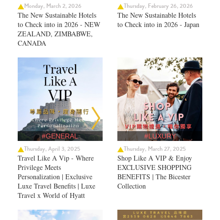
Monday, March 2, 2026
Thursday, February 26, 2026
The New Sustainable Hotels
The New Sustainable Hotels
to Check into in 2026 - NEW
to Check into in 2026 - Japan
ZEALAND, ZIMBABWE,
CANADA
#GENERAL
#LUXURY
Thursday, April 3, 2025
Thursday, March 27, 2025
Travel Like A Vip - Where
Shop Like A VIP & Enjoy
Privilege Meets
EXCLUSIVE SHOPPING
Personalization | Exclusive
BENEFITS | The Bicester
Luxe Travel Benefits | Luxe
Collection
Travel x World of Hyatt