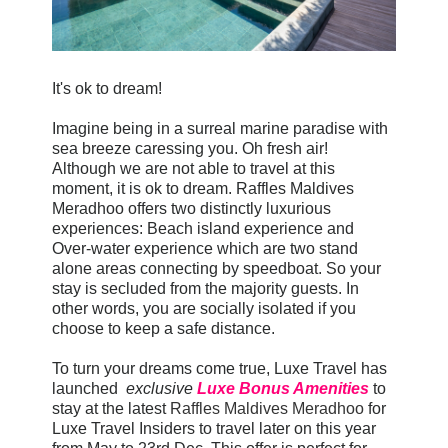
It's ok to dream!
Imagine being in a surreal marine paradise with
sea breeze caressing you. Oh fresh air!
Although we are not able to travel at this
moment, it is ok to dream. Raffles Maldives
Meradhoo offers two distinctly luxurious
experiences: Beach island experience and
Over-water experience which are two stand
alone areas connecting by speedboat. So your
stay is secluded from the majority guests. In
other words, you are socially isolated if you
choose to keep a safe distance.
To turn your dreams come true, Luxe Travel has
launched
exclusive
Luxe Bonus Amenities
to
stay at the latest
Raffles Maldives Meradhoo
for
Luxe Travel Insiders to travel later on this year