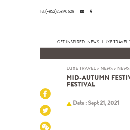
Tel:(+852)25390628
GET INSPIRED
NEWS
LUXE TRAVEL 
LUXE TRAVEL
>
NEWS
>
NEWS
MID-AUTUMN FESTI
FESTIVAL
Date : Sept 21, 2021