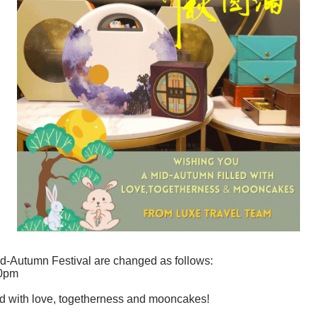
id-Autumn Festival are changed as follows:
00pm
ed with love, togetherness and mooncakes!