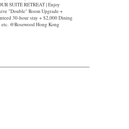
UR SUITE RETREAT | Enjoy
sive "Double" Room Upgrade +
nteed 30-hour stay + $2,000 Dining
t etc. @Rosewood Hong Kong