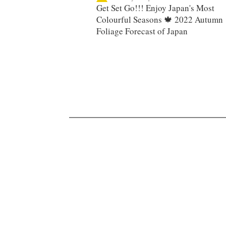
Get Set Go!!! Enjoy Japan's Most
Colourful Seasons 🍁 2022 Autumn
Foliage Forecast of Japan ​