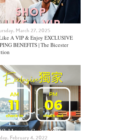
ursday, March 27, 2025
Like A VIP & Enjoy EXCLUSIVE
ING BENEFITS | The Bicester
ction
iday, February 4, 2022