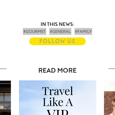
IN THIS NEWS:
#GOURMET
#GENERAL
#FAMILY
FOLLOW US
READ MORE