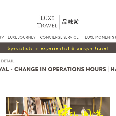
TV
LUXE JOURNEY
CONCIERGE SERVICE
LUXE MOMENTS 
Specialists in experiential & unique travel
 DETAIL
VAL - CHANGE IN OPERATIONS HOURS | 