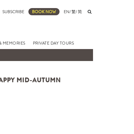
SUBSCRIBE
BOOK NOW
EN
/
繁
/
简
& MEMORIES
PRIVATE DAY TOURS
HAPPY MID-AUTUMN