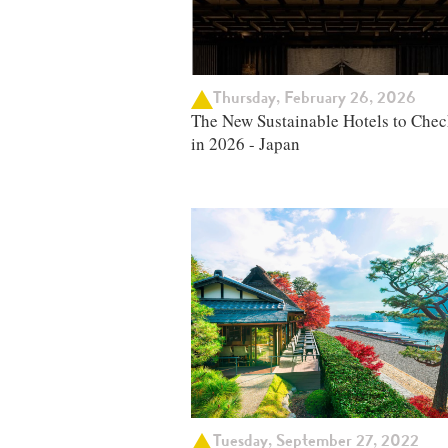
Thursday, February 26, 2026
The New Sustainable Hotels to Chec
in 2026 - Japan
Tuesday, September 27, 2022