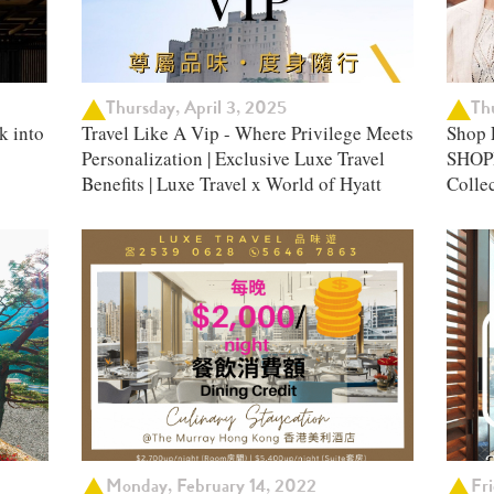
Thursday, April 3, 2025
Th
k into
Travel Like A Vip - Where Privilege Meets
Shop 
Personalization | Exclusive Luxe Travel
SHOPP
Benefits | Luxe Travel x World of Hyatt
Colle
Monday, February 14, 2022
Fr