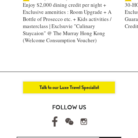
Enjoy $2,000 dining credit per night +
30-HO
Exclusive amenities : Room Upgrade + A
Exclu
Bottle of Prosecco etc. + Kids activities /
Guara
masterclass | Exclsuvie "Culinary
Credi
Staycaion" @ The Murray Hong Kong ​
(Welcome Consumption Voucher)
Talk to our Luxe Travel Specialist
FOLLOW US