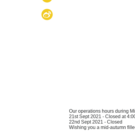
Our operations hours during M
21st Sept 2021 - Closed at 4:
22nd Sept 2021 - Closed
Wishing you a mid-autumn fill