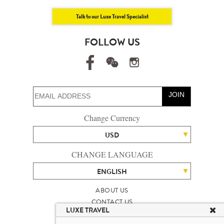
Talk to our Luxe Travel Specialist
FOLLOW US
JOIN
Change Currency
USD
CHANGE LANGUAGE
ENGLISH
ABOUT US
CONTACT US
LUXE TRAVEL
TALENT