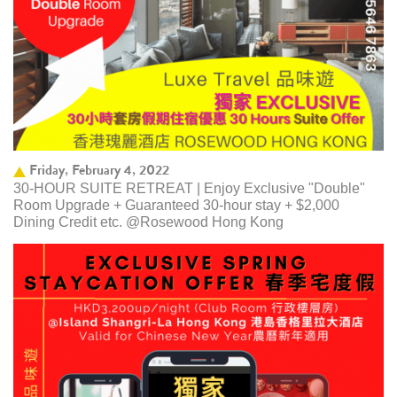
Friday, February 4, 2022
30-HOUR SUITE RETREAT | Enjoy Exclusive "Double"
Room Upgrade + Guaranteed 30-hour stay + $2,000
Dining Credit etc. @Rosewood Hong Kong