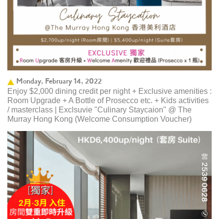
Monday, February 14, 2022
Enjoy $2,000 dining credit per night + Exclusive amenities :
Room Upgrade + A Bottle of Prosecco etc. + Kids activities
/ masterclass | Exclsuvie "Culinary Staycaion" @ The
Murray Hong Kong ​(Welcome Consumption Voucher)