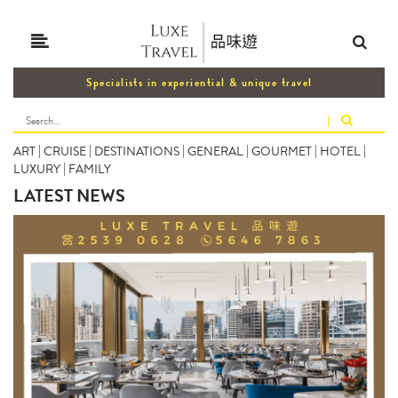
Specialists in experiential & unique travel
|
ART
|
CRUISE
|
DESTINATIONS
|
GENERAL
|
GOURMET
|
HOTEL
|
LUXURY
|
FAMILY
LATEST NEWS