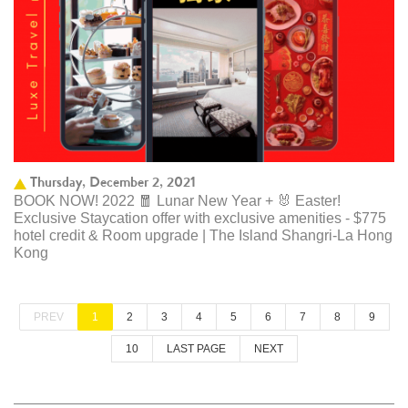
Thursday, December 2, 2021
BOOK NOW! 2022 🧧 Lunar New Year + 🐰 Easter!
Exclusive Staycation offer with exclusive amenities - $775
hotel credit & Room upgrade | The Island Shangri-La Hong
Kong
PREV
1
2
3
4
5
6
7
8
9
10
LAST PAGE
NEXT