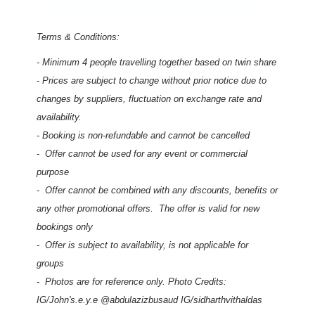
Terms & Conditions:
-
Minimum 4 people travelling together based on twin share
- Prices are subject to change without prior notice due to
changes by suppliers, fluctuation on exchange rate and
availability.
- Booking is non-refundable and cannot be cancelled
- Offer cannot be used for any event or commercial
purpose
- Offer cannot be combined with any discounts, benefits or
any other promotional offers. The offer is valid for new
bookings only
- Offer is subject to availability, is not applicable for
groups
- Photos are for reference only.
Photo Credits:
IG/John's.e.y.e @abdulazizbusaud IG/sidharthvithaldas