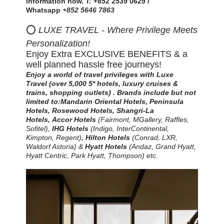
information now. T: +852 2539 0629 /
Whatsapp
+852 5646 7863
⭕
LUXE TRAVEL - Where Privilege Meets
Personalization!
Enjoy Extra EXCLUSIVE BENEFITS & a
well planned hassle free journeys!
Enjoy a world of travel privileges with Luxe
Travel
(over 5,000 5* hotels, luxury cruises &
trains, shopping outlets)
.
Brands include but not
limited to:
Mandarin Oriental Hotels,
Peninsula
Hotels, Rosewood Hotels, Shangri-La
Hotels,
Accor Hotels
(Fairmont, MGallery, Raffles,
Sofitel)
,
IHG Hotels
(Indigo, InterContinental,
Kimpton, Regent)
,
Hilton
Hotels
(Conrad, LXR,
Waldorf Astoria) &
Hyatt Hotels
(Andaz, Grand Hyatt,
Hyatt Centric, Park Hyatt, Thompson) etc.