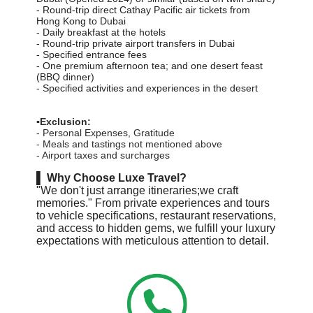
-
Round-trip direct Cathay Pacific air tickets from
Hong Kong to Dubai
- Daily breakfast at the hotels
-
Round-trip private airport transfers in Dubai
-
Specified entrance fees
-
One premium afternoon tea; and one desert feast
(BBQ dinner)
-
Specified activities and experiences in the desert
▪️Exclusion:
- Personal Expenses, Gratitude
- Meals and tastings not mentioned above
- Airport taxes and surcharges
▌
Why Choose Luxe Travel?
"We don't just arrange itineraries;we craft
memories." From private experiences and tours
to vehicle specifications, restaurant reservations,
and access to hidden gems, we fulfill your luxury
expectations with meticulous attention to detail.