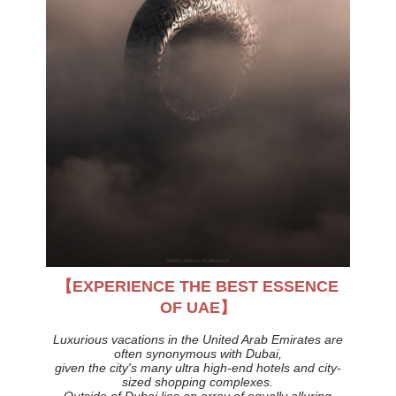
【EXPERIENCE THE BEST ESSENCE
OF UAE】
Luxurious vacations in the United Arab Emirates are
often synonymous with Dubai,
given the city's many ultra high-end hotels and city-
sized shopping complexes.
Outside of Dubai lies an array of equally alluring