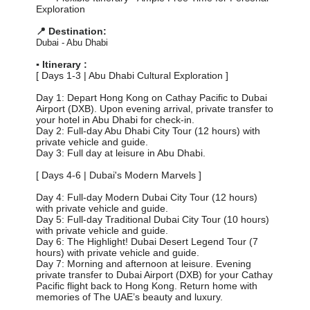
Exploration
📍 Destination:
Dubai - Abu Dhabi
▪️ Itinerary :
[ Days 1-3 | Abu Dhabi Cultural Exploration ]
Day 1: Depart Hong Kong on Cathay Pacific to Dubai
Airport (DXB). Upon evening arrival, private transfer to
your hotel in Abu Dhabi for check-in.
Day 2: Full-day Abu Dhabi City Tour (12 hours) with
private vehicle and guide.
Day 3: Full day at leisure in Abu Dhabi.
[ Days 4-6 | Dubai's Modern Marvels ]
Day 4: Full-day Modern Dubai City Tour (12 hours)
with private vehicle and guide.
Day 5: Full-day Traditional Dubai City Tour (10 hours)
with private vehicle and guide.
Day 6: The Highlight! Dubai Desert Legend Tour (7
hours) with private vehicle and guide.
Day 7: Morning and afternoon at leisure. Evening
private transfer to Dubai Airport (DXB) for your Cathay
Pacific flight back to Hong Kong. Return home with
memories of The UAE’s beauty and luxury.