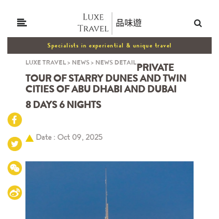
Specialists in experiential & unique travel
LUXE TRAVEL
>
NEWS
>
NEWS DETAIL
PRIVATE
TOUR OF STARRY DUNES AND TWIN
CITIES OF ABU DHABI AND DUBAI
8 DAYS 6 NIGHTS
Date : Oct 09, 2025