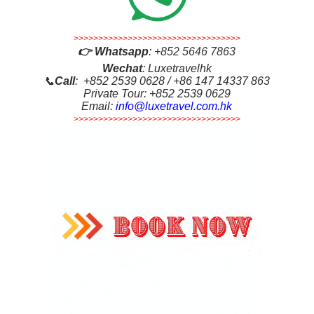
>>>>>>>>>>>>>>>>>>>>>>>>>>>>>>>>>>
👉
Whatsapp
:
+852 5646 7863
Wechat
: Luxetravelhk
📞
Call
: +852 2539 0628 / +86 147 14337 863
Private Tour: +852 2539 0629
Email:
info@luxetravel.com.hk
>>>>>>>>>>>>>>>>>>>>>>>>>>>>>>>>>>