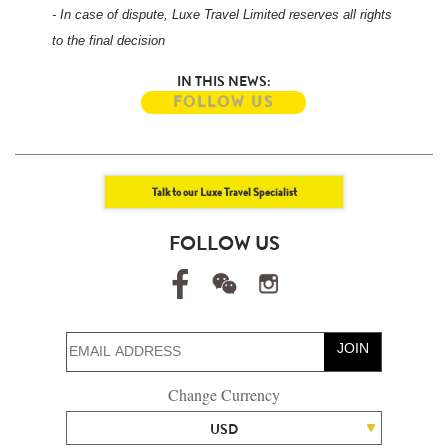
- In case of dispute, Luxe Travel Limited reserves all rights
to the final decision
IN THIS NEWS:
FOLLOW US
Talk to our Luxe Travel Specialist
FOLLOW US
JOIN
Change Currency
USD