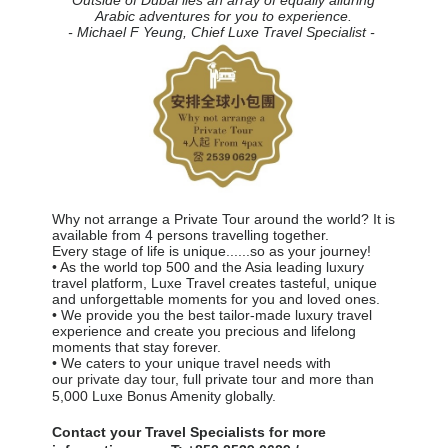
Arabic adventures
for you to experience.
- Michael F Yeung, Chief Luxe Travel Specialist -
Why not arrange a Private Tour around the world? It is
available from 4 persons travelling together.
Every stage of life is unique......so as your journey!
• As the world top 500 and the Asia leading luxury
travel platform, Luxe Travel creates tasteful, unique
and unforgettable moments for you and loved ones.
• We provide you the best tailor-made luxury travel
experience and create you precious and lifelong
moments that stay forever.
• We caters to your unique travel needs with
our
private day tour
, full private tour and more than
5,000 Luxe Bonus Amenity globally.
Contact your Travel Specialists for more