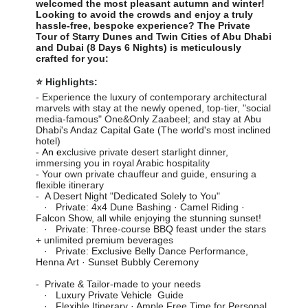
welcomed the most pleasant autumn and winter!
Looking to avoid the crowds and enjoy a truly
hassle-free, bespoke experience? The Private
Tour of Starry Dunes and Twin Cities of Abu Dhabi
and Dubai (8 Days 6 Nights) is meticulously
crafted for you:
⭐ Highlights:
- Experience the luxury of contemporary architectural
marvels with stay at the newly opened, top-tier, "social
media-famous" One&Only Zaabeel; and stay at
Abu
Dhabi's Andaz Capital Gate (The world's most inclined
hotel)
- An e
xclusive private desert starlight dinner,
immersing you in royal Arabic hospitality
- Your own private chauffeur and guide, ensuring a
flexible itinerary
-
A Desert Night "Dedicated Solely to You"
· Private: 4x4 Dune Bashing · Camel Riding ·
Falcon Show, all while enjoying the stunning sunset!
· Private: Three-course BBQ feast under the stars
+ unlimited premium beverages
· Private: Exclusive Belly Dance Performance,
Henna Art · Sunset Bubbly Ceremony
-
Private & Tailor-made to your needs
· Luxury Private Vehicle Guide
· Flexible Itinerary · Ample Free Time for Personal