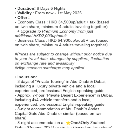
▪️ Duration:
8 Days 6 Nights
▪️ Validity
: From now - 1st May 2026
▪️ Offer :
- Economy Class : HKD
34,500
up/adult + tax (based
on twin share, minimum 4 adults traveling together)
+
Upgrade to Premium Economy from just
additional
HKD2,000up/adult
- Business Class : HKD 64,900up/adult + tax (based
on twin share, minimum 4 adults traveling together)
#Prices are subject to change without prior notice due
to your travel date, changes by suppliers, fluctuation
on exchange rate and availability
#High seasons surcharge may applied
▪️ Inclusion:
- 3 days of "Private Touring" in Abu Dhabi & Dubai,
including a luxury private vehicle and a local,
experienced, professional English-speaking guide
-
Approx. 7-hour "Private Desert Experience" in Dubai,
including 4x4 vehicle transfers and a local,
experienced, professional English-speaking guide
- 3-night accommodation at Abu Dhabi's Andaz
Capital Gate Abu Dhabi or similar (based on twin
share)
- 3-night accommodation at
One&Only Zaabeel
Dubai (Opened 2024) or similar (based on twin share)