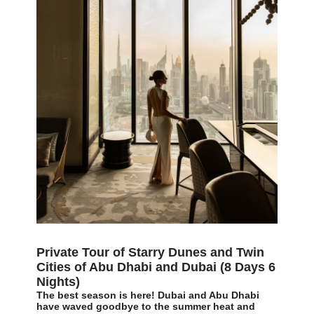
Private Tour of Starry Dunes and Twin
Cities of Abu Dhabi and Dubai (8 Days 6
Nights)
The best season is here! Dubai and Abu Dhabi
have waved goodbye to the summer heat and