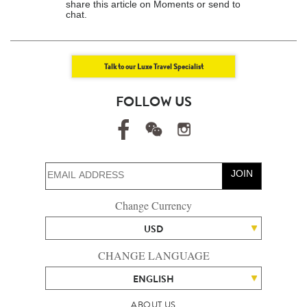
share this article on Moments or send to
chat.
Talk to our Luxe Travel Specialist
FOLLOW US
JOIN
Change Currency
USD
CHANGE LANGUAGE
ENGLISH
ABOUT US