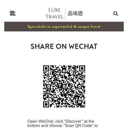
Specialists in experiential & unique travel
SHARE ON WECHAT
Open WeChat, click "Discover" at the
bottom and choose "Scan QR Code" to