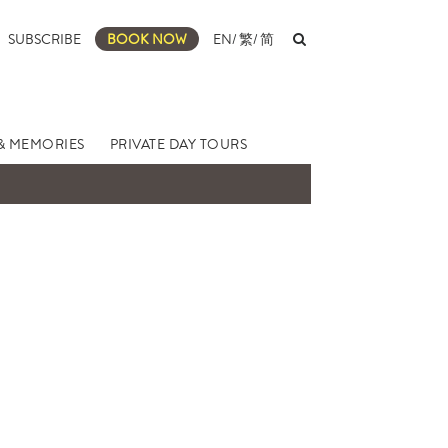
SUBSCRIBE
BOOK NOW
EN
/
繁
/
简
& MEMORIES
PRIVATE DAY TOURS