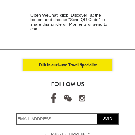
Open WeChat, click "Discover" at the
bottom and choose "Scan QR Code" to
share this article on Moments or send to
chat.
Talk to our Luxe Travel Specialist
FOLLOW US
JOIN
CHANGE CURRENCY