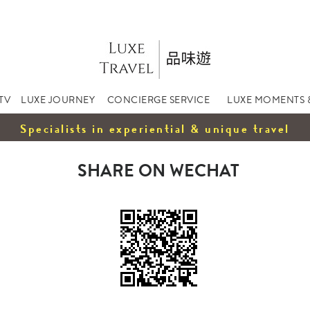
TV
LUXE JOURNEY
CONCIERGE SERVICE
LUXE MOMENTS 
Specialists in experiential & unique travel
SHARE ON WECHAT