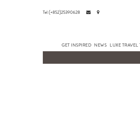
Tel:(+852)25390628
GET INSPIRED
NEWS
LUXE TRAVEL 