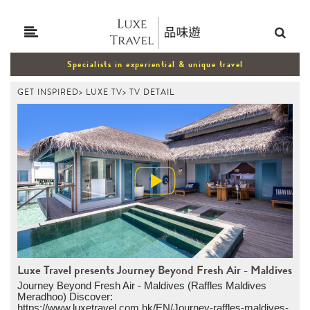
Specialists in experiential & unique travel
GET INSPIRED
>
LUXE TV
>
TV DETAIL
Luxe Travel presents Journey Beyond Fresh Air - Maldives
Journey Beyond Fresh Air - Maldives (Raffles Maldives
Meradhoo) Discover:
https://www.luxetravel.com.hk/EN/Journey-raffles-maldives-