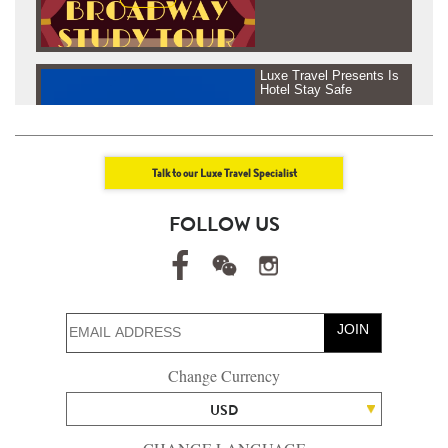
Luxe Travel Presents Is
Hotel Stay Safe
Talk to our Luxe Travel Specialist
Luxe Travel presents
FOLLOW US
Journey Beyond Fresh
Air - Tanzania &
Rowenda, Africa
JOIN
Luxe Travel presents
Change Currency
Journey Beyond Fresh
Air - Maldives
USD