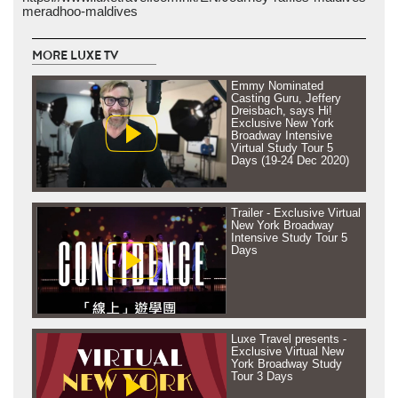
meradhoo-maldives
MORE LUXE TV
Emmy Nominated
Casting Guru, Jeffery
Dreisbach, says Hi!
Exclusive New York
Broadway Intensive
Virtual Study Tour 5
Days (19-24 Dec 2020)
Trailer - Exclusive Virtual
New York Broadway
Intensive Study Tour 5
Days
Luxe Travel presents -
Exclusive Virtual New
York Broadway Study
Tour 3 Days