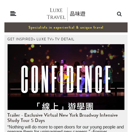
Specialists in experiential & unique travel
GET INSPIRED
>
LUXE TV
>
TV DETAIL
Trailer - Exclusive Virtual New York Broadway Intensive
Study Tour 5 Days
“Nothing will do more to open doors for our young people and
prepare them for unimagined new careers.” -Former