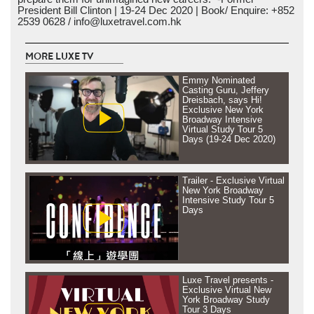
President Bill Clinton | 19-24 Dec 2020 | Book/ Enquire: +852
2539 0628 / info@luxetravel.com.hk
MORE LUXE TV
Emmy Nominated
Casting Guru, Jeffery
Dreisbach, says Hi!
Exclusive New York
Broadway Intensive
Virtual Study Tour 5
Days (19-24 Dec 2020)
Trailer - Exclusive Virtual
New York Broadway
Intensive Study Tour 5
Days
Luxe Travel presents -
Exclusive Virtual New
York Broadway Study
Tour 3 Days