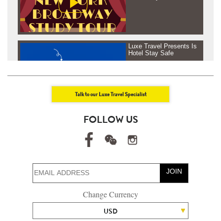
Luxe Travel Presents Is
Hotel Stay Safe
Talk to our Luxe Travel Specialist
Luxe Travel presents
FOLLOW US
Journey Beyond Fresh
Air - Tanzania &
Rowenda, Africa
JOIN
Luxe Travel presents
Change Currency
Journey Beyond Fresh
Air - Maldives
USD