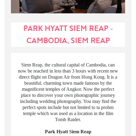
PARK HYATT SIEM REAP -
CAMBODIA, SIEM REAP
Siem Reap, the cultural capital of Cambodia, can
now be reached in less than 3 hours with recent new
direct flight on Dragon Air from Hong Kong. It is a
beautiful, charming town made famous by the
magnificent temples of Angkor. Now the perfect
place to discover your own photographic journey
including wedding photography. You may find the
perfect spots include but not limited to ta prohm
temple which was used as a location in the film
Tomb Raider.
Park Hyatt Siem Reap