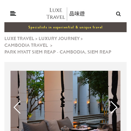
Specialists in experiential & unique travel
LUXE TRAVEL
>
LUXURY JOURNEY
>
CAMBODIA TRAVEL
>
PARK HYATT SIEM REAP - CAMBODIA, SIEM REAP