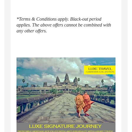
*Terms & Conditions apply. Black-out period
applies. The above offers cannot be combined with
any other offers.