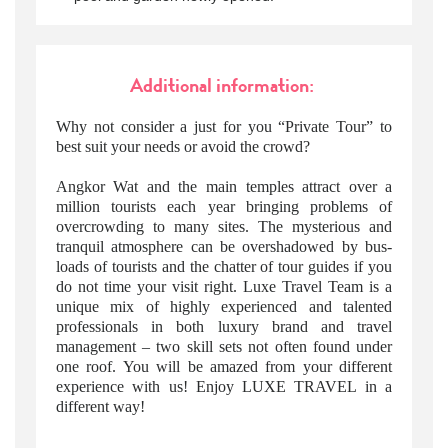
Additional information:
Why not consider a just for you “Private Tour” to
best suit your needs or avoid the crowd?
Angkor Wat and the main temples attract over a
million tourists each year bringing problems of
overcrowding to many sites. The mysterious and
tranquil atmosphere can be overshadowed by bus-
loads of tourists and the chatter of tour guides if you
do not time your visit right. Luxe Travel Team is a
unique mix of highly experienced and talented
professionals in both luxury brand and travel
management – two skill sets not often found under
one roof. You will be amazed from your different
experience with us! Enjoy LUXE TRAVEL in a
different way!