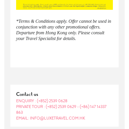
​*Terms & Conditions apply. Offer cannot be used in
conjunction with any other promotional offers.
Departure from Hong Kong only. Please consult
your Travel Specialist for details.
Contact us
ENQUIRY :
(+852) 2539 0628
PRIVATE TOUR :
(+852) 2539 0629
-
(+86) 147 14337
863
EMAIL: INFO@LUXETRAVEL.COM.HK