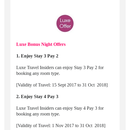
Luxe Bonus Night Offers
1. Enjoy Stay 3 Pay 2
Luxe Travel Insiders can enjoy Stay 3 Pay 2 for
booking any room type.
[Validity of Travel: 15 Sept 2017 to 31 Oct 2018]
2. Enjoy Stay 4 Pay 3
Luxe Travel Insiders can enjoy Stay 4 Pay 3 for
booking any room type.
[Validity of Travel: 1 Nov 2017 to 31 Oct 2018]