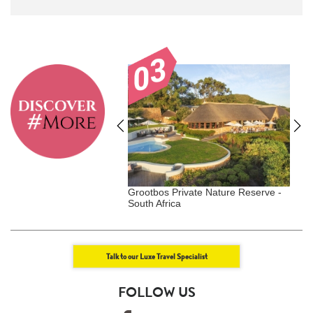
Duxton - Singapore,
Grootbos Private Nature Reserve -
W
gar
South Africa
Talk to our Luxe Travel Specialist
FOLLOW US