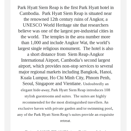
Park Hyatt Siem Reap is the first Park Hyatt hotel in
Cambodia. Park Hyatt Siem Reap is situated near
the renowned 12th century ruins of Angkor, a
UNESCO World Heritage site that researchers
believe was one of the largest pre-industrial cities in
the world. The temples in the area number more
than 1,000 and include Angkor Wat, the world’s
largest single religious monument. The hotel is also
a short distance from Siem Reap-Angkor
International Airport, Cambodia’s second largest
airport, which provides non-stop services to several
major regional markets including Bangkok, Hanoi,
Kuala Lumpur, Ho Chi Minh City, Phnom Penh,
Seoul, Singapore and Vientiane.
Undoubtedly an
elegant hide-away, Park Hyatt Siem Reap introduces 108
stylish guestrooms and suites. The suites are highly
recommended for the most distinguished travellers. An
,
exclusive haven with private garden and/or swimming pool
any of the Park Hyatt Siem Reap’s suites provide an exquisite
retreat.