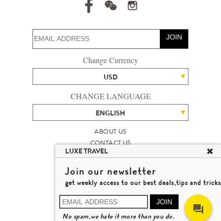
JOIN
Change Currency
USD
CHANGE LANGUAGE
ENGLISH
ABOUT US
CONTACT US
LUXE TRAVEL
TALENT
LUXURY TRAVEL SITE MAP
Join our newsletter
MICHAEL'S TRAVEL TALK
get weekly access to our best deals,tips and tricks
TERMS & CONDITIONS
© 2026 LUXE TRAVEL LIMITED
JOIN
LICENCE NO. 353662
No spam,we hate it more than you do.
LEARN MORE