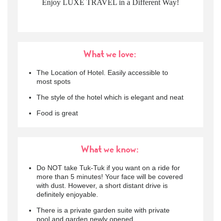
Enjoy LUXE TRAVEL in a Different Way!
What we love:
The Location of Hotel. Easily accessible to
most spots
The style of the hotel which is elegant and neat
Food is great
What we know:
Do NOT take Tuk-Tuk if you want on a ride for
more than 5 minutes! Your face will be covered
with dust. However, a short distant drive is
definitely enjoyable.
There is a private garden suite with private
pool and garden newly opened.