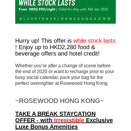
Hurry up! This offer is
while stock lasts
! Enjoy up to HKD2,280 food &
beverage offers and hotel credit!
Whether you’re after a change of scene before
the end of 2020 or want to recharge prior to your
busy social calendar, pack your bag for the
perfect overnighter at Rosewood Hong Kong.
~
ROSEWOOD HONG KONG~
TAKE A BREAK STAYCATION
OFFER - with
Irresistible
Exclusive
Luxe Bonus Amenities