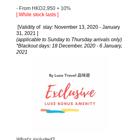
- From HKD2,950 + 10%
[ While stock lasts
]
[Validity of stay: November 13, 2020 - January
31, 2021
]
(applicable to Sunday to Thursday arrivals only)
*Blackout days: 18 December, 2020 - 6 January,
2021
What’s included?