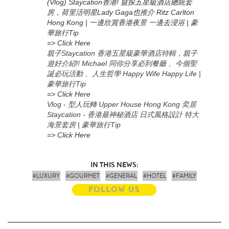
(Vlog) Staycation香港! 窺探五星級酒店總統套
房，荷里活明星Lady Gaga也推介 Ritz Carlton
Hong Kong | 一邊欣賞香港夜景 一邊去浸浴 | 豪
華旅行Tip
=> Click Here
親子Staycation 香港五星級豪華酒店特輯，親子
遊好介紹!! Michael 同你分享必到餐廳 、今個聖
誕必玩活動 、人生哲學 Happy Wife Happy Life |
豪華旅行Tip
=> Click Here
Vlog - 型人玩轉 Upper House Hong Kong 奕居
Staycation - 香港最神秘酒店 日式風格設計 特大
海景套房 | 豪華旅行Tip
=> Click Here
IN THIS NEWS:
#LUXURY
#GOURMET
#GENERAL
#HOTEL
#FAMILY
FOLLOW US