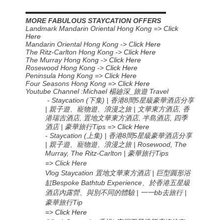
▬▬▬▬▬▬▬▬▬▬▬▬▬▬▬▬▬▬▬▬▬▬
MORE FABULOUS STAYCATION OFFERS
Landmark Mandarin Oriental Hong Kong =>
Click
Here
Mandarin Oriental Hong Kong -> C
lick Here
The Ritz-Carlton Hong Kong ->
Click Here
The Murray Hong Kong ->
Click Here
Rosewood Hong Kong ->
Click Here
Peninsula Hong Kong =>
Click Here
Four Seasons Hong Kong =>
Click Here
Youtube Channel :Michael
楊廸深
_
旅遊
Travel
- Staycation (
下集) | 香港8間5星級豪華酒店分享
| 親子遊、寵物遊、浪漫之旅 | 文華東方酒店, 香
港瑞吉酒店, 置地文華東方酒店, 半島酒店, 四季
酒店 | 豪華旅行Tips
=>
Click Here
-
Staycation (
上集
) |
香港
8
間
5
星級豪華酒店分享
|
親子遊、寵物遊、浪漫之旅
| Rosewood, The
Murray, The Ritz-Carlton |
豪華旅行
Tips
=> Click Here
Vlog Staycation 置地文華東方酒店 | 巨型圓形浴
缸Bespoke Bathtub Experience、於香港五星級
酒店內露營、與別不同的體驗 | 一一bb去旅行 |
豪華旅行Tip
=>
Click Here