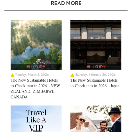
READ MORE
#LUXURY
#LUXURY
Monday, March 2, 2026
Thursday, February 26, 2026
The New Sustainable Hotels
The New Sustainable Hotels
to Check into in 2026 - NEW
to Check into in 2026 - Japan
ZEALAND, ZIMBABWE,
CANADA