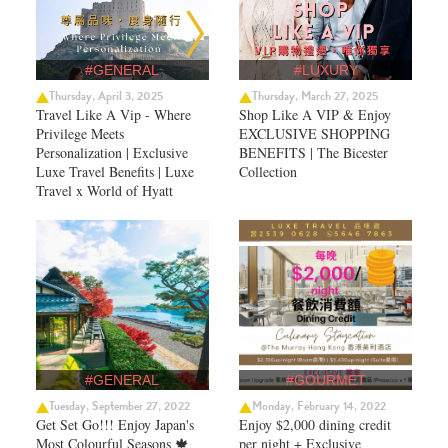
#GENERAL
#LUXURY
Thursday, April 3, 2025
Thursday, March 27, 2025
Travel Like A Vip - Where
Shop Like A VIP & Enjoy
Privilege Meets
EXCLUSIVE SHOPPING
Personalization | Exclusive
BENEFITS | The Bicester
Luxe Travel Benefits | Luxe
Collection
Travel x World of Hyatt
#GENERAL
#GOURMET
Tuesday, September 27, 2022
Monday, February 14, 2022
Get Set Go!!! Enjoy Japan's
Enjoy $2,000 dining credit
Most Colourful Seasons 🍁
per night + Exclusive