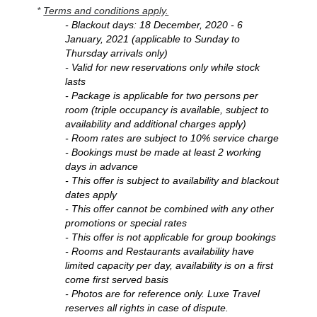
*
Terms and conditions apply.
- Blackout days: 18 December, 2020 - 6
January, 2021 (applicable to Sunday to
Thursday arrivals only)
-
Valid for new reservations only while stock
lasts
- Package is applicable for two persons per
room (triple occupancy is available, subject to
availability and additional charges apply)
- Room rates are subject to 10% service charge
- Bookings must be made at least 2 working
days in advance
- This offer is subject to availability and blackout
dates apply
- This offer cannot be combined with any other
promotions or special rates
- This offer is not applicable for group bookings
- Rooms and Restaurants availability have
limited capacity per day, availability is on a first
come first served basis
- Photos are for reference only. Luxe Travel
reserves all rights in case of dispute.