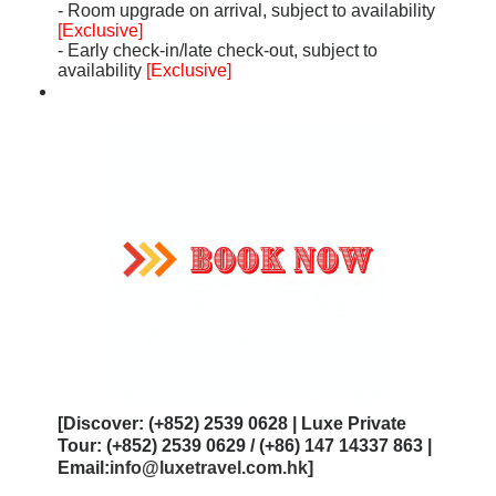
- Room upgrade on arrival, subject to availability
[Exclusive]
- Early check-in/late check-out, subject to
availability
[Exclusive]
[Discover: (+852) 2539 0628 | Luxe Private
Tour: (+852) 2539 0629 / (+86) 147 14337 863 |
Email:
info@luxetravel.com.hk
]