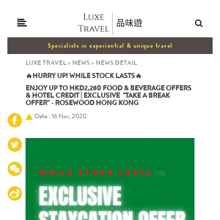
Specialists in experiential & unique travel
LUXE TRAVEL
>
NEWS
>
NEWS DETAIL
🔥HURRY UP! WHILE STOCK LASTS🔥
ENJOY UP TO HKD2,280 FOOD & BEVERAGE OFFERS
& HOTEL CREDIT | EXCLUSIVE "TAKE A BREAK
OFFER" - ROSEWOOD HONG KONG
Date : 16 Nov, 2020