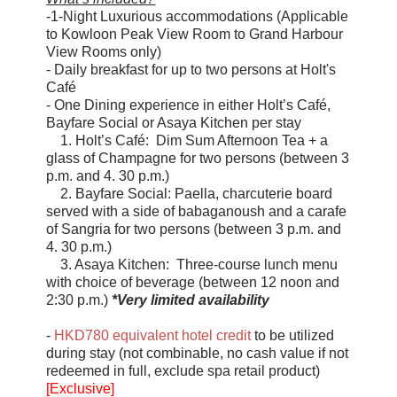
-1-Night Luxurious accommodations (Applicable
to Kowloon Peak View Room to Grand Harbour
View Rooms only)
- Daily breakfast for up to two persons at Holt's
Café
- One Dining experience in either Holt’s Café,
Bayfare Social or Asaya Kitchen per stay
1. Holt’s Café: Dim Sum Afternoon Tea + a
glass of Champagne for two persons (between 3
p.m. and 4. 30 p.m.)
2. Bayfare Social: Paella, charcuterie board
served with a side of babaganoush and a carafe
of Sangria for two persons (between 3 p.m. and
4. 30 p.m.)
3. Asaya Kitchen: Three-course lunch menu
with choice of beverage (between 12 noon and
2:30 p.m.)
*Very limited availability
-
HKD780 equivalent hotel credit
to be utilized
during stay (not combinable, no cash value if not
redeemed in full, exclude spa retail product)
[Exclusive]