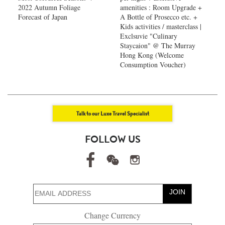
2022 Autumn Foliage
amenities : Room Upgrade +
Forecast of Japan ​
A Bottle of Prosecco etc. +
Kids activities / masterclass |
Exclsuvie "Culinary
Staycaion" @ The Murray
Hong Kong ​(Welcome
Consumption Voucher)
Talk to our Luxe Travel Specialist
FOLLOW US
JOIN
Change Currency