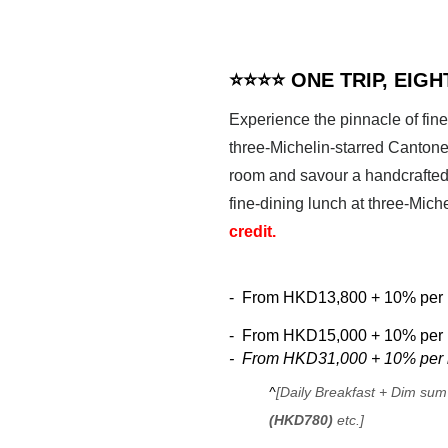
⭐⭐⭐⭐ ONE TRIP, EIG
Experience the pinnacle of fine
three-Michelin-starred Cantones
room and savour a handcrafted 
fine-dining lunch at three-Miche
credit.
-
From
HKD13,800 + 10% per n
-
From
HKD15,000 + 10% per n
-
From
HKD31,000 + 10% per n
^
[Daily Breakfast + Dim sum
(HKD780)
etc.]