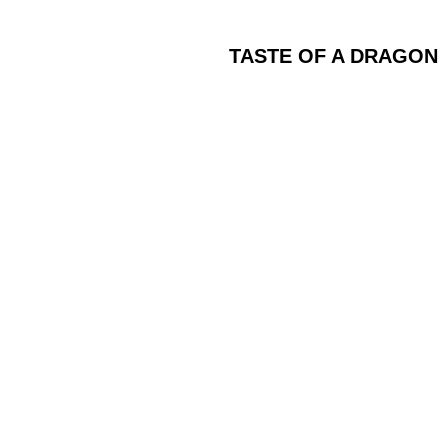
TASTE OF A DRAGON