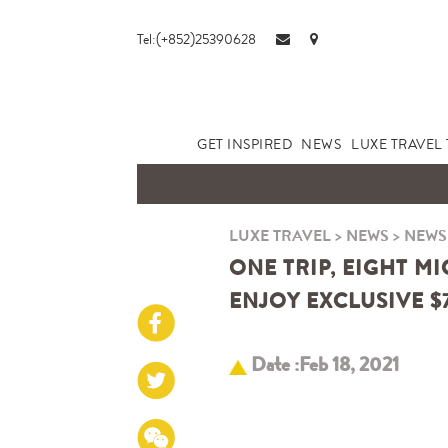
Tel:(+852)25390628
GET INSPIRED
NEWS
LUXE TRAVEL 
LUXE TRAVEL
>
NEWS
>
NEWS
ONE TRIP, EIGHT M
ENJOY EXCLUSIVE $
Date :Feb 18, 2021