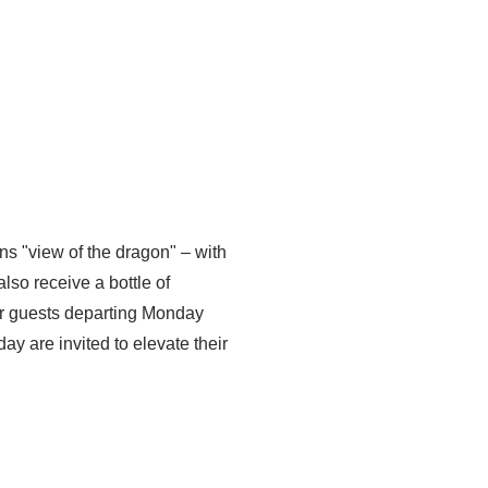
s "view of the dragon" – with
so receive a bottle of
r guests departing Monday
y are invited to elevate their