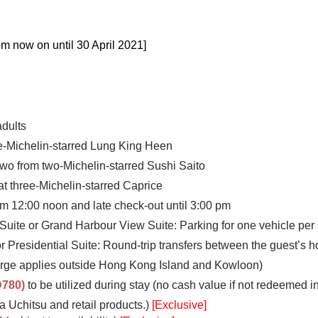
om now on until 30 April 2021
]
adults
ee-Michelin-starred Lung King Heen
two from two-Michelin-starred Sushi Saito
 at three-Michelin-starred Caprice
om 12:00 noon and late check-out until 3:00 pm
 Suite or Grand Harbour View Suite: Parking for one vehicle per 
or Presidential Suite: Round-trip transfers between the guest’s
rge applies outside Hong Kong Island and Kowloon)
780)
to be utilized during stay (no cash value if not redeemed in 
 Uchitsu and retail products.
)
[Exclusive]