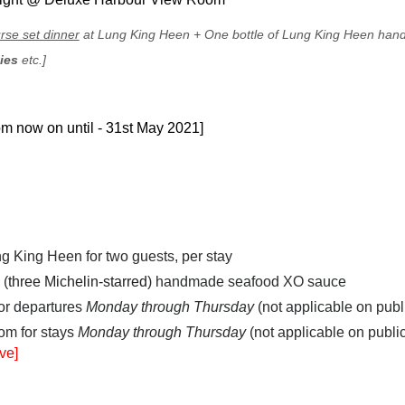
rse set dinner
at Lung King Heen
+
One bottle of Lung King Heen ha
ties
etc.]
rom now on until - 31st May 2021
]
ng King Heen for two guests, per stay
 (
three Michelin-starred
) handmade seafood XO sauce
for departures
Monday through Thursday
(not applicable on publ
om for stays
Monday through Thursday
(not applicable on publi
ve]