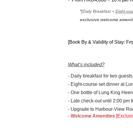
*
[Daily Breakfast +
Eight-cou
exclusive welcome ameni
[Book By & Validity of Stay: F
What’s included?
- Daily breakfast for two guests
- Eight-course set dinner at Lu
- One bottle of Lung King Heen
- Late check-out until 2:00 pm 
- Upgrade to Harbour-View Ro
-
Welcome Amenities
[Exclusi