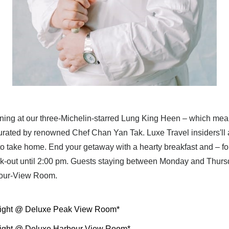
ing at our three-Michelin-starred Lung King Heen – which mean
rated by renowned Chef Chan Yan Tak. Luxe Travel insiders'll al
take home. End your getaway with a hearty breakfast and – fo
k-out until 2:00 pm. Guests staying between Monday and Thursda
bour-View Room.
ight @ Deluxe Peak View Room*
ight @ Deluxe Harbour View Room*