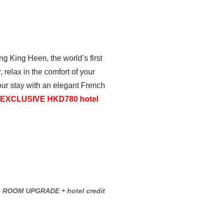
ng King Heen, the world’s first
relax in the comfort of your
ur stay with an elegant French
EXCLUSIVE HKD780 hotel
e ROOM UPGRADE + hotel credit