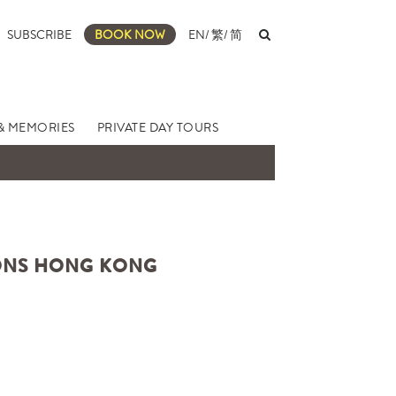
SUBSCRIBE
BOOK NOW
EN
/
繁
/
简
& MEMORIES
PRIVATE DAY TOURS
SONS HONG KONG