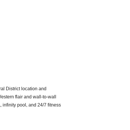
l District location and
stern flair and wall-to-wall
nfinity pool, and 24/7 fitness