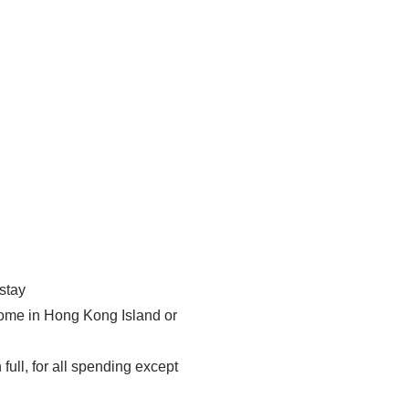
stay
 home in Hong Kong Island or
full, for all spending except