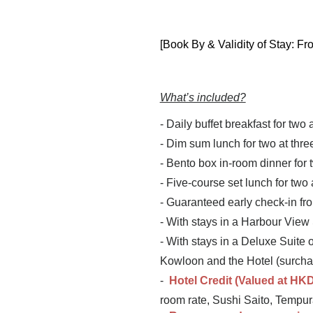
[Book By & Validity of Stay: Fr
What’s included?
- Daily buffet breakfast for two 
- Dim sum lunch for two at thr
- Bento box in-room dinner for 
- Five-course set lunch for two
- Guaranteed early check-in fr
- With stays in a Harbour View
- With stays in a Deluxe Suite 
Kowloon and the Hotel (surcha
-
Hotel Credit (Valued at
HKD
room rate, Sushi Saito, Tempura