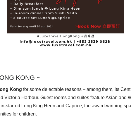
ONG KONG ~
Hong Kong
for some delectable reasons – among them, its Centra
nd Victoria Harbour. Guest rooms and suites feature Asian and We
lin-starred Lung King Heen
and Caprice, the award-winning spa, i
ities for children.