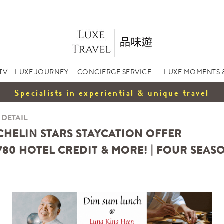
TV
LUXE JOURNEY
CONCIERGE SERVICE
LUXE MOMENTS 
Specialists in experiential & unique travel
 DETAIL
ICHELIN STARS STAYCATION OFFER
780 HOTEL CREDIT & MORE! | FOUR SEA