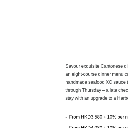
Savour exquisite Cantonese din
an eight-course dinner menu cu
handmade seafood XO sauce to 
through Thursday – a late chec
stay with an upgrade to a Har
-
From
HKD3,580 + 10% per n
-
From
HKD4,080 + 10% per n