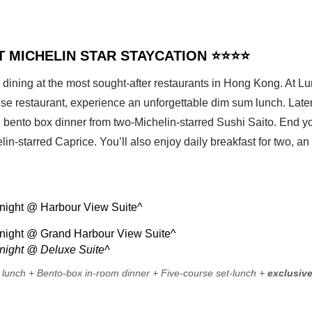
HT MICHELIN STAR STAYCATION ⭐⭐⭐⭐
 dining at the most sought-after restaurants in Hong Kong. At Lu
e restaurant, experience an unforgettable dim sum lunch. Later, 
bento box dinner from two-Michelin-starred Sushi Saito. End yo
lin-starred Caprice. You’ll also enjoy daily breakfast for two, an
ight @ Harbour View Suite^
ight @ Grand Harbour View Suite^
ight @ Deluxe Suite^
 lunch + Bento-box in-room dinner + Five-course set-lunch +
exclusiv