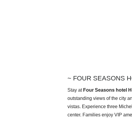
~
FOUR SEASONS H
Stay at
Four Seasons hotel 
outstanding views of the city a
vistas. Experience
three Miche
center. Families enjoy VIP amen