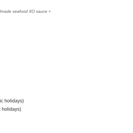
ndmade seafood XO sauce
+
ic holidays)
c holidays)