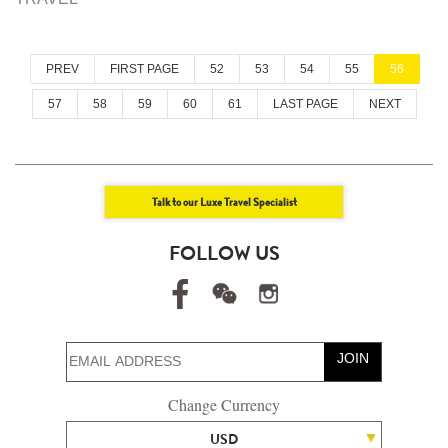
PREV
FIRST PAGE
52
53
54
55
56
57
58
59
60
61
LAST PAGE
NEXT
Talk to our Luxe Travel Specialist
FOLLOW US
JOIN
Change Currency
USD