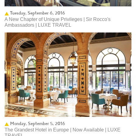
Tuesday, September 6, 2016
A New Chapter of Unique Privileges | Sir Rocco's
Ambassadors | LUXE TRAVEL
Monday, September 5, 2016
The Grandest Hotel in Europe | Now Available | LUXE
TRAVEL