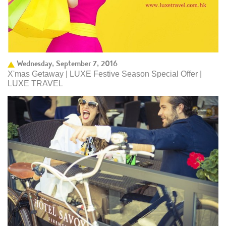
Wednesday, September 7, 2016
X'mas Getaway | LUXE Festive Season Special Offer |
LUXE TRAVEL