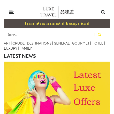
Specialists in experiential & unique travel
|
ART
|
CRUISE
|
DESTINATIONS
|
GENERAL
|
GOURMET
|
HOTEL
|
LUXURY
|
FAMILY
LATEST NEWS