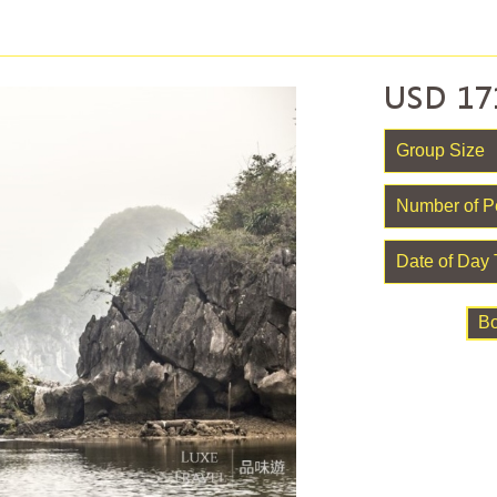
USD
17
B