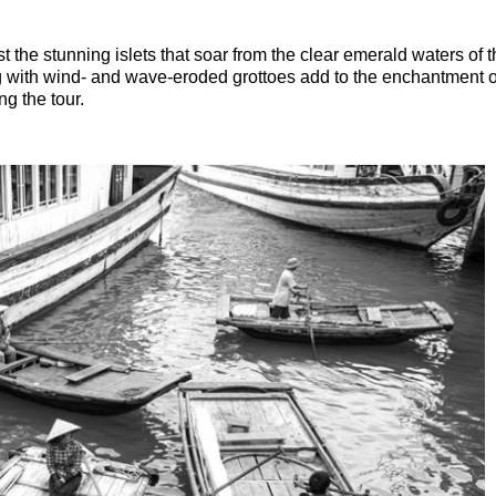
t the stunning islets that soar from the clear emerald waters of 
ong with wind- and wave-eroded grottoes add to the enchantment of
ng the tour.