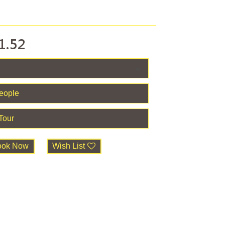
1.52
ook Now
Wish List