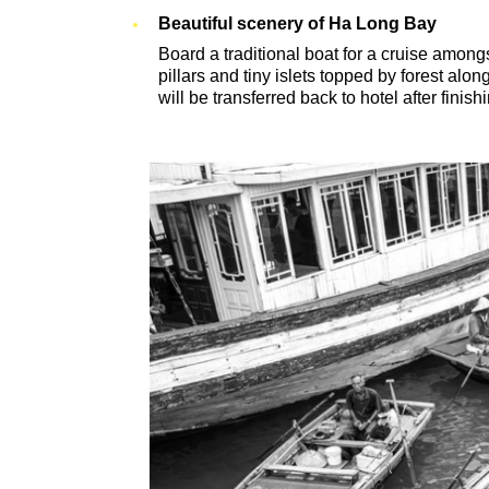
Beautiful scenery of Ha Long Bay
Board a traditional boat for a cruise amongs
pillars and tiny islets topped by forest al
will be transferred back to hotel after finishi