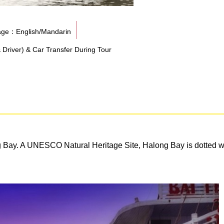
ge：English/Mandarin
& Driver) & Car Transfer During Tour
g Bay. A UNESCO Natural Heritage Site, Halong Bay is dotted wit