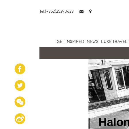
Tel:(+852)25390628
GET INSPIRED
NEWS
LUXE TRAVEL 
Halon