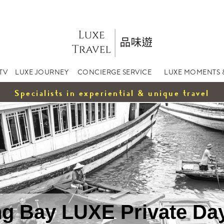
TV
LUXE JOURNEY
CONCIERGE SERVICE
LUXE MOMENTS 
Specialists in experiential & unique travel
g Bay LUXE Private Da