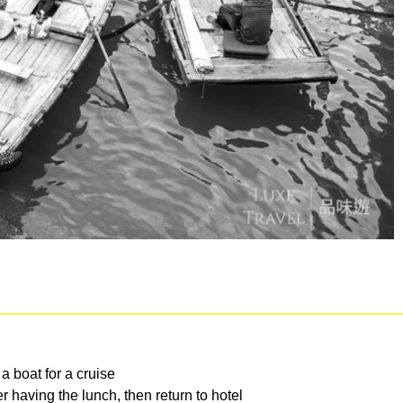
 boat for a cruise
 having the lunch, then return to hotel