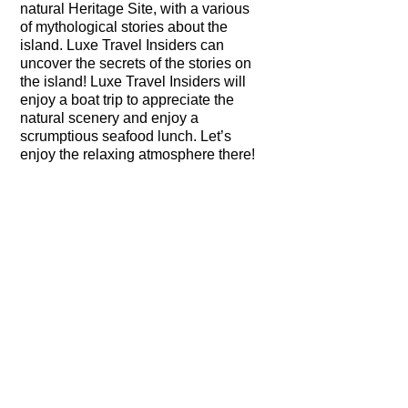
natural Heritage Site, with a various
of mythological stories about the
island. Luxe Travel Insiders can
uncover the secrets of the stories on
the island! Luxe Travel Insiders will
enjoy a boat trip to appreciate the
natural scenery and enjoy a
scrumptious seafood lunch. Let’s
enjoy the relaxing atmosphere there!