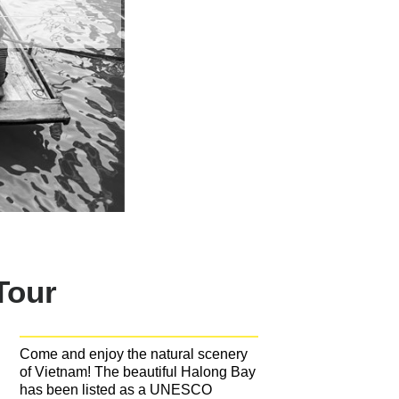
Tour
Come and enjoy the natural scenery
of Vietnam! The beautiful Halong Bay
has been listed as a UNESCO