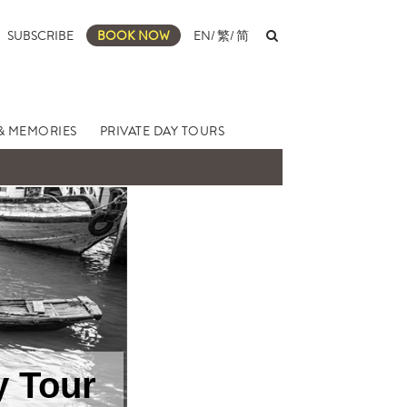
SUBSCRIBE
BOOK NOW
EN
/
繁
/
简
& MEMORIES
PRIVATE DAY TOURS
y Tour