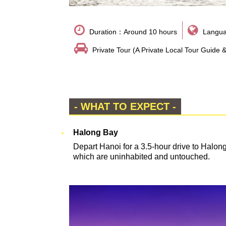
Duration：Around 10 hours
Langua
Private Tour (A Private Local Tour Guide 
- WHAT TO EXPECT -
Halong Bay
Depart Hanoi for a 3.5-hour drive to Halon
which are uninhabited and untouched.