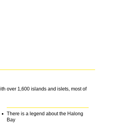
h over 1,600 islands and islets, most of
There is a legend about the Halong
Bay