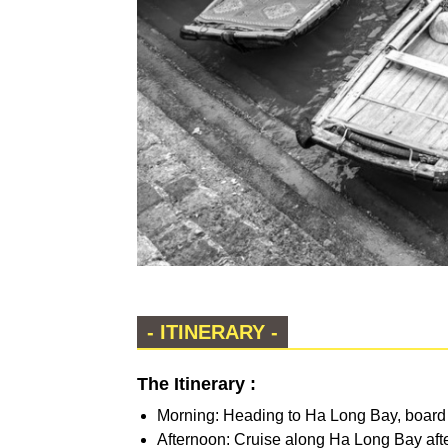
- ITINERARY -
The Itinerary :
Morning: Heading to Ha Long Bay, board a
Afternoon: Cruise along Ha Long Bay after