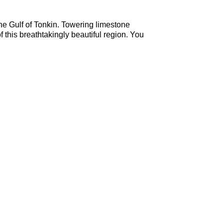
the Gulf of Tonkin. Towering limestone
 this breathtakingly beautiful region. You