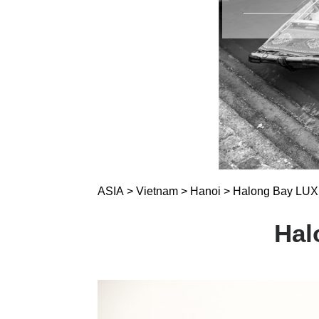
ASIA
>
Vietnam
>
Hanoi
>
Halong Bay LUXE
Hal