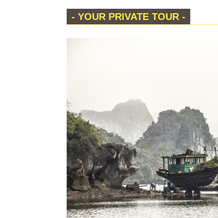
- YOUR PRIVATE TOUR -