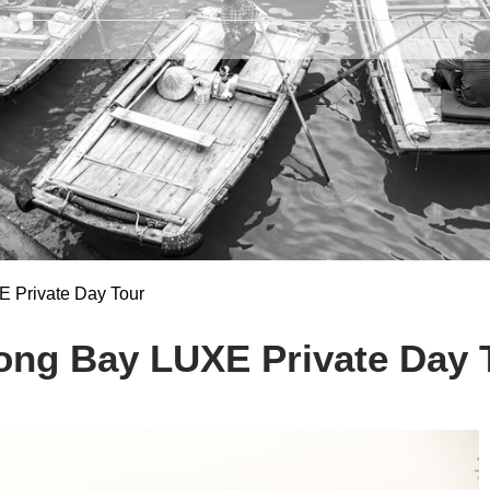
 Private Day Tour
ong Bay LUXE Private Day 