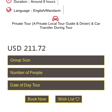
Duration：Around 8 hours
Language：English/Mandarin
Private Tour (A Private Local Tour Guide & Driver) & Car
Transfer During Tour
USD
211.72
Book Now
Wish List