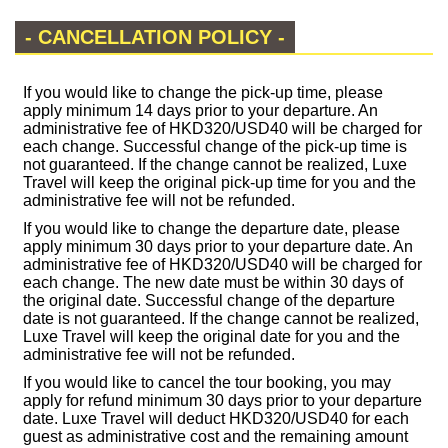
- CANCELLATION POLICY -
If you would like to change the pick-up time, please
apply minimum 14 days prior to your departure. An
administrative fee of HKD320/USD40 will be charged for
each change. Successful change of the pick-up time is
not guaranteed. If the change cannot be realized, Luxe
Travel will keep the original pick-up time for you and the
administrative fee will not be refunded.
If you would like to change the departure date, please
apply minimum 30 days prior to your departure date. An
administrative fee of HKD320/USD40 will be charged for
each change. The new date must be within 30 days of
the original date. Successful change of the departure
date is not guaranteed. If the change cannot be realized,
Luxe Travel will keep the original date for you and the
administrative fee will not be refunded.
If you would like to cancel the tour booking, you may
apply for refund minimum 30 days prior to your departure
date. Luxe Travel will deduct HKD320/USD40 for each
guest as administrative cost and the remaining amount