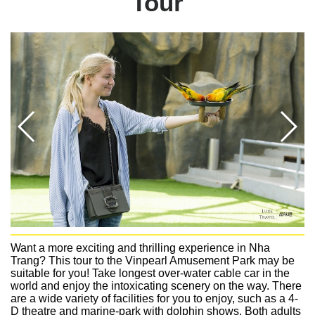
Tour
Want a more exciting and thrilling experience in Nha
Trang? This tour to the Vinpearl Amusement Park may be
suitable for you! Take longest over-water cable car in the
world and enjoy the intoxicating scenery on the way. There
are a wide variety of facilities for you to enjoy, such as a 4-
D theatre and marine-park with dolphin shows. Both adults