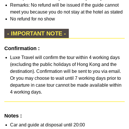
Remarks: No refund will be issued if the guide cannot
meet you because you do not stay at the hotel as stated
No refund for no show
- IMPORTANT NOTE -
Confirmation :
Luxe Travel will confirm the tour within 4 working days
(excluding the public holidays of Hong Kong and the
destination). Confirmation will be sent to you via email.
Or you may choose to wait until 7 working days prior to
departure in case tour cannot be made available within
4 working days.
Notes :
Car and guide at disposal until 20:00