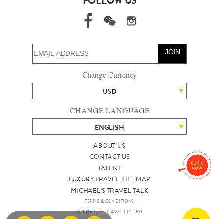
FOLLOW US
JOIN
Change Currency
USD
CHANGE LANGUAGE
ENGLISH
ABOUT US
CONTACT US
TALENT
LUXURY TRAVEL SITE MAP
MICHAEL'S TRAVEL TALK
TERMS & CONDITIONS
© 2026 LUXE TRAVEL LIMITED