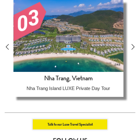
Nha Trang, Vietnam
Nha Trang Island LUXE Private Day Tour
Talk to our Luxe Travel Specialist