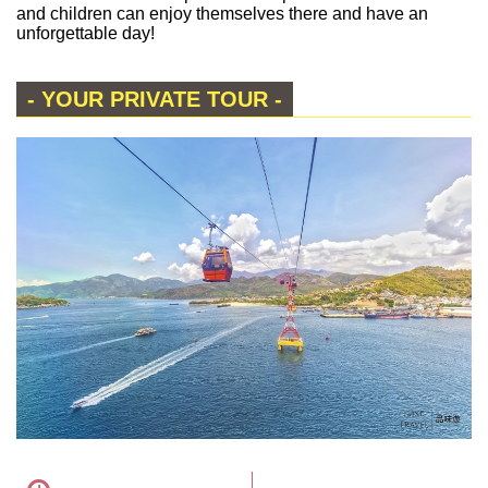
and children can enjoy themselves there and have an
unforgettable day!
- YOUR PRIVATE TOUR -