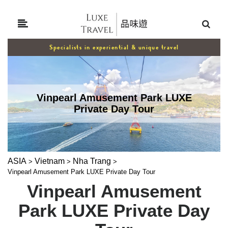
Specialists in experiential & unique travel
Vinpearl Amusement Park LUXE
Private Day Tour
ASIA
Vietnam
Nha Trang
>
>
>
Vinpearl Amusement Park LUXE Private Day Tour
Vinpearl Amusement
Park LUXE Private Day