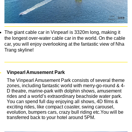
The giant cable car in Vinpearl is 3320m long, making it
the longest over-water cable car in the world. On the cable
car, you will enjoy overlooking at the fantastic view of Nha
Trang skyline!
Vinpearl Amusement Park
The Vinpearl Amusement Park consists of several theme
zones, including fantastic world with merry-go-round & 4-
D theatre, marine-park with dolphin shows, amusement
rides and a world’s extraordinary beachside water park.
You can spend full day enjoying all shows, 4D films &
exciting rides, like compact coaster, swing carousel,
evolution, bumpers cars, crazy bull riding etc.You will be
transferred back to your hotel around 5PM.