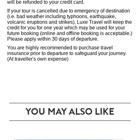
will be refunded to your credit card.
If your tour is cancelled due to emergency of destination
(i.e. bad weather including typhoons, earthquake,
volcanic eruptions and strikes), Luxe Travel will keep the
credit for you for one year which may be used for your
future booking (online and offline booking is acceptable.)
Please apply within 30 days of departure.
You are highly recommended to purchase travel
insurance prior to departure to safeguard your journey.
(At traveller's own expense)
YOU MAY ALSO LIKE