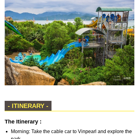
- ITINERARY -
The Itinerary :
Morning: Take the cable car to Vinpearl and explore the
park