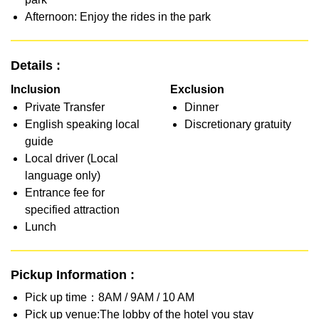
Afternoon: Enjoy the rides in the park
Details :
Inclusion
Exclusion
Private Transfer
Dinner
English speaking local
Discretionary gratuity
guide
Local driver (Local
language only)
Entrance fee for
specified attraction
Lunch
Pickup Information :
Pick up time：8AM / 9AM / 10 AM
Pick up venue:The lobby of the hotel you stay