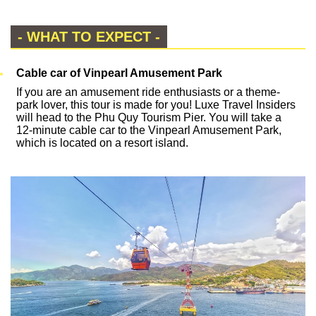
- WHAT TO EXPECT -
Cable car of Vinpearl Amusement Park
If you are an amusement ride enthusiasts or a theme-
park lover, this tour is made for you! Luxe Travel Insiders
will head to the Phu Quy Tourism Pier. You will take a
12-minute cable car to the Vinpearl Amusement Park,
which is located on a resort island.