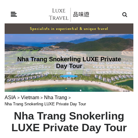
Specialists in experiential & unique travel
Nha Trang Snokerling LUXE Private
Day Tour
ASIA
Vietnam
Nha Trang
>
>
>
Nha Trang Snokerling LUXE Private Day Tour
Nha Trang Snokerling
LUXE Private Day Tour