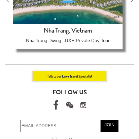
Nha Trang, Vietnam
Nha Trang Diving LUXE Private Day Tour
Talk to our Luxe Travel Specialist
FOLLOW US
JOIN