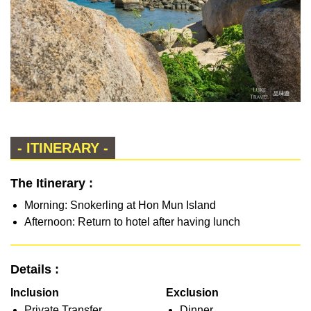
- ITINERARY -
The Itinerary :
Morning: Snokerling at Hon Mun Island
Afternoon: Return to hotel after having lunch
Details :
Inclusion
Exclusion
Private Transfer
Dinner