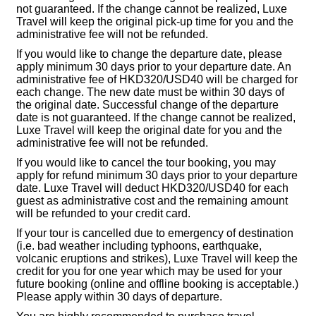
not guaranteed. If the change cannot be realized, Luxe
Travel will keep the original pick-up time for you and the
administrative fee will not be refunded.
If you would like to change the departure date, please
apply minimum 30 days prior to your departure date. An
administrative fee of HKD320/USD40 will be charged for
each change. The new date must be within 30 days of
the original date. Successful change of the departure
date is not guaranteed. If the change cannot be realized,
Luxe Travel will keep the original date for you and the
administrative fee will not be refunded.
If you would like to cancel the tour booking, you may
apply for refund minimum 30 days prior to your departure
date. Luxe Travel will deduct HKD320/USD40 for each
guest as administrative cost and the remaining amount
will be refunded to your credit card.
If your tour is cancelled due to emergency of destination
(i.e. bad weather including typhoons, earthquake,
volcanic eruptions and strikes), Luxe Travel will keep the
credit for you for one year which may be used for your
future booking (online and offline booking is acceptable.)
Please apply within 30 days of departure.