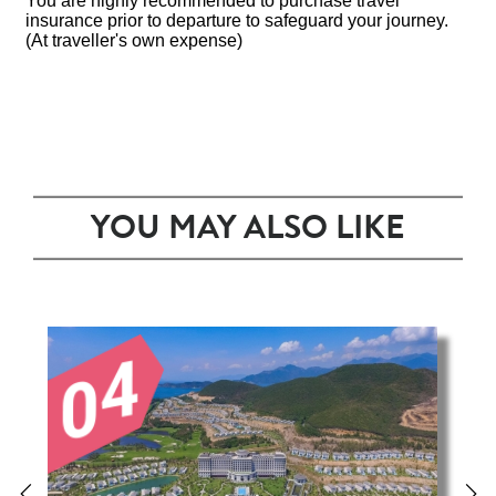
You are highly recommended to purchase travel
insurance prior to departure to safeguard your journey.
(At traveller's own expense)
YOU MAY ALSO LIKE