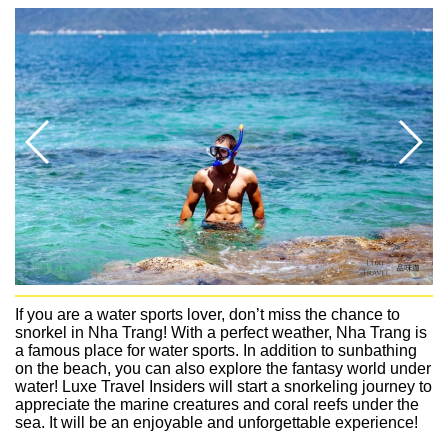
If you are a water sports lover, don’t miss the chance to
snorkel in Nha Trang! With a perfect weather, Nha Trang is
a famous place for water sports. In addition to sunbathing
on the beach, you can also explore the fantasy world under
water! Luxe Travel Insiders will start a snorkeling journey to
appreciate the marine creatures and coral reefs under the
sea. It will be an enjoyable and unforgettable experience!