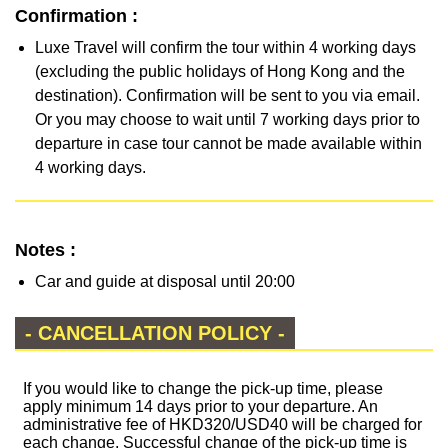
Confirmation :
Luxe Travel will confirm the tour within 4 working days
(excluding the public holidays of Hong Kong and the
destination). Confirmation will be sent to you via email.
Or you may choose to wait until 7 working days prior to
departure in case tour cannot be made available within
4 working days.
Notes :
Car and guide at disposal until 20:00
- CANCELLATION POLICY -
If you would like to change the pick-up time, please
apply minimum 14 days prior to your departure. An
administrative fee of HKD320/USD40 will be charged for
each change. Successful change of the pick-up time is