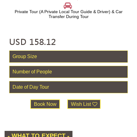
Private Tour (A Private Local Tour Guide & Driver) & Car
Transfer During Tour
USD
158.12
Book Now
Wish List
- WHAT TO EXPECT -