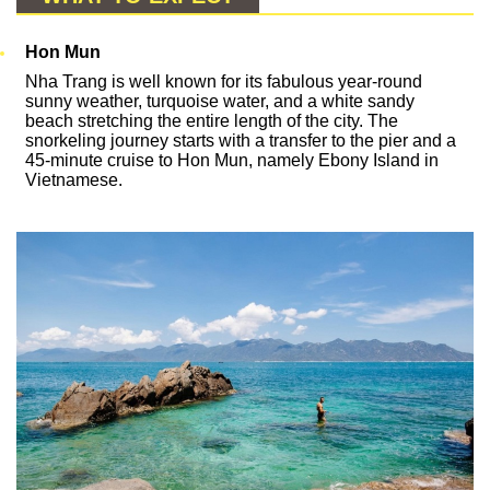
Hon Mun
Nha Trang is well known for its fabulous year-round
sunny weather, turquoise water, and a white sandy
beach stretching the entire length of the city. The
snorkeling journey starts with a transfer to the pier and a
45-minute cruise to Hon Mun, namely Ebony Island in
Vietnamese.