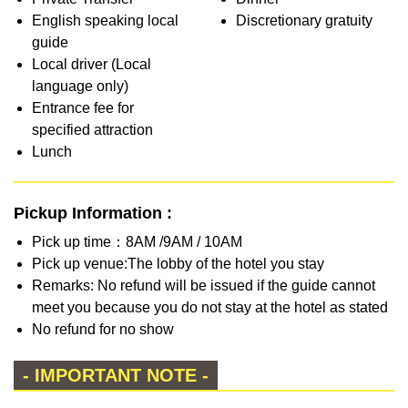
English speaking local
Discretionary gratuity
guide
Local driver (Local
language only)
Entrance fee for
specified attraction
Lunch
Pickup Information :
Pick up time：8AM /9AM / 10AM
Pick up venue:The lobby of the hotel you stay
Remarks: No refund will be issued if the guide cannot
meet you because you do not stay at the hotel as stated
No refund for no show
- IMPORTANT NOTE -