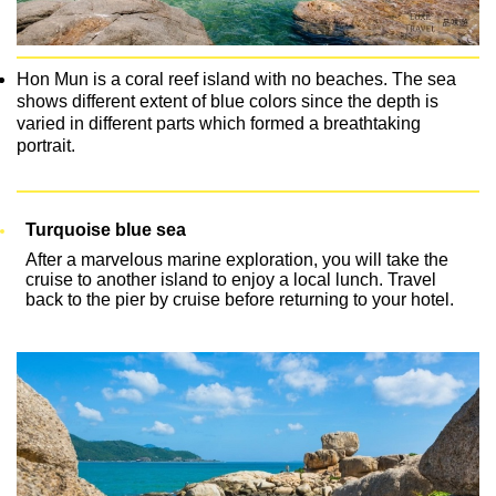
Hon Mun is a coral reef island with no beaches. The sea
shows different extent of blue colors since the depth is
varied in different parts which formed a breathtaking
portrait.
Turquoise blue sea
After a marvelous marine exploration, you will take the
cruise to another island to enjoy a local lunch. Travel
back to the pier by cruise before returning to your hotel.