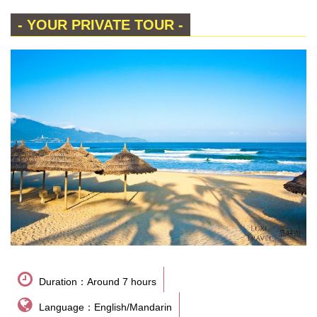
- YOUR PRIVATE TOUR -
Duration：Around 7 hours
Language：English/Mandarin