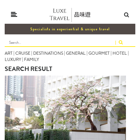
Specialists in experiential & unique travel
|
ART
|
CRUISE
|
DESTINATIONS
|
GENERAL
|
GOURMET
|
HOTEL
|
LUXURY
|
FAMILY
SEARCH RESULT