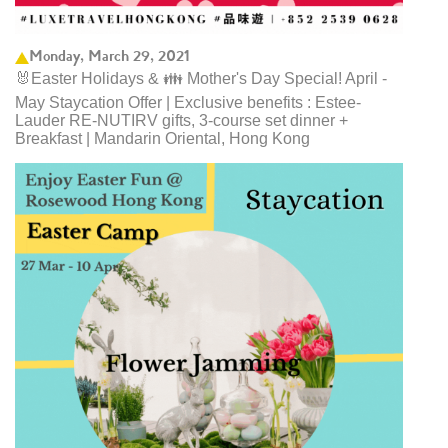
Monday, March 29, 2021
🐰Easter Holidays & 👪 Mother's Day Special! April -
May Staycation Offer | Exclusive benefits : Estee-
Lauder RE-NUTIRV gifts, 3-course set dinner +
Breakfast | Mandarin Oriental, Hong Kong