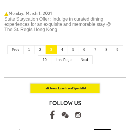
Monday, March 1, 2021
Suite Staycation Offer : Indulge in curated dining
experiences for an exquisite and memorable stay @
The St. Regis Hong Kong
Prev
1
2
3
4
5
6
7
8
9
10
Last Page
Next
Talk to our Luxe Travel Specialist
FOLLOW US