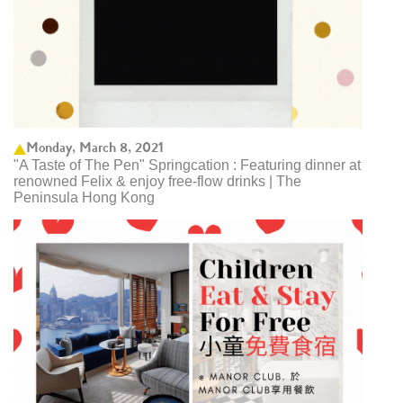
Monday, March 8, 2021
"A Taste of The Pen" Springcation : Featuring dinner at
renowned Felix & enjoy free-flow drinks | The
Peninsula Hong Kong