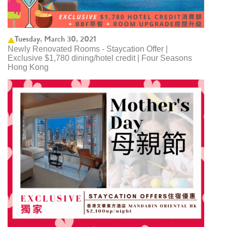
Tuesday, March 30, 2021
Newly Renovated Rooms - Staycation Offer |
Exclusive $1,780 dining/hotel credit | Four Seasons
Hong Kong