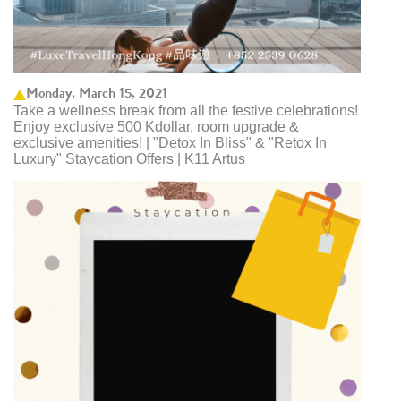
Monday, March 15, 2021
Take a wellness break from all the festive celebrations!
Enjoy exclusive 500 Kdollar, room upgrade &
exclusive amenities! | "Detox In Bliss" & "Retox In
Luxury" Staycation Offers | K11 Artus