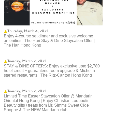
Thursday, March 4, 2021
Enjoy 4-course set dinner and exclusive welcome
amenities | The Hari Stay & Dine Staycation Offer |
The Hari Hong Kong
Tuesday, March 2, 2021
STAY & DINE OFFERS: Enjoy exclusive upto $2,780
hotel credit + guaranteed room upgrade & Michelin-
starred restaurants | The Ritz-Carlton Hong Kong ​
Tuesday, March 2, 2021
Limited Time Easter Staycation Offer @ Mandarin
Oriental Hong Kong | Enjoy Christian Louboutin
Beauty gifts / treats from Mr. Simms Sweet Olde
Shoppe & The NEW Mandarin club ! ​