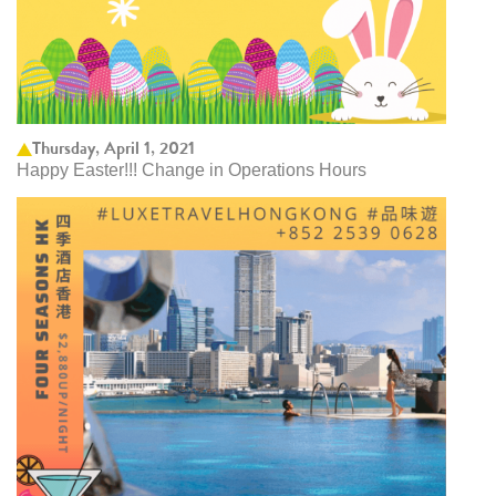
Thursday, April 1, 2021
Happy Easter!!! Change in Operations Hours