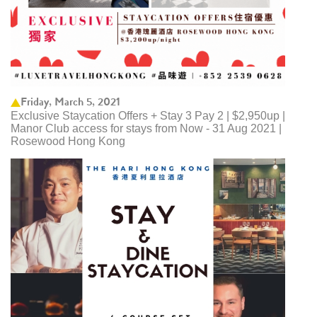
Friday, March 5, 2021
Exclusive Staycation Offers + Stay 3 Pay 2 | $2,950up |
Manor Club access for stays from Now - 31 Aug 2021 |
Rosewood Hong Kong