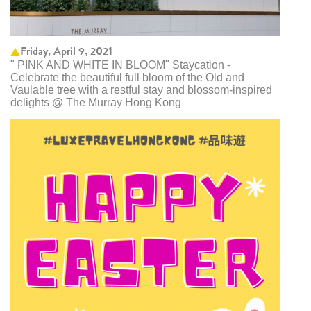
Friday, April 9, 2021
" PINK AND WHITE IN BLOOM" Staycation -
Celebrate the beautiful full bloom of the Old and
Vaulable tree with a restful stay and blossom-inspired
delights @ The Murray Hong Kong