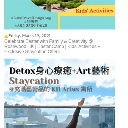
Friday, March 19, 2021
Celebrate Easter with Family & Creativity @
Rosewood HK | Easter Camp | Kids' Activities +
Exclusive Staycation Offers