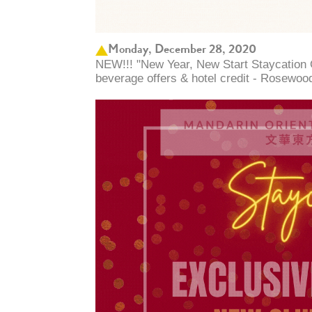
Monday, December 28, 2020
NEW!!! "New Year, New Start Staycation 
beverage offers & hotel credit - Rosewoo