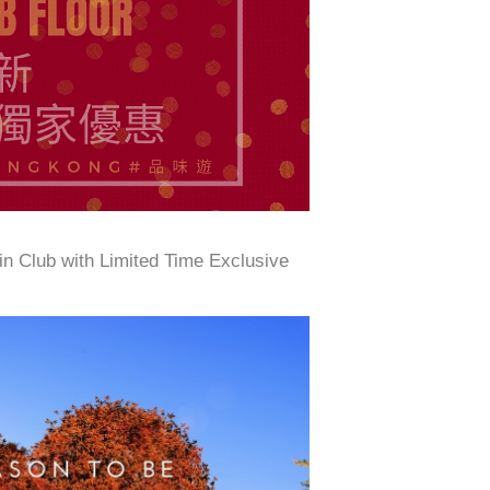
n Club with Limited Time Exclusive