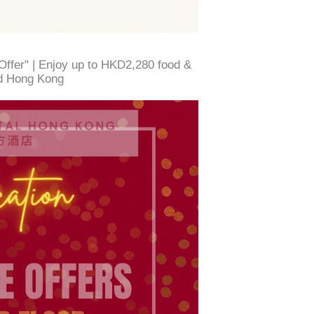
Offer" | Enjoy up to HKD2,280 food &
d Hong Kong ​