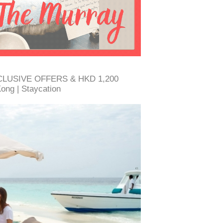
EXCLUSIVE OFFERS & HKD 1,200
ng | Staycation