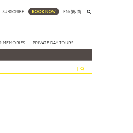
SUBSCRIBE
BOOK NOW
EN
/
繁
/
简
& MEMORIES
PRIVATE DAY TOURS
|