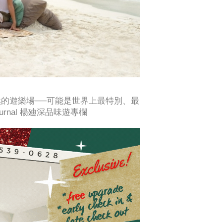
天然的遊樂場──可能是世界上最特別、最
 Journal 楊廸深品味遊專欄