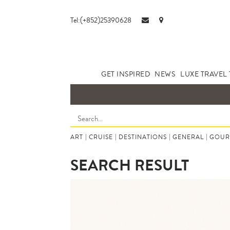
Tel:(+852)25390628
GET INSPIRED
NEWS
LUXE TRAVEL 
ART
|
CRUISE
|
DESTINATIONS
|
GENERAL
|
GOUR
SEARCH RESULT