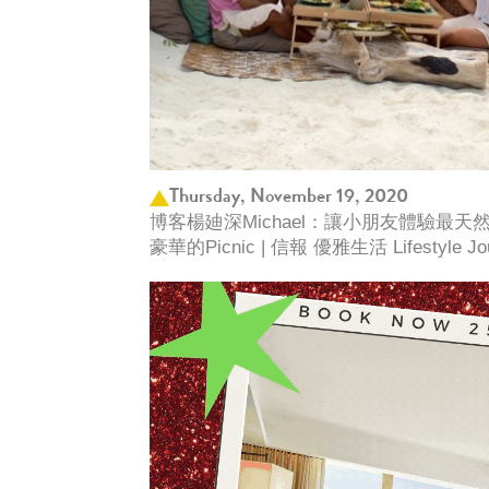
Thursday, November 19, 2020
博客楊廸深Michael：讓小朋友體驗最
豪華的Picnic | 信報 優雅生活 Lifestyle