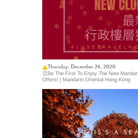
Thursday, December 24, 2020
👏Be The First To Enjoy The New Mandari
Offers! | Mandarin Oriental Hong Kong