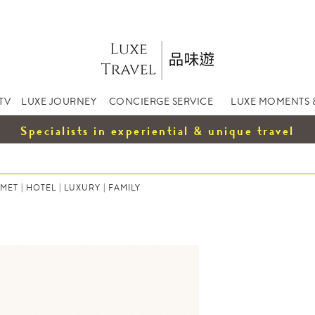
TV
LUXE JOURNEY
CONCIERGE SERVICE
LUXE MOMENTS 
Specialists in experiential & unique travel
MET
|
HOTEL
|
LUXURY
|
FAMILY