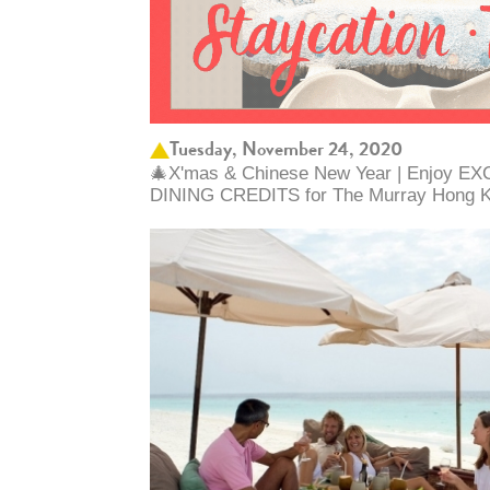
Tuesday, November 24, 2020
🎄X'mas & Chinese New Year | Enjoy 
DINING CREDITS for The Murray Hong Ko