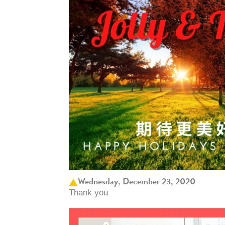
Wednesday, December 23, 2020
Thank you