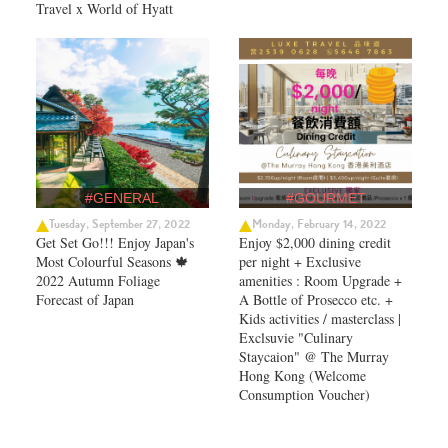
Travel x World of Hyatt
#GENERAL
#GOURMET
Tuesday, September 27, 2022
Monday, February 14, 2022
Get Set Go!!! Enjoy Japan's
Enjoy $2,000 dining credit
Most Colourful Seasons 🍁
per night + Exclusive
2022 Autumn Foliage
amenities : Room Upgrade +
Forecast of Japan ​
A Bottle of Prosecco etc. +
Kids activities / masterclass |
Exclsuvie "Culinary
Staycaion" @ The Murray
Hong Kong ​(Welcome
Consumption Voucher)