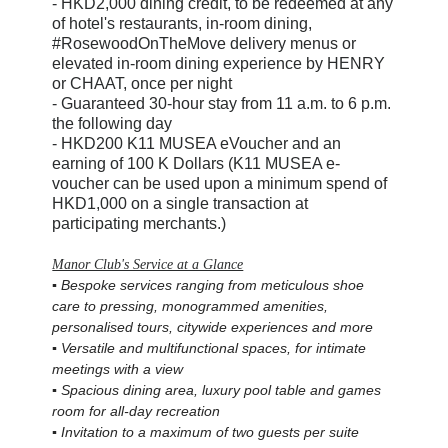
-
HKD2,000 dining credit, to be redeemed at any
of hotel's restaurants, in-room dining,
#RosewoodOnTheMove delivery menus or
elevated in-room dining experience by HENRY
or CHAAT, once per night
-
Guaranteed 30-hour stay from 11 a.m. to 6 p.m.
the following day
-
HKD200 K11 MUSEA eVoucher and an
earning of 100 K Dollars (K11 MUSEA e-
voucher can be used upon a minimum spend of
HKD1,000 on a single transaction at
participating merchants.)
Manor Club's Service at a Glance
▪ Bespoke services ranging from meticulous shoe
care to pressing, monogrammed amenities,
personalised tours, citywide experiences and more
▪ Versatile and multifunctional spaces, for intimate
meetings with a view
▪ Spacious dining area, luxury pool table and games
room for all-day recreation
▪
Invitation to a maximum of two guests per suite