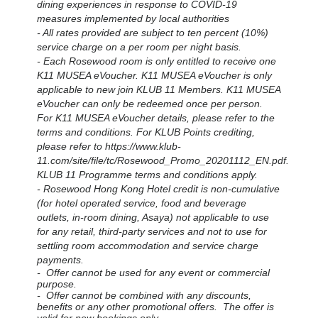
dining experiences in response to COVID-19
measures implemented by local authorities
- All rates provided are subject to ten percent (10%)
service charge on a per room per night basis.
-
Each Rosewood room is only entitled to receive one
K11 MUSEA eVoucher. K11 MUSEA eVoucher is only
applicable to new join KLUB 11 Members. K11 MUSEA
eVoucher can only be redeemed once per person.
For K11 MUSEA eVoucher details, please refer to the
terms and conditions. For KLUB Points crediting,
please refer to https://www.klub-
11.com/site/file/tc/Rosewood_Promo_20201112_EN.pdf.
KLUB 11 Programme terms and conditions apply.
- Rosewood Hong Kong Hotel credit is non-cumulative
(for hotel operated service, food and beverage
outlets, in-room dining, Asaya) not applicable to use
for any retail, third-party services and not to use for
settling room accommodation and service charge
payments.
- Offer cannot be used for any event or commercial
purpose.
- Offer cannot be combined with any discounts,
benefits or any other promotional offers. The offer is