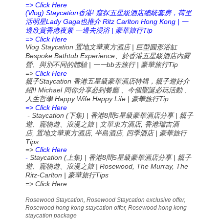
=> Click Here
(Vlog) Staycation
!
香港
窺探五星級酒店總統套房，荷里
Lady Gaga
Ritz Carlton Hong Kong |
活明星
也推介
一
|
Tip
邊欣賞香港夜景
一邊去浸浴
豪華旅行
=> Click Here
Vlog Staycation
|
置地文華東方酒店
巨型圓形浴缸
Bespoke Bathtub Experience
、於香港五星級酒店內露
|
bb
|
Tip
營、與別不同的體驗
一一
去旅行
豪華旅行
=>
Click Here
Staycation
親子
香港五星級豪華酒店特輯，親子遊好介
!! Michael
紹
同你分享必到餐廳
、今個聖誕必玩活動
、
Happy Wife Happy Life |
Tip
人生哲學
豪華旅行
=> Click Here
- Staycation (
) |
8
5
|
下集
香港
間
星級豪華酒店分享
親子
|
,
遊、寵物遊、浪漫之旅
文華東方酒店
香港瑞吉酒
,
,
,
|
店
置地文華東方酒店
半島酒店
四季酒店
豪華旅行
Tips
=>
Click Here
-
Staycation (
) |
8
5
|
上集
香港
間
星級豪華酒店分享
親子
| Rosewood, The Murray, The
遊、寵物遊、浪漫之旅
Ritz-Carlton |
Tips
豪華旅行
=> Click Here
Rosewood Staycation, Rosewood Staycation exclusive offer,
Rosewood hong kong staycation offer, Rosewood hong kong
staycation package