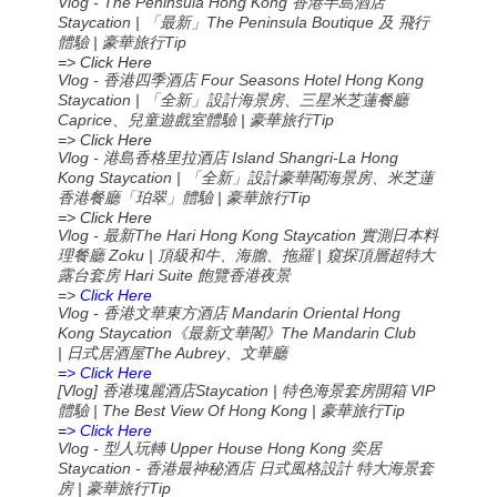
Vlog - The Peninsula Hong Kong 香港半島酒店
Staycation | 「最新」The Peninsula Boutique 及 飛行
體驗 | 豪華旅行Tip
=> Click Here
Vlog - 香港四季酒店 Four Seasons Hotel Hong Kong
Staycation | 「全新」設計海景房、三星米芝蓮餐廳
Caprice、兒童遊戲室體驗 | 豪華旅行Tip
=> Click Here
Vlog - 港島香格里拉酒店 Island Shangri-La Hong
Kong Staycation | 「全新」設計豪華閣海景房、米芝蓮
香港餐廳「珀翠」體驗 | 豪華旅行Tip
=> Click Here
Vlog -
The Hari Hong Kong Staycation
最新
實測日本料
Zoku |
|
理餐廳
頂級和牛、海膽、拖羅
窺探頂層超特大
Hari Suite
露台套房
飽覽香港夜景
=>
Click Here
Vlog -
Mandarin Oriental Hong
香港文華東方酒店
Kong Staycation
The Mandarin Club
《最新文華閣》
|
The Aubrey
日式居酒屋
、文華廳
=> Click Here
[Vlog]
Staycation |
VIP
香港瑰麗酒店
特色海景套房開箱
| The Best View Of Hong Kong |
Tip
體驗
豪華旅行
=> Click Here
Vlog -
Upper House Hong Kong
型人玩轉
奕居
Staycation -
香港最神秘酒店
日式風格設計
特大海景套
|
Tip
房
豪華旅行