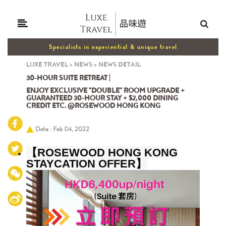
Specialists in experiential & unique travel
LUXE TRAVEL
>
NEWS
>
NEWS DETAIL
30-HOUR SUITE RETREAT |
ENJOY EXCLUSIVE "DOUBLE" ROOM UPGRADE +
GUARANTEED 30-HOUR STAY + $2,000 DINING
CREDIT ETC. @ROSEWOOD HONG KONG
Date : Feb 04, 2022
【
ROSEWOOD HONG KONG
STAYCATION OFFER
】