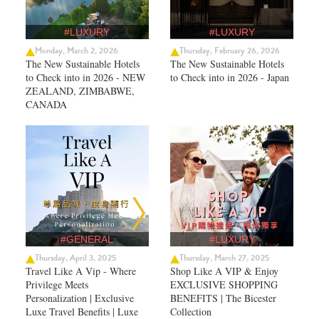
#LUXURY
#LUXURY
Monday, March 2, 2026
Thursday, February 26, 2026
The New Sustainable Hotels
The New Sustainable Hotels
to Check into in 2026 - NEW
to Check into in 2026 - Japan
ZEALAND, ZIMBABWE,
CANADA
#GENERAL
#LUXURY
Thursday, April 3, 2025
Thursday, March 27, 2025
Travel Like A Vip - Where
Shop Like A VIP & Enjoy
Privilege Meets
EXCLUSIVE SHOPPING
Personalization | Exclusive
BENEFITS | The Bicester
Luxe Travel Benefits | Luxe
Collection