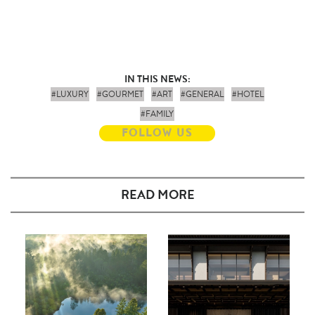
IN THIS NEWS:
#LUXURY
#GOURMET
#ART
#GENERAL
#HOTEL
#FAMILY
FOLLOW US
READ MORE