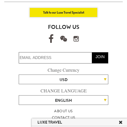
Talk to our Luxe Travel Specialist
FOLLOW US
JOIN
Change Currency
USD
CHANGE LANGUAGE
ENGLISH
ABOUT US
CONTACT US
LUXE TRAVEL
TALENT