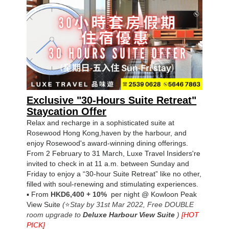
Exclusive "30-Hours Suite Retreat"
Staycation Offer
Relax and recharge in a sophisticated suite at
Rosewood Hong Kong,
haven by the harbour, and
enjoy Rosewood's award-winning dining offerings.
From 2 February to 31 March, Luxe Travel Insiders're
invited to check in at 11 a.m. between Sunday and
Friday to enjoy a “30-hour Suite Retreat” like no other,
filled with soul-renewing and stimulating experiences.
▪
From
HKD6,400
+ 10%
per night
@
Kowloon Peak
View Suite
(
⭐
Stay by 31st Mar 2022,
Free DOUBLE
room upgrade to
Deluxe Harbour View Suite
)
[HOT
PICK
]