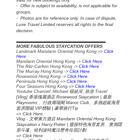
valid for new bookings only.
- Offer is subject to availability, is not applicable for
groups.
- Photos are for reference only. In case of dispute,
Luxe Travel Limited reserves all rights to the final
decision.
▬▬▬▬▬▬▬▬▬▬▬▬▬▬▬▬▬▬▬▬▬▬
MORE FABULOUS STAYCATION OFFERS
Landmark Mandarin Oriental Hong Kong =>
Click
Here
Mandarin Oriental Hong Kong -> C
lick Here
The Ritz-Carlton Hong Kong ->
Click Here
The Murray Hong Kong ->
Click Here
Rosewood Hong Kong ->
Click Here
Peninsula Hong Kong =>
Click Here
Four Seasons Hong Kong =>
Click Here
Youtube Channel :Michael
_
Travel
楊廸深
旅遊
[Vlog] 香港瑰麗酒店 Rosewood Staycation | 最新
Playrooms 、行政廊瑞閣 Manor Club、多個超級海景
套房開箱 VIP體驗 | 豪華旅行Tip
=> Click Here
Vlog -
Mandarin Oriental Hong Kong
文華東方酒店
Staycation x Harry Potter |
窺探特色海景套房、實測隱
形斗篷、哈利波特魔法歷奇住宿計劃
=> Click Here