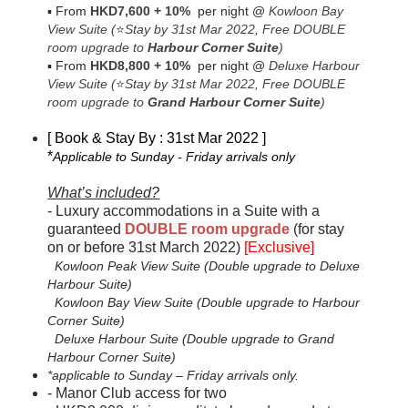
▪
From
HKD7,600
+ 10%
per night
@
Kowloon Bay
View Suite
(
⭐
Stay by 31st Mar 2022,
Free DOUBLE
room upgrade to
Harbour Corner Suite
)
▪
From
HKD8,800
+ 10%
per night
@
Deluxe Harbour
View Suite
(
⭐
Stay by 31st Mar 2022,
Free DOUBLE
room upgrade to
Grand Harbour Corner Suite
)
[ Book & Stay By : 31st Mar 2022 ]
*
Applicable to Sunday - Friday arrivals only
What’s included?
-
Luxury accommodations in a Suite with a
guaranteed
DOUBLE room upgrade
(
for stay
on or before 31st
March 2022)
[Exclusive]
Kowloon Peak View Suite (Double upgrade to Deluxe
Harbour Suite)
Kowloon Bay View Suite (Double upgrade to Harbour
Corner Suite)
Deluxe Harbour Suite (Double upgrade to Grand
Harbour Corner Suite)
*applicable to Sunday – Friday arrivals only.
-
Manor Club access for two