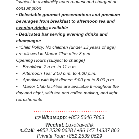
*subject to availability upon request and charged on
consumption
▪ Delectable gourmet presentations and premium
beverages from
breakfast
to
afternoon te
a and
evening drinks
available
▪ Dedicated bar serving evening drinks and
champagne
▪ *Child Policy: No children (under 13 years of age)
are allowed in Manor Club after 8 p.m.
Opening Hours (subject to change)
▪ Breakfast: 7 a.m. to 11 a.m.
▪ Afternoon Tea: 2:00 p.m. to 4:00 p.m.
▪ Aperitivo with light dinner: 5:00 pm to 8:00 p.m.
▪ Manor Club facilities are available throughout the
day and night, with tea and coffee making, and light
refreshments
>>>>>>>>>>>>>>>>>>>>>>>>>>>>>>>>>>
👉
Whatsapp
:
+852 5646 7863
Wechat
: Luxetravelhk
📞
Call
: +852 2539 0628 / +86 147 14337 863
Private Tour: +852 2539 0629