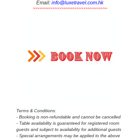
Email:
info@luxetravel.com.hk
>>>>>>>>>>>>>>>>>>>>>>>>>>>>>>>>>>
Terms & Conditions:
- Booking is non-refundable and cannot be cancelled
- Table availability is guaranteed for registered room
guests and subject to availability for additional guests
- Special arrangements may be applied to the above