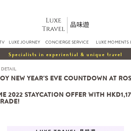
TV
LUXE JOURNEY
CONCIERGE SERVICE
LUXE MOMENTS 
Specialists in experiential & unique travel
 DETAIL
JOY NEW YEAR'S EVE COUNTDOWN AT R
E 2022 STAYCATION OFFER WITH HKD1,17
RADE!