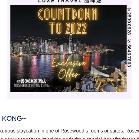
 KONG~
luxurious staycation in one of Rosewood’s rooms or suites. Ros