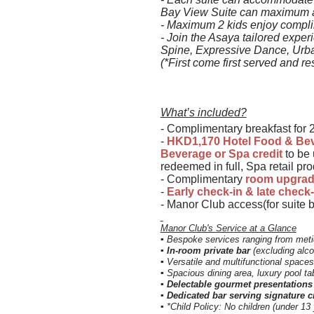
Bay View Suite can maximum
-
Maximum 2 kids enjoy complim
- Join the Asaya tailored exper
Spine, Expressive Dance, Urb
(*First come first served and res
What’s included?
- Complimentary breakfast for 2
-
HKD1,170 Hotel Food & Bev
Beverage or Spa credit
to be 
redeemed in full, Spa retail pr
- Complimentary
room upgra
-
Early check-in & late check
- Manor Club access(for suite 
Manor Club's Service at a Glance
▪ Bespoke services ranging from meti
▪
In-room private bar
(excluding alco
▪ Versatile and multifunctional spaces
▪ Spacious dining area, luxury pool ta
▪ Delectable gourmet presentatio
▪ Dedicated bar serving signature c
▪ *Child Policy: No children (under 13