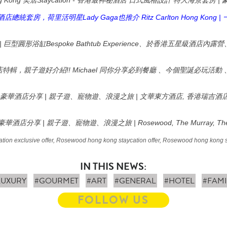
g Kong
Staycation -
|
奕居
香港最神秘酒店
日式風格設計
特大海景套房
Lady Gaga
Ritz Carlton Hong Kong |
酒店總統套房，荷里活明星
也推介
|
Bespoke Bathtub Experience
巨型圓形浴缸
、於香港五星級酒店內露營
!! Michael
店特輯，親子遊好介紹
同你分享必到餐廳
、今個聖誕必玩活動
|
|
,
豪華酒店分享
親子遊、寵物遊、浪漫之旅
文華東方酒店
香港瑞吉酒
|
| Rosewood, The Murray, The
豪華酒店分享
親子遊、寵物遊、浪漫之旅
ion exclusive offer, Rosewood hong kong staycation offer, Rosewood hong kong 
IN THIS NEWS:
LUXURY
#GOURMET
#ART
#GENERAL
#HOTEL
#FAMI
FOLLOW US