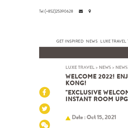
Tel:(+852)25390628
GET INSPIRED
NEWS
LUXE TRAVEL 
LUXE TRAVEL
>
NEWS
>
NEWS
WELCOME 2022! EN
KONG!
"EXCLUSIVE WELCOM
INSTANT ROOM UPG
Date : Oct 15, 2021