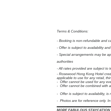
Terms & Conditions:
- Booking is non-refundable and c
- Offer is subject to availability an
- Special arrangements may be ap
authorities
- All rates provided are subject to
- Rosewood Hong Kong Hotel credit 
applicable to use for any retail, 
- Offer cannot be used for any ev
- Offer cannot be combined with an
- Offer is subject to availability, is
- Photos are for reference only. In 
▬▬▬▬▬▬▬▬▬▬▬▬▬▬▬▬
MORE FABULOUS STAYCATION