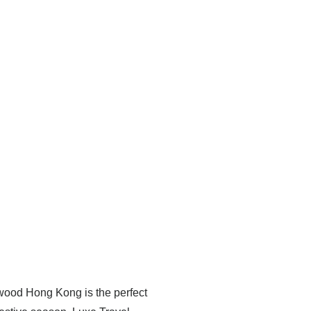
ewood Hong Kong is the perfect