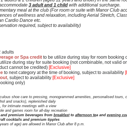
 accommodate
3 adult and 1 child
with additional surcharge.
entary meal at the club
(For room or suite with Manor Club acc
iences of wellness and relaxation, including Aerial Stretch, Clas
an Cardio Dance etc.
ervation required, subject to availability)
 adults
erage or Spa credit
to be utilize during stay for room booking 
utilize during stay for suite booking
(not combinable, not valid on
oduct cannot be credited)
[Exclusive]
de
to next category at the time of booking
, subject to availability
[
-out
, subject to availability
[Exclusive]
booking only)
culous shoe care to pressing, monogrammed amenities, personalised tours, 
hol and snacks), replenished daily
, for intimate meetings with a view
ble and games room for all-day recreation
ns and premium beverages from
breakfast
to
afternoon te
a and
evening coc
raft cocktails and premium tipples
 years of age) are allowed in Manor Club after 8 p.m.