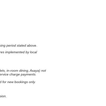
ing period stated above.
res implemented by local
ets, in-room dining, Asaya) not
 service charge payments.
d for new bookings only.
sion.