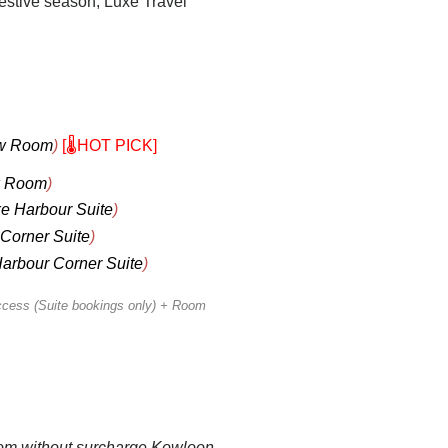
festive season, Luxe Travel
ew Room
)
[🌡️HOT PICK]
w Room
)
e Harbour Suite
)
Corner Suite
)
arbour Corner Suite
)
ccess (Suite bookings only) + Room
oom without surcharge Kowloon