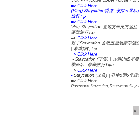
Vlog -
Upper House Hon
型人玩轉
=> Click Here
(Vlog) Staycation
!
香港
窺探五星級
Tip
旅行
=> Click Here
Vlog Staycation
置地文華東方酒店
Tip
豪華旅行
=>
Click Here
Staycation
親子
香港五星級豪華酒
|
Tip
豪華旅行
=> Click Here
- Staycation (
) |
8
5
下集
香港
間
星級
|
Tips
季酒店
豪華旅行
=>
Click Here
-
Staycation (
) |
8
5
上集
香港
間
星級
=> Click Here
Rosewood Staycation, Rosewood Staycat
#