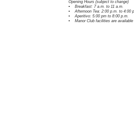
Opening Hours (subject to change)
▪ Breakfast: 7 a.m. to 11 a.m.
▪ Afternoon Tea: 2:00 p.m. to 4:00 
▪ Aperitivo: 5:00 pm to 8:00 p.m.
▪ Manor Club facilities are available