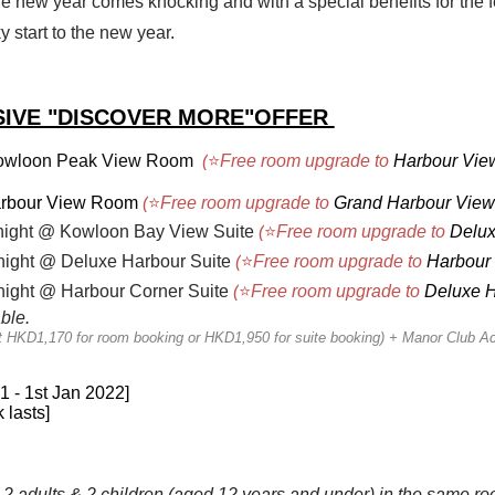
he new year comes knocking and with a special benefits for the 
y start to the new year.
IVE "DISCOVER MORE"OFFER
wloon Peak View Room
(
⭐
Free room upgrade to
Harbour Vi
rbour View Room
(
⭐
Free room upgrade to
Grand Harbour Vie
night @ Kowloon Bay View Suite
(
⭐
Free room upgrade to
Delux
ight @ Deluxe Harbour Suite
(
⭐
Free room upgrade to
Harbour 
ight @ Harbour Corner Suite
(
⭐
Free room upgrade to
Deluxe H
able.
at HKD1,170 for room booking or HKD1,950 for suite booking) + Manor Club A
21 - 1st Jan 2022]
 lasts]
2 adults & 2 children (aged 12 years and under) in the same r