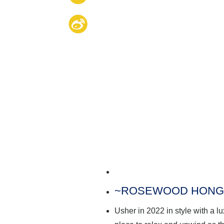
~
ROSEWOOD HONG
Usher in 2022 in style with a 