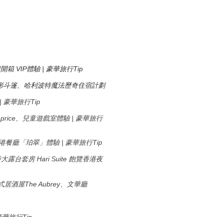
房開箱 VIP體驗 | 豪華旅行Tip
形斗篷、哈利波特魔法歷奇住宿計劃
驗 | 豪華旅行Tip
廳Caprice、兒童遊戲室體驗 | 豪華旅行
米芝蓮香港餐廳「珀翠」體驗 | 豪華旅行Tip
Hari Suite
特大露台套房
飽覽香港夜
The Aubrey
式居酒屋
、文華廳