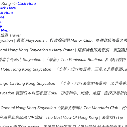
g Kong =>
Click Here
C
lick Here
ick Here
ere
re
re
k Here
_
Travel
旅遊
taycation | 最新 Playrooms 、行政廊瑞閣 Manor Club、多個超級海景套
tal Hong Kong Staycation x Harry Potter |
窺探特色海景套房、實測隱
ong 香港半島酒店 Staycation | 「最新」The Peninsula Boutique 及 飛行體
ons Hotel Hong Kong Staycation | 「全新」設計海景房、三星米芝蓮餐
Shangri-La Hong Kong Staycation | 「全新」設計豪華閣海景房、
aycation
Zoku |
|
實測日本料理餐廳
頂級和牛、海膽、拖羅
窺探頂層超
Oriental Hong Kong Staycation
The Mandarin Club |
《最新文華閣》
日
VIP
| The Best View Of Hong Kong |
Tip
色海景套房開箱
體驗
豪華旅行