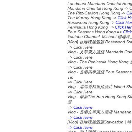
Landmark Mandarin Oriental Hon
Mandarin Oriental Hong Kong -> 
The Ritz-Carlton Hong Kong ->
Cl
The Murray Hong Kong ->
Click H
Rosewood Hong Kong ->
Click He
Peninsula Hong Kong =>
Click He
Four Seasons Hong Kong =>
Clic
Youtube Channel :Michael
楊廸深
[Vlog] 香港瑰麗酒店 Rosewood S
=> Click Here
Vlog -
Mandarin Orien
文華東方酒店
=> Click Here
Vlog - The Peninsula Hong K
=> Click Here
Vlog - 香港四季酒店 Four Seas
Tip
=> Click Here
Vlog - 港島香格里拉酒店 Island 
=> Click Here
Vlog -
The Hari Hong Kong St
最新
景
=>
Click Here
Vlog -
Mandarin 
香港文華東方酒店
=> Click Here
[Vlog]
Staycation |
香港瑰麗酒店
特
=> Click Here