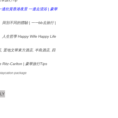
Tip
豪華旅行
|
一邊欣賞香港夜景
一邊去浸浴
豪華
|
bb
|
、與別不同的體驗
一一
去旅行
Happy Wife Happy Life
、人生哲學
,
,
,
店
置地文華東方酒店
半島酒店
四
 Ritz-Carlton |
Tips
豪華旅行
staycation package
LY