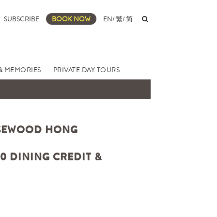
SUBSCRIBE
BOOK NOW
EN
/
繁
/
简
& MEMORIES
PRIVATE DAY TOURS
OSEWOOD HONG
0 DINING CREDIT &