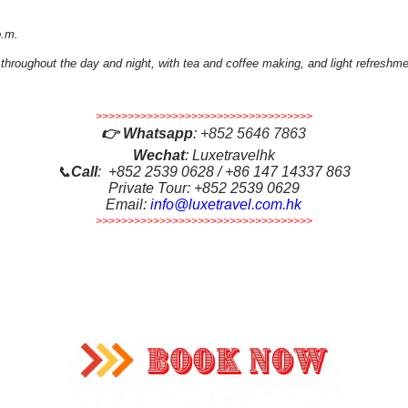
p.m.
 throughout the day and night, with tea and coffee making, and light refreshm
>>>>>>>>>>>>>>>>>>>>>>>>>>>>>>>>>>
👉
Whatsapp
:
+852 5646 7863
Wechat
: Luxetravelhk
📞
Call
: +852 2539 0628 / +86 147 14337 863
Private Tour: +852 2539 0629
Email:
info@luxetravel.com.hk
>>>>>>>>>>>>>>>>>>>>>>>>>>>>>>>>>>