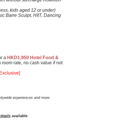
ess, kids aged 12 or under)
sic Barre Sculpt, HIIT, Dancing
or a
HKD1,950
Hotel Food &
 room rate, no cash value if not
Exclusive]
citywide experiences and more
ktails
available