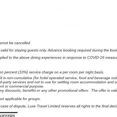
annot be cancelled
d valid for staying guests only.
Advance booking required during the book
plied to the above dining experiences in response to COVID-19 measu
 ten percent (10%) service charge on a per room per night basis.
is non-cumulative (for hotel operated service, food and beverage outl
third-party services and not to use for settling room accommodation and
ent or commercial purpose.
y discounts, benefits or any other promotional offers. The offer is vali
 not applicable for groups.
case of dispute, Luxe Travel Limited reserves all rights to the final deci
▬▬▬▬▬▬
 OFFERS