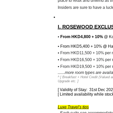
place to relax and unwind as t
Insiders are sure to have a luck
I.
ROSEWOOD EXCLUS
▪
From HKD4,800 + 10%
@ Ko
▪
From HKD5,400 + 10% @
Ha
▪
From HKD11,500 + 10% per 
▪
From HKD16,500 + 10% per n
▪
From HKD19,500 + 10% per n
.......more room types are avail
^ [
Breakfast + Hotel Credit (Valued 
Upgrade etc.
]
[ Validity of Stay: 31st Dec 20
[ Limited availability while stock
Luxe Travel's tips
- Each suite can accommodate 