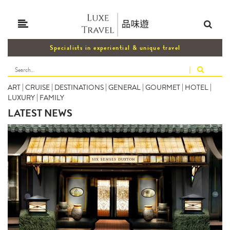
Specialists in experiential & unique travel
|
ART
|
CRUISE
|
DESTINATIONS
|
GENERAL
|
GOURMET
|
HOTEL
|
LUXURY
|
FAMILY
LATEST NEWS