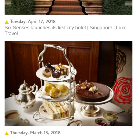
Tuesday, April 17, 2018
Six Senses launches its first city hotel | Singapore | Luxe
Travel
Thursday, March 15, 2018