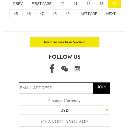
PREV
FIRST PAGE
40
41
42
43
44
45
46
47
48
49
LAST PAGE
NEXT
Talk to our Luxe Travel Specialist
FOLLOW US
JOIN
Change Currency
USD
CHANGE LANGUAGE