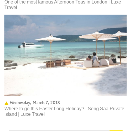
One of the most famous Afternoon Teas in London | Luxe
Travel
Wednesday, March 7, 2018
Where to go this Easter Long Holiday? | Song Saa Private
Island | Luxe Travel