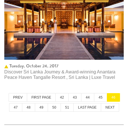
Tuesday, October 24, 2017
Discover Sri Lanka Journey & Award-winning Anantara
Peace Haven Tangalle Resort , Sri Lanka | Luxe Travel
PREV
FIRST PAGE
42
43
44
45
46
47
48
49
50
51
LAST PAGE
NEXT