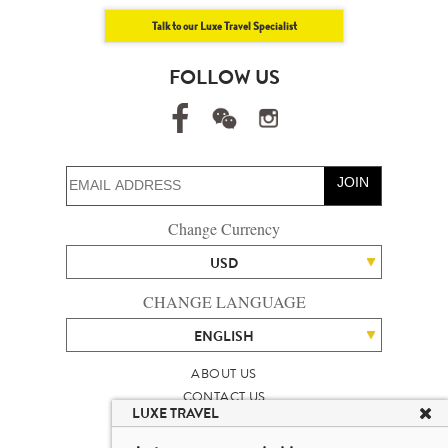
Talk to our Luxe Travel Specialist
FOLLOW US
JOIN
Change Currency
USD
CHANGE LANGUAGE
ENGLISH
ABOUT US
CONTACT US
LUXE TRAVEL
TALENT
LUXURY TRAVEL SITE MAP