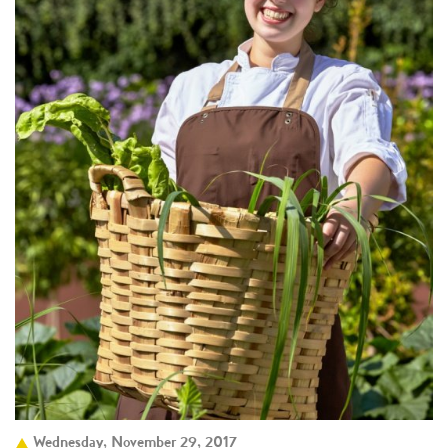
Wednesday, November 29, 2017