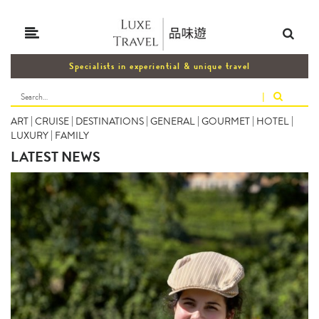
Specialists in experiential & unique travel
|
ART
|
CRUISE
|
DESTINATIONS
|
GENERAL
|
GOURMET
|
HOTEL
|
LUXURY
|
FAMILY
LATEST NEWS