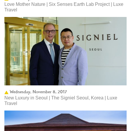
Love Mother Nature | Six Senses Earth Lab Project | Luxe
Travel
Wednesday, November 8, 2017
New Luxury in Seoul | The Signiel Seoul, Korea | Luxe
Travel