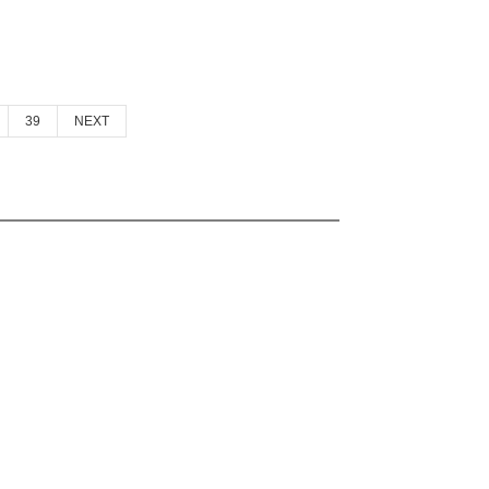
39
NEXT