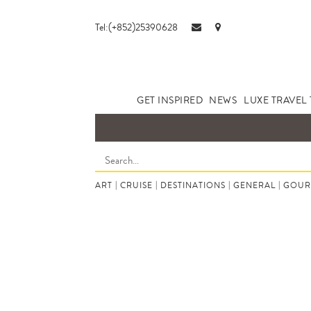
Tel:(+852)25390628
GET INSPIRED
NEWS
LUXE TRAVEL 
ART
|
CRUISE
|
DESTINATIONS
|
GENERAL
|
GOUR