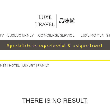
TV
LUXE JOURNEY
CONCIERGE SERVICE
LUXE MOMENTS 
Specialists in experiential & unique travel
MET
|
HOTEL
|
LUXURY
|
FAMILY
THERE IS NO RESULT.