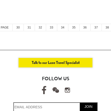
 PAGE
30
31
32
33
34
35
36
37
38
Talk to our Luxe Travel Specialist
FOLLOW US
JOIN