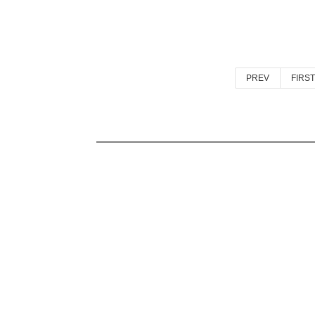
PREV
FIRST