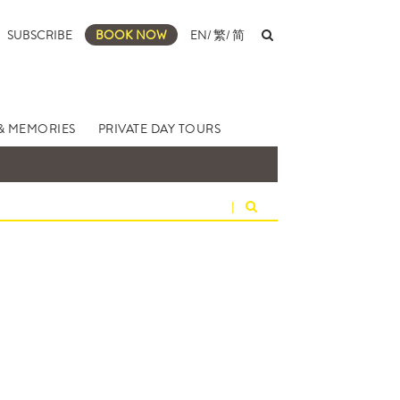
SUBSCRIBE
BOOK NOW
EN
/
繁
/
简
& MEMORIES
PRIVATE DAY TOURS
|