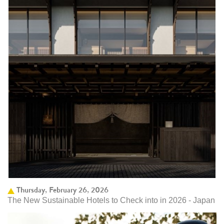
Thursday, February 26, 2026
The New Sustainable Hotels to Check into in 2026 - Japan