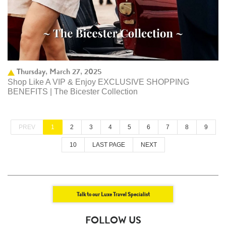
Thursday, March 27, 2025
Shop Like A VIP & Enjoy EXCLUSIVE SHOPPING
BENEFITS | The Bicester Collection
PREV
1
2
3
4
5
6
7
8
9
10
LAST PAGE
NEXT
Talk to our Luxe Travel Specialist
FOLLOW US