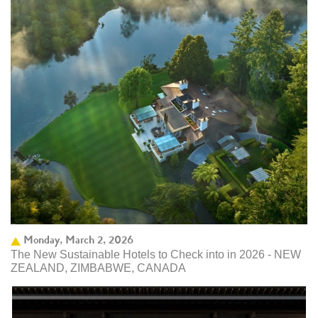
Monday, March 2, 2026
The New Sustainable Hotels to Check into in 2026 - NEW
ZEALAND, ZIMBABWE, CANADA