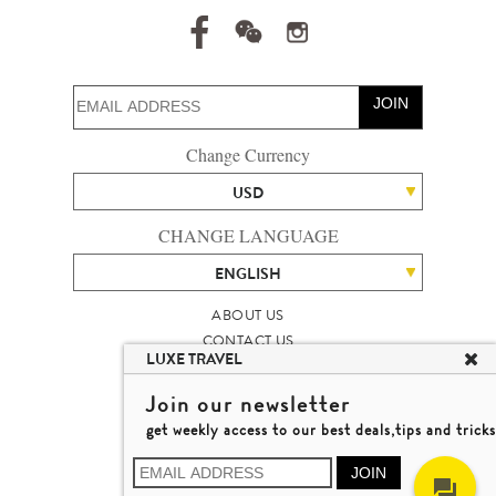
JOIN
Change Currency
USD
CHANGE LANGUAGE
ENGLISH
ABOUT US
CONTACT US
LUXE TRAVEL
TALENT
LUXURY TRAVEL SITE MAP
Join our newsletter
MICHAEL'S TRAVEL TALK
get weekly access to our best deals,tips and tricks
TERMS & CONDITIONS
© 2026 LUXE TRAVEL LIMITED
JOIN
LICENCE NO. 353662