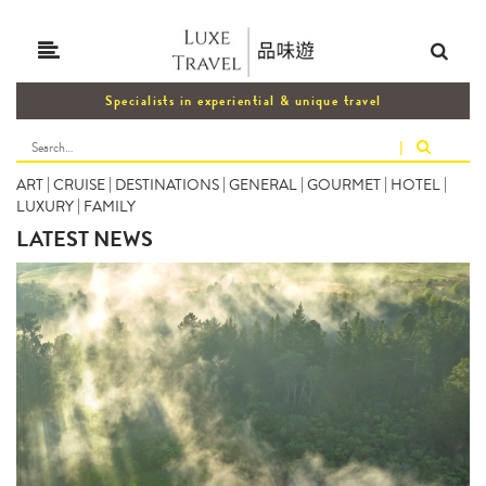
Specialists in experiential & unique travel
|
ART
|
CRUISE
|
DESTINATIONS
|
GENERAL
|
GOURMET
|
HOTEL
|
LUXURY
|
FAMILY
LATEST NEWS