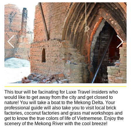
This tour will be facinating for Luxe Travel insiders who
would like to get away from the city and get closed to
nature! You will take a boat to the Mekong Delta. Your
professional guide will also take you to visit local brick
factories, coconut factories and grass mat workshops and
get to know the true colors of life of Vietnemese. Enjoy the
scenery of the Mekong River with the cool breeze!