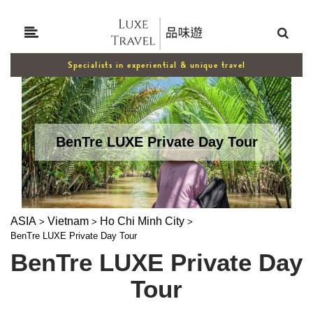
Specialists in experiential & unique travel
BenTre LUXE Private Day Tour
ASIA
Vietnam
Ho Chi Minh City
>
>
>
BenTre LUXE Private Day Tour
BenTre LUXE Private Day
Tour