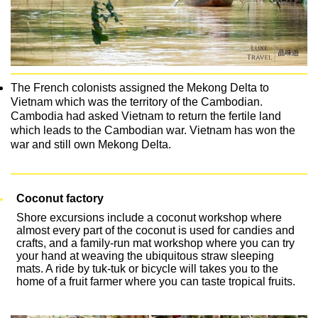
The French colonists assigned the Mekong Delta to
Vietnam which was the territory of the Cambodian.
Cambodia had asked Vietnam to return the fertile land
which leads to the Cambodian war. Vietnam has won the
war and still own Mekong Delta.
Coconut factory
Shore excursions include a coconut workshop where
almost every part of the coconut is used for candies and
crafts, and a family-run mat workshop where you can try
your hand at weaving the ubiquitous straw sleeping
mats. A ride by tuk-tuk or bicycle will takes you to the
home of a fruit farmer where you can taste tropical fruits.