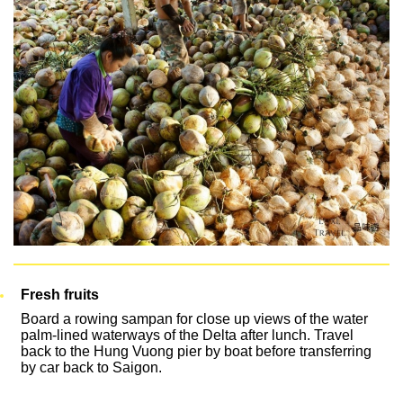
Fresh fruits
Board a rowing sampan for close up views of the water
palm-lined waterways of the Delta after lunch. Travel
back to the Hung Vuong pier by boat before transferring
by car back to Saigon.