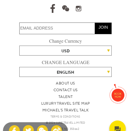
JOIN
Change Currency
USD
CHANGE LANGUAGE
ENGLISH
ABOUT US
CONTACT US
TALENT
LUXURY TRAVEL SITE MAP
MICHAEL'S TRAVEL TALK
TERMS & CONDITIONS
© 2026 LUXE TRAVEL LIMITED
LICENCE NO. 353662