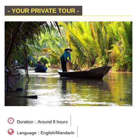
- YOUR PRIVATE TOUR -
Duration：Around 8 hours
Language：English/Mandarin