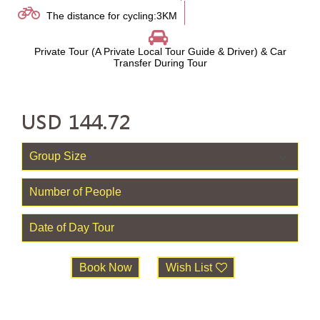
The distance for cycling:3KM
Private Tour (A Private Local Tour Guide & Driver) & Car
Transfer During Tour
USD
144.72
Book Now
Wish List