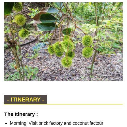
- ITINERARY -
The Itinerary :
Morning: Visit brick factory and coconut factour