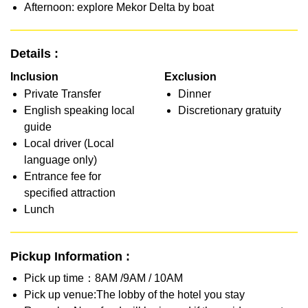
Afternoon: explore Mekor Delta by boat
Details :
Inclusion
Exclusion
Private Transfer
Dinner
English speaking local
Discretionary gratuity
guide
Local driver (Local
language only)
Entrance fee for
specified attraction
Lunch
Pickup Information :
Pick up time：8AM /9AM / 10AM
Pick up venue:The lobby of the hotel you stay