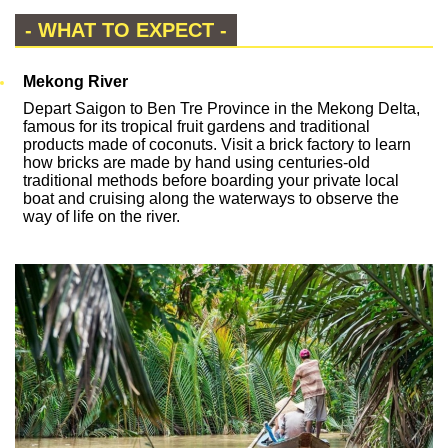
- WHAT TO EXPECT -
Mekong River
Depart Saigon to Ben Tre Province in the Mekong Delta,
famous for its tropical fruit gardens and traditional
products made of coconuts. Visit a brick factory to learn
how bricks are made by hand using centuries-old
traditional methods before boarding your private local
boat and cruising along the waterways to observe the
way of life on the river.