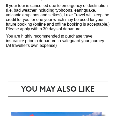
If your tour is cancelled due to emergency of destination
(i.e. bad weather including typhoons, earthquake,
volcanic eruptions and strikes), Luxe Travel will keep the
credit for you for one year which may be used for your
future booking (online and offline booking is acceptable.)
Please apply within 30 days of departure.
You are highly recommended to purchase travel
insurance prior to departure to safeguard your journey.
(At traveller's own expense)
YOU MAY ALSO LIKE