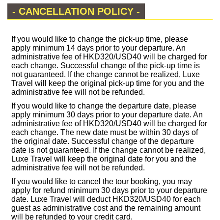
- CANCELLATION POLICY -
If you would like to change the pick-up time, please
apply minimum 14 days prior to your departure. An
administrative fee of HKD320/USD40 will be charged for
each change. Successful change of the pick-up time is
not guaranteed. If the change cannot be realized, Luxe
Travel will keep the original pick-up time for you and the
administrative fee will not be refunded.
If you would like to change the departure date, please
apply minimum 30 days prior to your departure date. An
administrative fee of HKD320/USD40 will be charged for
each change. The new date must be within 30 days of
the original date. Successful change of the departure
date is not guaranteed. If the change cannot be realized,
Luxe Travel will keep the original date for you and the
administrative fee will not be refunded.
If you would like to cancel the tour booking, you may
apply for refund minimum 30 days prior to your departure
date. Luxe Travel will deduct HKD320/USD40 for each
guest as administrative cost and the remaining amount
will be refunded to your credit card.