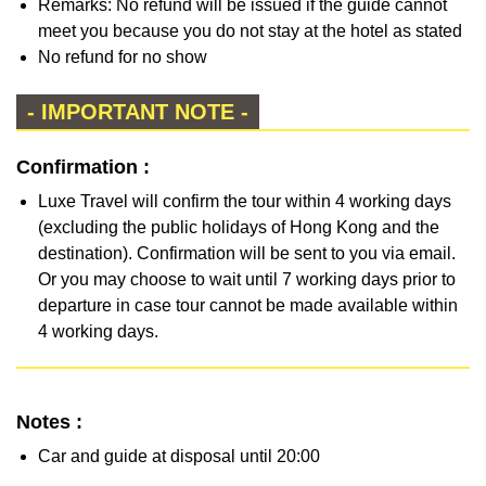
Remarks: No refund will be issued if the guide cannot
meet you because you do not stay at the hotel as stated
No refund for no show
- IMPORTANT NOTE -
Confirmation :
Luxe Travel will confirm the tour within 4 working days
(excluding the public holidays of Hong Kong and the
destination). Confirmation will be sent to you via email.
Or you may choose to wait until 7 working days prior to
departure in case tour cannot be made available within
4 working days.
Notes :
Car and guide at disposal until 20:00