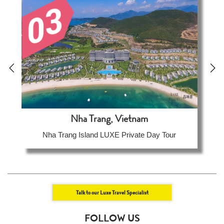
Nha Trang, Vietnam
Nha Trang Island LUXE Private Day Tour
Talk to our Luxe Travel Specialist
FOLLOW US