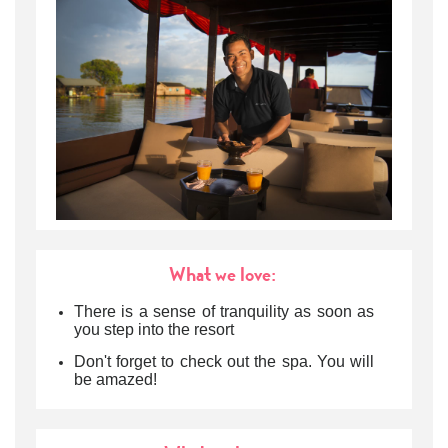
What we love:
There is a sense of tranquility as soon as
you step into the resort
Don't forget to check out the spa. You will
be amazed!