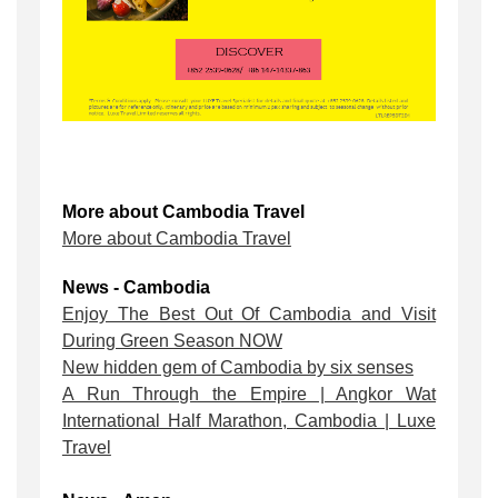
More about Cambodia Travel
More about Cambodia Travel
News - Cambodia
Enjoy The Best Out Of Cambodia and Visit
During Green Season NOW
New hidden gem of Cambodia by six senses
A Run Through the Empire | Angkor Wat
International Half Marathon, Cambodia | Luxe
Travel