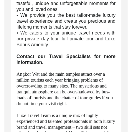
tasteful, unique and unforgettable moments for
you and loved ones.
• We provide you the best tailor-made luxury
travel experience and create you precious and
lifelong moments that stay forever.
• We caters to your unique travel needs with
our
private day tour
, full private tour and Luxe
Bonus Amenity.
Contact our Travel Specialists for more
information.
Angkor Wat and the main temples attract over a
million tourists each year bringing problems of
overcrowding to many sites. The mysterious and
tranquil atmosphere can be overshadowed by bus-
loads of tourists and the chatter of tour guides if you
do not time your visit right.
Luxe Travel Team is a unique mix of highly
experienced and talented professionals in both luxury
brand and travel management – two skill sets not