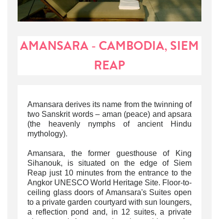
AMANSARA - CAMBODIA, SIEM
REAP
Amansara
derives its name from the twinning of
two Sanskrit words – aman (peace) and apsara
(the heavenly nymphs of ancient Hindu
mythology).
Amansara, the former guesthouse of King
Sihanouk, is situated on the edge of Siem
Reap just 10 minutes from the entrance to the
Angkor UNESCO World Heritage Site. Floor-to-
ceiling glass doors of
Amansara's Suites
open
to a private garden courtyard with sun loungers,
a reflection pond and, in 12 suites, a private