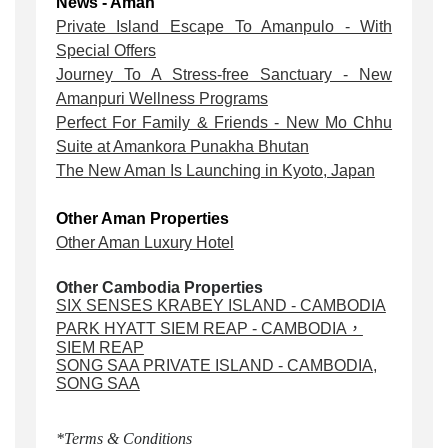
News - Aman
Private Island Escape To Amanpulo - With
Special Offers
Journey To A Stress-free Sanctuary - New
Amanpuri Wellness Programs
Perfect For Family & Friends - New Mo Chhu
Suite at Amankora Punakha Bhutan
The New Aman Is Launching in Kyoto, Japan
Other Aman Properties
Other Aman Luxury Hotel
Other Cambodia Properties
SIX SENSES KRABEY ISLAND - CAMBODIA
PARK HYATT SIEM REAP - CAMBODIA，
SIEM REAP
SONG SAA PRIVATE ISLAND - CAMBODIA,
SONG SAA
*Terms & Conditions