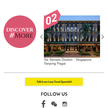
Krabey Island -
Six Senses Duxton - Singapore,
G
Tanjong Pagar
S
Talk to our Luxe Travel Specialist
FOLLOW US