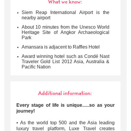
What we know:
Siem Reap International Airport is the
nearby airport
About 10 minutes from the Unesco World
Heritage Site of Angkor Archaeological
Park
Amansara is adjacent to Raffles Hotel
Award winning hotel such as Condé Nast
Traveler Gold List 2012 Asia, Australia &
Pacific Nation
Additional information:
Every stage of life is unique......so as your
journey!
• As the world top 500 and the Asia leading
luxury travel platform, Luxe Travel creates