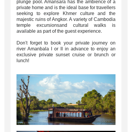
plunge pool. Amansara has the ambience of a
private home and is the ideal base for travellers
seeking to explore Khmer culture and the
majestic ruins of Angkor. A variety of Cambodia
temple excursionsand cultural walks is
available as part of the guest experience.
Don't forget to book your private journey on
river Amanbala I or II in advance to enjoy an
exclusive private sunset cruise or brunch or
lunch!