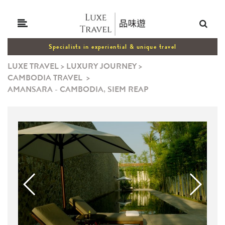
Specialists in experiential & unique travel
LUXE TRAVEL
>
LUXURY JOURNEY
>
CAMBODIA TRAVEL
>
AMANSARA - CAMBODIA, SIEM REAP