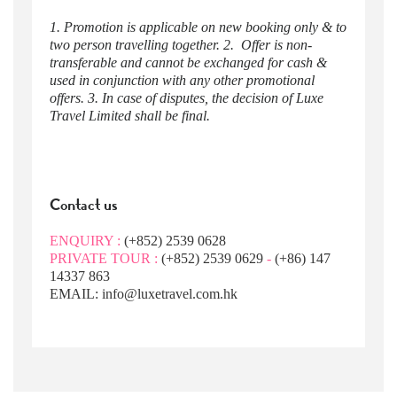
1. Promotion is applicable on new booking only & to
two person travelling together. 2. Offer is non-
transferable and cannot be exchanged for cash &
used in conjunction with any other promotional
offers. 3. In case of disputes, the decision of Luxe
Travel Limited shall be final.
Contact us
ENQUIRY :
(+852) 2539 0628
PRIVATE TOUR :
(+852) 2539 0629
-
(+86) 147
14337 863
EMAIL: info@luxetravel.com.hk