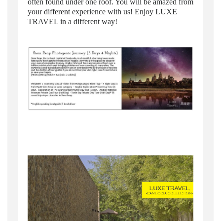
often found under one roof. You will be amazed from
your different experience with us! Enjoy LUXE
TRAVEL in a different way!