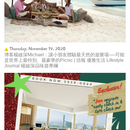
Thursday, November 19, 2020
博客楊廸深Michael：讓小朋友體驗最天然的遊樂場──可能
是世界上最特別、最豪華的Picnic | 信報 優雅生活 Lifestyle
Journal 楊廸深品味遊專欄