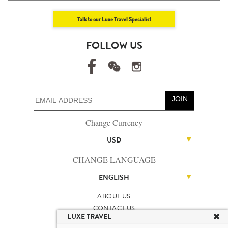
Talk to our Luxe Travel Specialist
FOLLOW US
JOIN
Change Currency
USD
CHANGE LANGUAGE
ENGLISH
ABOUT US
CONTACT US
LUXE TRAVEL
TALENT