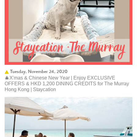
Tuesday, November 24, 2020
🎄X'mas & Chinese New Year | Enjoy EXCLUSIVE
OFFERS & HKD 1,200 DINING CREDITS for The Murray
Hong Kong | Staycation