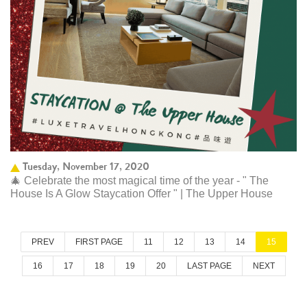
Tuesday, November 17, 2020
🎄 Celebrate the most magical time of the year - " The
House Is A Glow Staycation Offer " | The Upper House
PREV
FIRST PAGE
11
12
13
14
15
16
17
18
19
20
LAST PAGE
NEXT