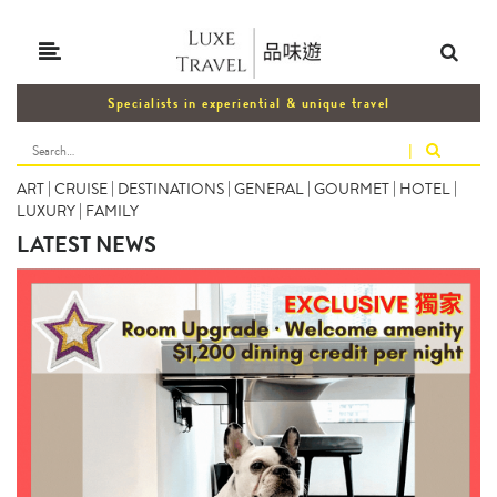
Specialists in experiential & unique travel
|
ART
|
CRUISE
|
DESTINATIONS
|
GENERAL
|
GOURMET
|
HOTEL
|
LUXURY
|
FAMILY
LATEST NEWS