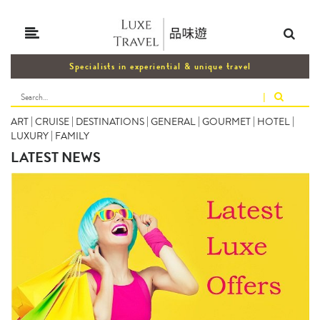
Specialists in experiential & unique travel
|
ART
|
CRUISE
|
DESTINATIONS
|
GENERAL
|
GOURMET
|
HOTEL
|
LUXURY
|
FAMILY
LATEST NEWS