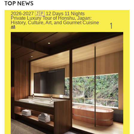
TOP NEWS
2026-2027 🇯🇵 12 Days 11 Nights
Private Luxury Tour of Honshu, Japan:
1
History, Culture, Art, and Gourmet Cuisine
🎎