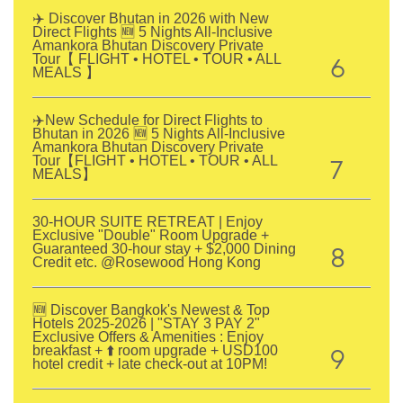
✈️ Discover Bhutan in 2026 with New
Direct Flights 🆕 5 Nights All-Inclusive
Amankora Bhutan Discovery Private
6
Tour【 FLIGHT • HOTEL • TOUR • ALL
MEALS 】
✈️New Schedule for Direct Flights to
Bhutan in 2026 🆕 5 Nights All-Inclusive
Amankora Bhutan Discovery Private
7
Tour【FLIGHT • HOTEL • TOUR • ALL
MEALS】
30-HOUR SUITE RETREAT | Enjoy
Exclusive "Double" Room Upgrade +
8
Guaranteed 30-hour stay + $2,000 Dining
Credit etc. @Rosewood Hong Kong
🆕 Discover Bangkok's Newest & Top
Hotels 2025-2026 | "STAY 3 PAY 2"
Exclusive Offers & Amenities : Enjoy
9
breakfast + ⬆️ room upgrade + USD100
hotel credit + late check-out at 10PM!