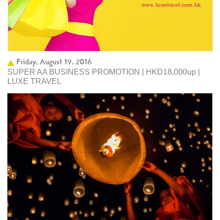
Friday, August 19, 2016
SUPER AA BUSINESS PROMOTION | HKD18,000up |
LUXE TRAVEL