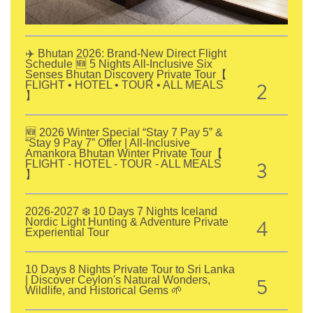
✈️ Bhutan 2026: Brand-New Direct Flight
Schedule 🆕 5 Nights All-Inclusive Six
Senses Bhutan Discovery Private Tour【
2
FLIGHT • HOTEL • TOUR • ALL MEALS
】
🆕 2026 Winter Special “Stay 7 Pay 5” &
“Stay 9 Pay 7” Offer | All-Inclusive
Amankora Bhutan Winter Private Tour【
3
FLIGHT - HOTEL - TOUR - ALL MEALS
】
2026-2027 ❄️ 10 Days 7 Nights Iceland
4
Nordic Light Hunting & Adventure Private
Experiential Tour
10 Days 8 Nights Private Tour to Sri Lanka
5
| Discover Ceylon's Natural Wonders,
Wildlife, and Historical Gems 🌱