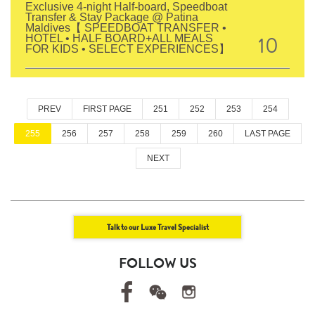
Exclusive 4-night Half-board, Speedboat
Transfer & Stay Package @ Patina
Maldives【 SPEEDBOAT TRANSFER •
10
HOTEL • HALF BOARD+ALL MEALS
FOR KIDS • SELECT EXPERIENCES】
PREV
FIRST PAGE
251
252
253
254
255
256
257
258
259
260
LAST PAGE
NEXT
Talk to our Luxe Travel Specialist
FOLLOW US