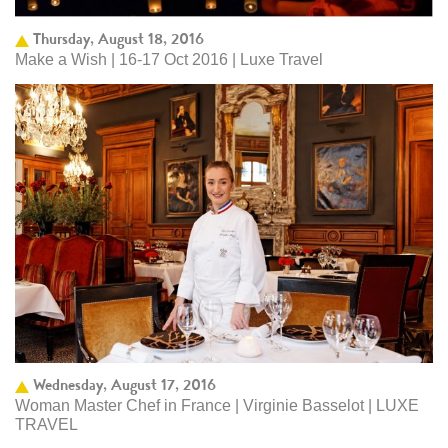
Thursday, August 18, 2016
Make a Wish | 16-17 Oct 2016 | Luxe Travel
Wednesday, August 17, 2016
Woman Master Chef in France | Virginie Basselot | LUXE
TRAVEL