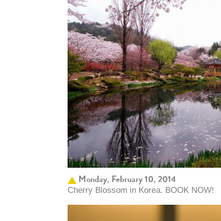
Monday, February 10, 2014
Cherry Blossom in Korea. BOOK NOW!