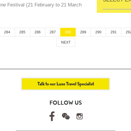
ne Festival (21 February to 21 March
284
285
286
287
288
289
290
291
29
NEXT
Talk to our Luxe Travel Specialist
FOLLOW US