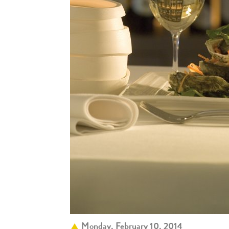
Monday, February 10, 2014