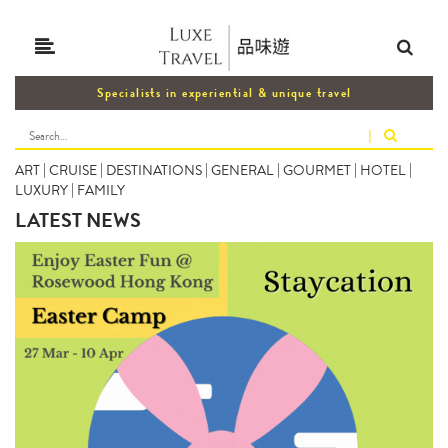
Specialists in experiential & unique travel
|
ART
|
CRUISE
|
DESTINATIONS
|
GENERAL
|
GOURMET
|
HOTEL
|
LUXURY
|
FAMILY
LATEST NEWS