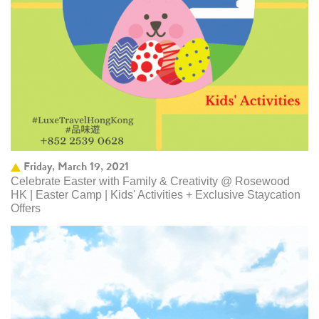
Friday, March 19, 2021
Celebrate Easter with Family & Creativity @ Rosewood
HK | Easter Camp | Kids' Activities + Exclusive Staycation
Offers