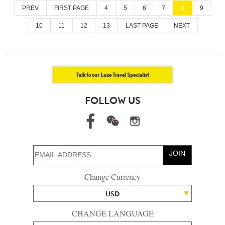
PREV
FIRST PAGE
4
5
6
7
8
9
10
11
12
13
LAST PAGE
NEXT
Talk to our Luxe Travel Specialist
FOLLOW US
JOIN
Change Currency
USD
CHANGE LANGUAGE