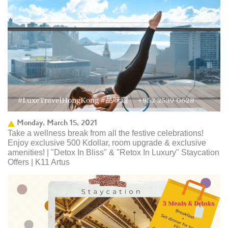
Monday, March 15, 2021
Take a wellness break from all the festive celebrations!
Enjoy exclusive 500 Kdollar, room upgrade & exclusive
amenities! | "Detox In Bliss" & "Retox In Luxury" Staycation
Offers | K11 Artus