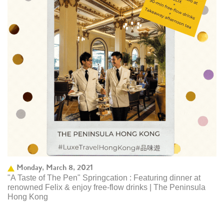
Monday, March 8, 2021
"A Taste of The Pen" Springcation : Featuring dinner at
renowned Felix & enjoy free-flow drinks | The Peninsula
Hong Kong