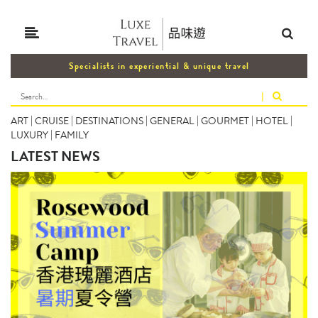
Specialists in experiential & unique travel
|
ART
|
CRUISE
|
DESTINATIONS
|
GENERAL
|
GOURMET
|
HOTEL
|
LUXURY
|
FAMILY
LATEST NEWS