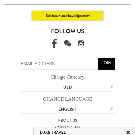
Talk to our Luxe Travel Specialist
FOLLOW US
JOIN
Change Currency
USD
CHANGE LANGUAGE
ENGLISH
ABOUT US
CONTACT US
LUXE TRAVEL
TALENT