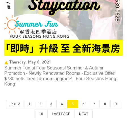
Thursday, May 6, 2021
Summer Fun at Four Seasons! Summer & Autumn
Promotion - Newly Renovated Rooms - Exclusive Offer:
$780 hotel credit & room upgrade! | Four Seasons Hong
Kong
PREV
1
2
3
4
5
6
7
8
9
10
LAST PAGE
NEXT