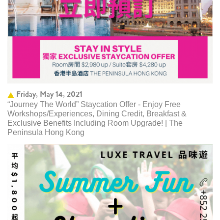
Friday, May 14, 2021
“Journey The World” Staycation Offer - Enjoy Free
Workshops/Experiences, Dining Credit, Breakfast &
Exclusive Benefits Including Room Upgrade! | The
Peninsula Hong Kong