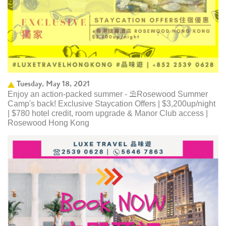
Tuesday, May 18, 2021
Enjoy an action-packed summer - ⛱️Rosewood Summer
Camp's back! Exclusive Staycation Offers | $3,200up/night
| $780 hotel credit, room upgrade & Manor Club access |
Rosewood Hong Kong