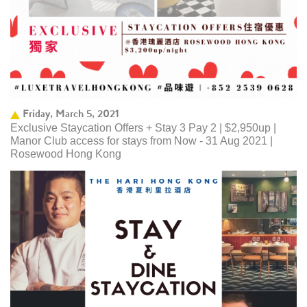
Friday, March 5, 2021
Exclusive Staycation Offers + Stay 3 Pay 2 | $2,950up |
Manor Club access for stays from Now - 31 Aug 2021 |
Rosewood Hong Kong