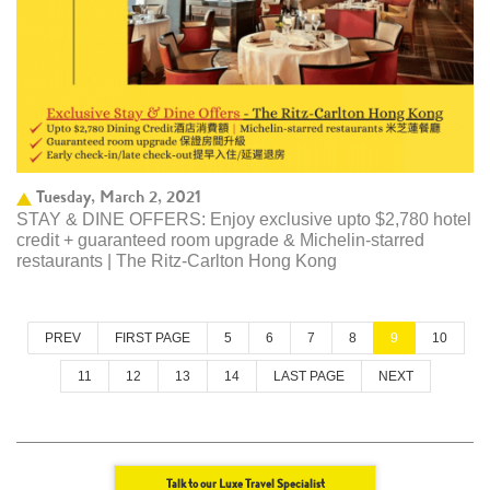
Tuesday, March 2, 2021
STAY & DINE OFFERS: Enjoy exclusive upto $2,780 hotel
credit + guaranteed room upgrade & Michelin-starred
restaurants | The Ritz-Carlton Hong Kong ​
PREV
FIRST PAGE
5
6
7
8
9
10
11
12
13
14
LAST PAGE
NEXT
Talk to our Luxe Travel Specialist