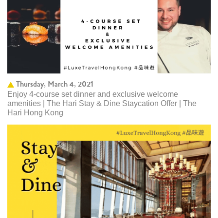
Thursday, March 4, 2021
Enjoy 4-course set dinner and exclusive welcome
amenities | The Hari Stay & Dine Staycation Offer | The
Hari Hong Kong