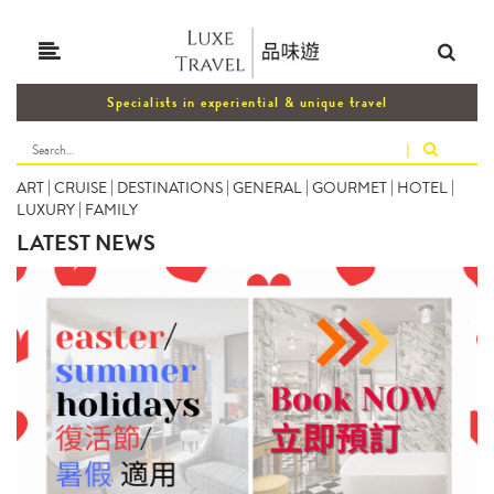
Specialists in experiential & unique travel
|
ART
|
CRUISE
|
DESTINATIONS
|
GENERAL
|
GOURMET
|
HOTEL
|
LUXURY
|
FAMILY
LATEST NEWS