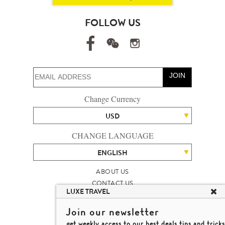
FOLLOW US
JOIN
Change Currency
USD
CHANGE LANGUAGE
ENGLISH
ABOUT US
CONTACT US
LUXE TRAVEL
TALENT
LUXURY TRAVEL SITE MAP
Join our newsletter
MICHAEL'S TRAVEL TALK
get weekly access to our best deals,tips and tricks