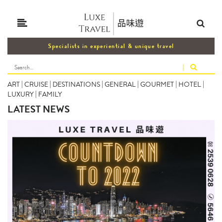
Specialists in experiential & unique travel
|
ART
|
CRUISE
|
DESTINATIONS
|
GENERAL
|
GOURMET
|
HOTEL
|
LUXURY
|
FAMILY
LATEST NEWS