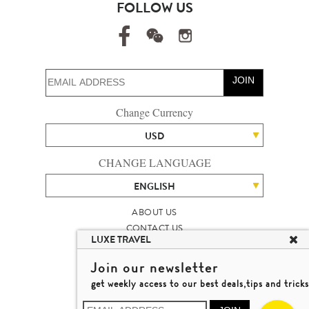
FOLLOW US
JOIN
Change Currency
USD
CHANGE LANGUAGE
ENGLISH
ABOUT US
CONTACT US
LUXE TRAVEL
TALENT
LUXURY TRAVEL SITE MAP
Join our newsletter
MICHAEL'S TRAVEL TALK
get weekly access to our best deals,tips and tricks
TERMS & CONDITIONS
© 2026 LUXE TRAVEL LIMITED