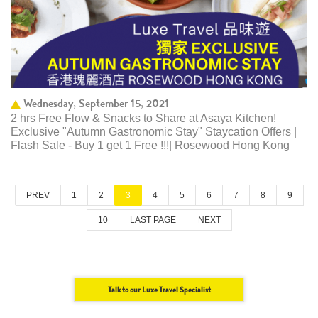
Wednesday, September 15, 2021
2 hrs Free Flow & Snacks to Share at Asaya Kitchen!
Exclusive "Autumn Gastronomic Stay" Staycation Offers |
Flash Sale - Buy 1 get 1 Free !!!| Rosewood Hong Kong
PREV
1
2
3
4
5
6
7
8
9
10
LAST PAGE
NEXT
Talk to our Luxe Travel Specialist