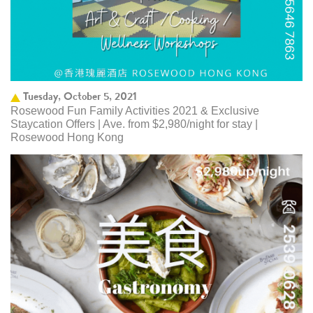
Tuesday, October 5, 2021
Rosewood Fun Family Activities 2021 & Exclusive
Staycation Offers | Ave. from $2,980/night for stay |
Rosewood Hong Kong