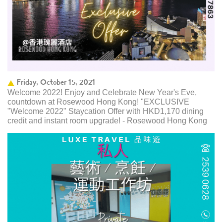
Friday, October 15, 2021
Welcome 2022! Enjoy and Celebrate New Year's Eve,
countdown at Rosewood Hong Kong! "EXCLUSIVE
"Welcome 2022" Staycation Offer with HKD1,170 dining
credit and instant room upgrade! - Rosewood Hong Kong